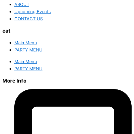
ABOUT
Upcoming Events
CONTACT US
eat
Main Menu
PARTY MENU
Main Menu
PARTY MENU
More Info