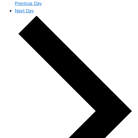
Previous Day
Next Day