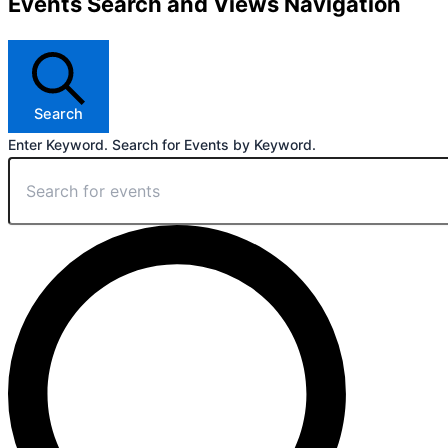
Events Search and Views Navigation
Search
Enter Keyword. Search for Events by Keyword.