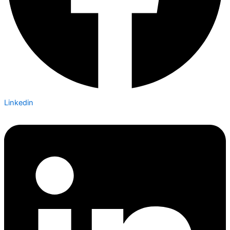
Linkedin