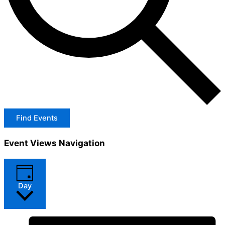
Find Events
Event Views Navigation
Day