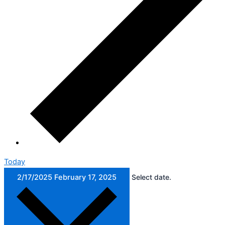
Today
2/17/2025
February 17, 2025
Select date.