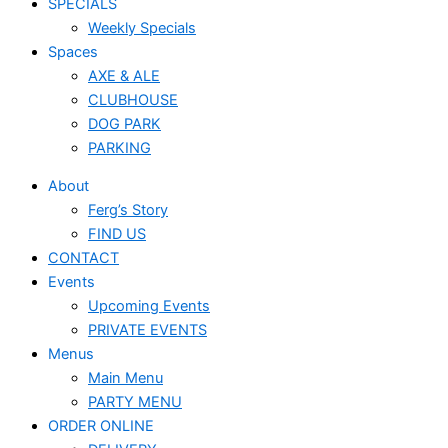
SPECIALS
Weekly Specials
Spaces
AXE & ALE
CLUBHOUSE
DOG PARK
PARKING
About
Ferg’s Story
FIND US
CONTACT
Events
Upcoming Events
PRIVATE EVENTS
Menus
Main Menu
PARTY MENU
ORDER ONLINE