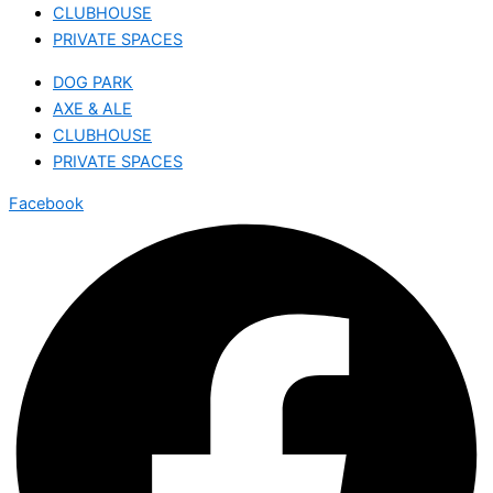
CLUBHOUSE
PRIVATE SPACES
DOG PARK
AXE & ALE
CLUBHOUSE
PRIVATE SPACES
Facebook