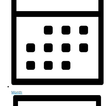
Month