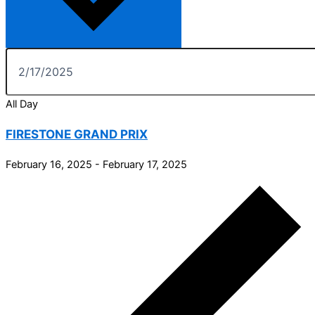
All Day
FIRESTONE GRAND PRIX
February 16, 2025
-
February 17, 2025