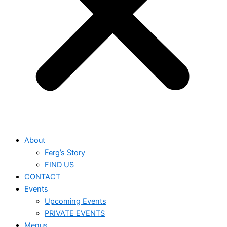
About
Ferg’s Story
FIND US
CONTACT
Events
Upcoming Events
PRIVATE EVENTS
Menus