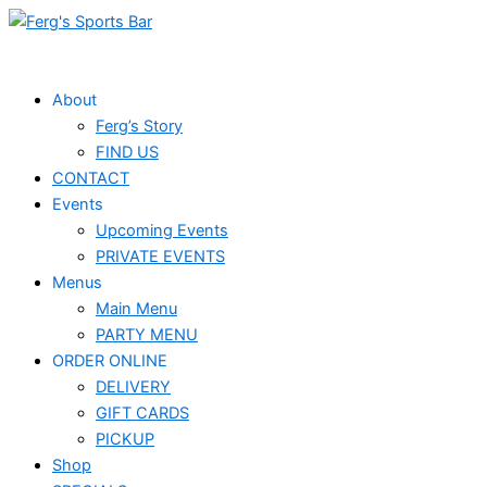
Skip
Events
to
for
content
February
About
Ferg’s Story
17,
FIND US
2025
CONTACT
Events
Upcoming Events
PRIVATE EVENTS
Menus
Main Menu
PARTY MENU
ORDER ONLINE
DELIVERY
GIFT CARDS
PICKUP
Shop