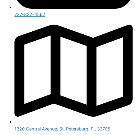
727-822-4562
1320 Central Avenue, St. Petersburg, FL 33705