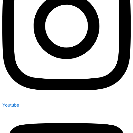
Youtube