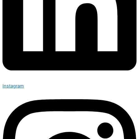
Instagram