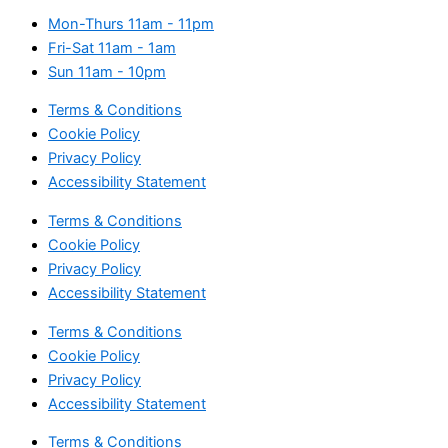
Mon-Thurs
11am - 11pm
Fri-Sat
11am - 1am
Sun
11am - 10pm
Terms & Conditions
Cookie Policy
Privacy Policy
Accessibility Statement
Terms & Conditions
Cookie Policy
Privacy Policy
Accessibility Statement
Terms & Conditions
Cookie Policy
Privacy Policy
Accessibility Statement
Terms & Conditions