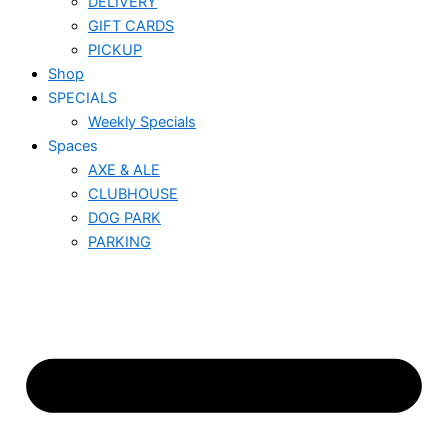
DELIVERY
GIFT CARDS
PICKUP
Shop
SPECIALS
Weekly Specials
Spaces
AXE & ALE
CLUBHOUSE
DOG PARK
PARKING