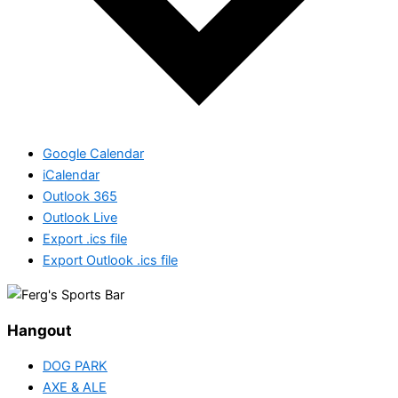
Google Calendar
iCalendar
Outlook 365
Outlook Live
Export .ics file
Export Outlook .ics file
Hangout
DOG PARK
AXE & ALE