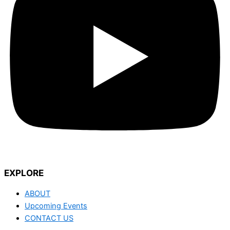
EXPLORE
ABOUT
Upcoming Events
CONTACT US