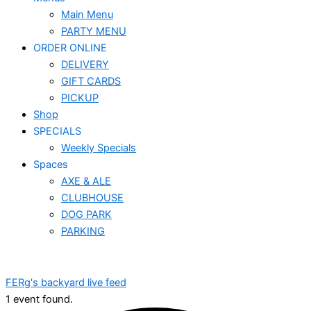
Main Menu
PARTY MENU
ORDER ONLINE
DELIVERY
GIFT CARDS
PICKUP
Shop
SPECIALS
Weekly Specials
Spaces
AXE & ALE
CLUBHOUSE
DOG PARK
PARKING
FERg's backyard live feed
1 event found.