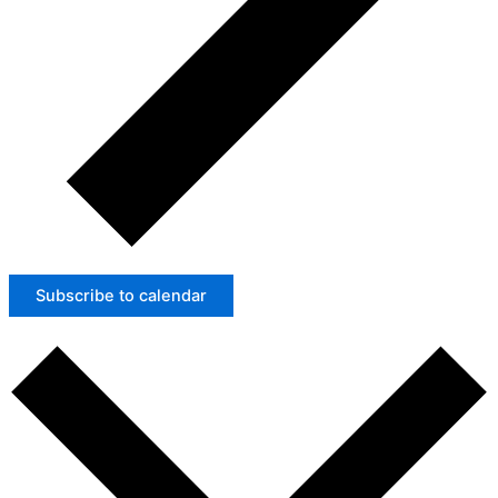
Subscribe to calendar