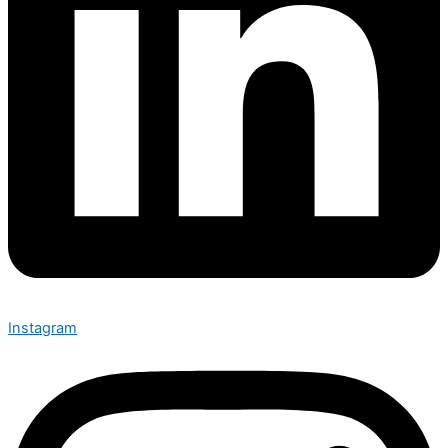
Instagram