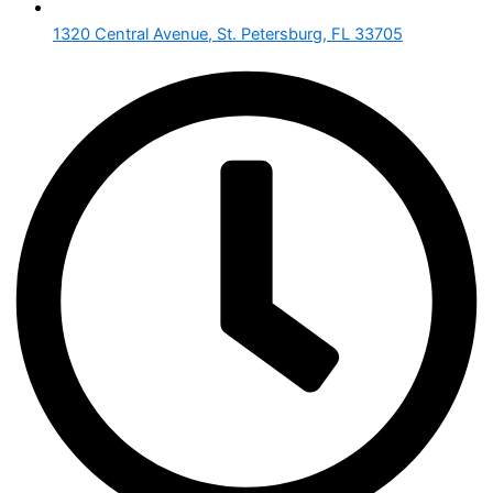
1320 Central Avenue, St. Petersburg, FL 33705