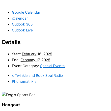
Google Calendar
iCalendar
Outlook 365
Outlook Live
Details
Start:
February 16, 2025
End:
February 17, 2025
Event Category:
Special Events
«
Twinkle and Rock Soul Radio
Phonomatrix
»
Hangout