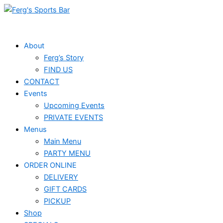
Skip
to
content
About
Ferg’s Story
FIND US
CONTACT
Events
Upcoming Events
PRIVATE EVENTS
Menus
Main Menu
PARTY MENU
ORDER ONLINE
DELIVERY
GIFT CARDS
PICKUP
Shop