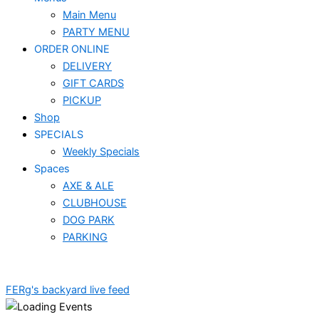
Main Menu
PARTY MENU
ORDER ONLINE
DELIVERY
GIFT CARDS
PICKUP
Shop
SPECIALS
Weekly Specials
Spaces
AXE & ALE
CLUBHOUSE
DOG PARK
PARKING
FERg's backyard live feed