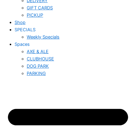
DELIVERY
GIFT CARDS
PICKUP
Shop
SPECIALS
Weekly Specials
Spaces
AXE & ALE
CLUBHOUSE
DOG PARK
PARKING