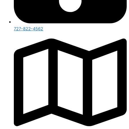
727-822-4562