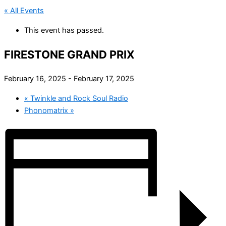
« All Events
This event has passed.
FIRESTONE GRAND PRIX
February 16, 2025
-
February 17, 2025
«
Twinkle and Rock Soul Radio
Phonomatrix
»