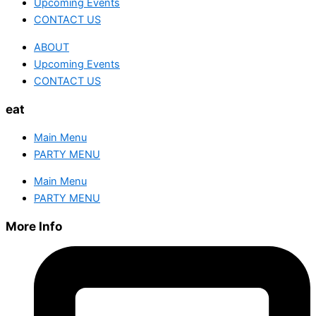
Upcoming Events
CONTACT US
ABOUT
Upcoming Events
CONTACT US
eat
Main Menu
PARTY MENU
Main Menu
PARTY MENU
More Info