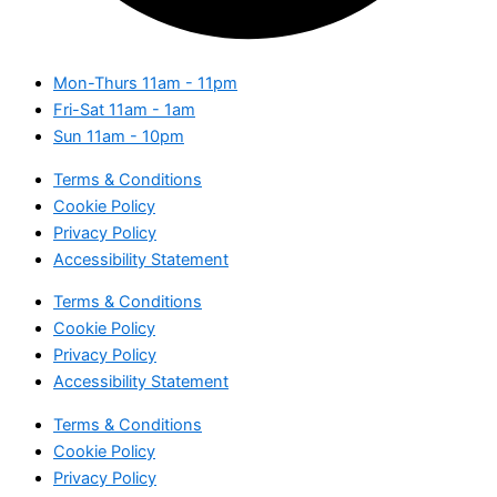
Mon-Thurs
11am - 11pm
Fri-Sat
11am - 1am
Sun
11am - 10pm
Terms & Conditions
Cookie Policy
Privacy Policy
Accessibility Statement
Terms & Conditions
Cookie Policy
Privacy Policy
Accessibility Statement
Terms & Conditions
Cookie Policy
Privacy Policy