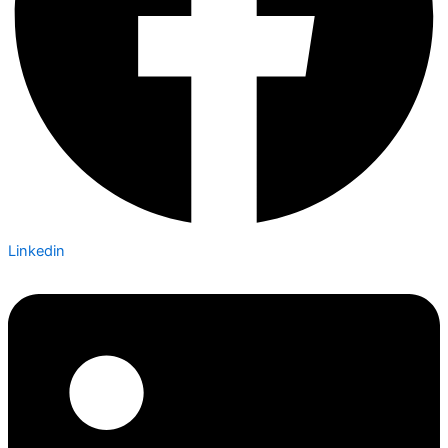
Linkedin