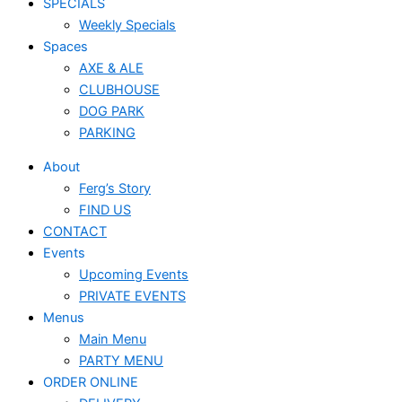
SPECIALS
Weekly Specials
Spaces
AXE & ALE
CLUBHOUSE
DOG PARK
PARKING
About
Ferg’s Story
FIND US
CONTACT
Events
Upcoming Events
PRIVATE EVENTS
Menus
Main Menu
PARTY MENU
ORDER ONLINE