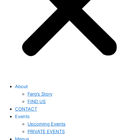
About
Ferg’s Story
FIND US
CONTACT
Events
Upcoming Events
PRIVATE EVENTS
Menus