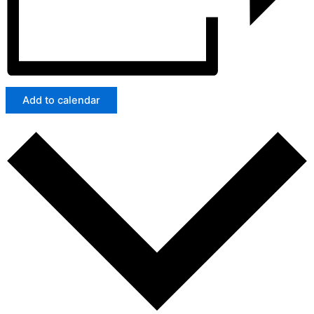
Add to calendar