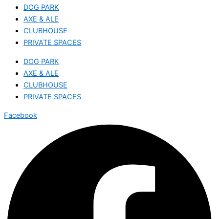
DOG PARK
AXE & ALE
CLUBHOUSE
PRIVATE SPACES
DOG PARK
AXE & ALE
CLUBHOUSE
PRIVATE SPACES
Facebook