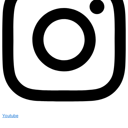
Youtube