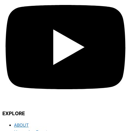
EXPLORE
ABOUT