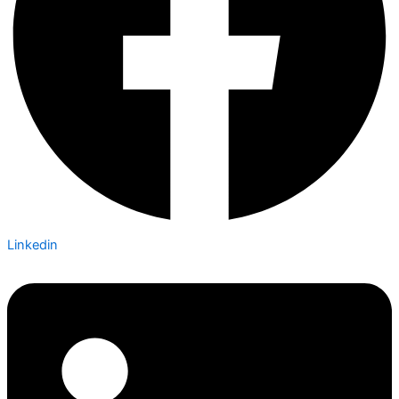
Linkedin