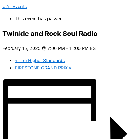
« All Events
This event has passed.
Twinkle and Rock Soul Radio
February 15, 2025 @ 7:00 PM
-
11:00 PM
EST
«
The Higher Standards
FIRESTONE GRAND PRIX
»