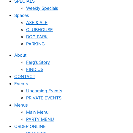
SPECIALS
Weekly Specials
Spaces
AXE & ALE
CLUBHOUSE
DOG PARK
PARKING
About
Ferg’s Story
FIND US
CONTACT
Events
Upcoming Events
PRIVATE EVENTS
Menus
Main Menu
PARTY MENU
ORDER ONLINE