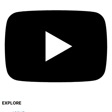
EXPLORE