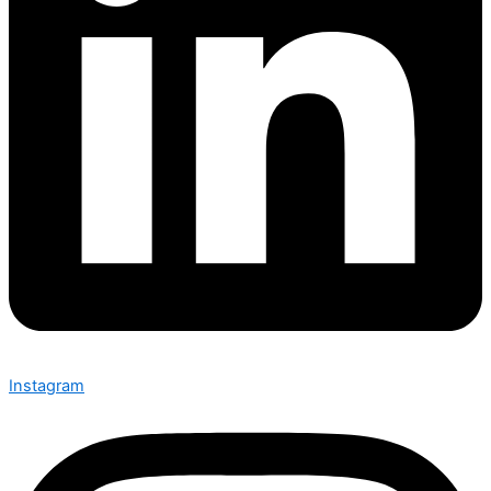
Instagram