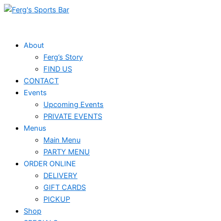
Skip
to
content
About
Ferg’s Story
FIND US
CONTACT
Events
Upcoming Events
PRIVATE EVENTS
Menus
Main Menu
PARTY MENU
ORDER ONLINE
DELIVERY
GIFT CARDS
PICKUP
Shop