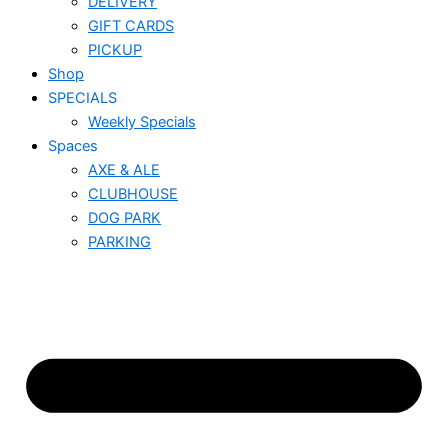
DELIVERY
GIFT CARDS
PICKUP
Shop
SPECIALS
Weekly Specials
Spaces
AXE & ALE
CLUBHOUSE
DOG PARK
PARKING