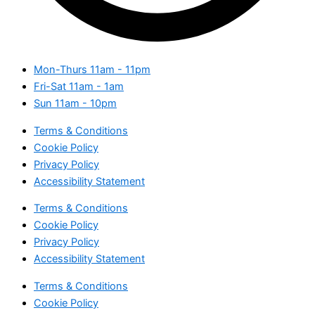
Mon-Thurs
11am - 11pm
Fri-Sat
11am - 1am
Sun
11am - 10pm
Terms & Conditions
Cookie Policy
Privacy Policy
Accessibility Statement
Terms & Conditions
Cookie Policy
Privacy Policy
Accessibility Statement
Terms & Conditions
Cookie Policy