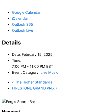
Google Calendar
iCalendar
Outlook 365
Outlook Live
Details
Date:
February 15, 2025
Time:
7:00 PM - 11:00 PM
EST
Event Category:
Live Music
«
The Higher Standards
FIRESTONE GRAND PRIX
»
Hangout