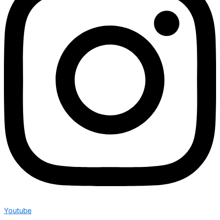
Youtube