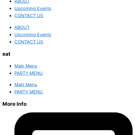
ABOUT
Upcoming Events
CONTACT US
ABOUT
Upcoming Events
CONTACT US
eat
Main Menu
PARTY MENU
Main Menu
PARTY MENU
More Info