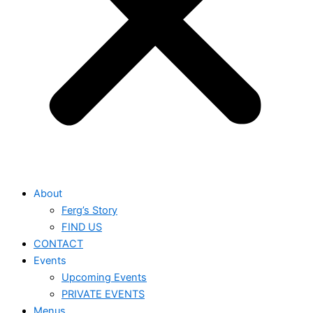
About
Ferg’s Story
FIND US
CONTACT
Events
Upcoming Events
PRIVATE EVENTS
Menus