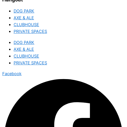
DOG PARK
AXE & ALE
CLUBHOUSE
PRIVATE SPACES
DOG PARK
AXE & ALE
CLUBHOUSE
PRIVATE SPACES
Facebook