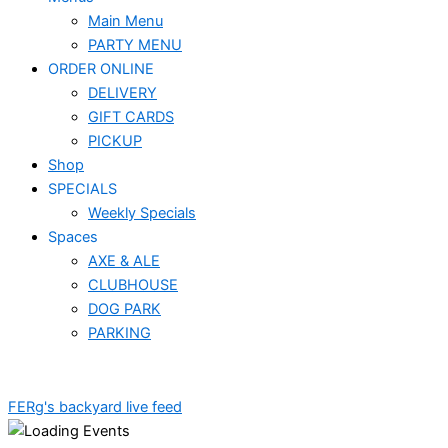
Main Menu
PARTY MENU
ORDER ONLINE
DELIVERY
GIFT CARDS
PICKUP
Shop
SPECIALS
Weekly Specials
Spaces
AXE & ALE
CLUBHOUSE
DOG PARK
PARKING
FERg's backyard live feed