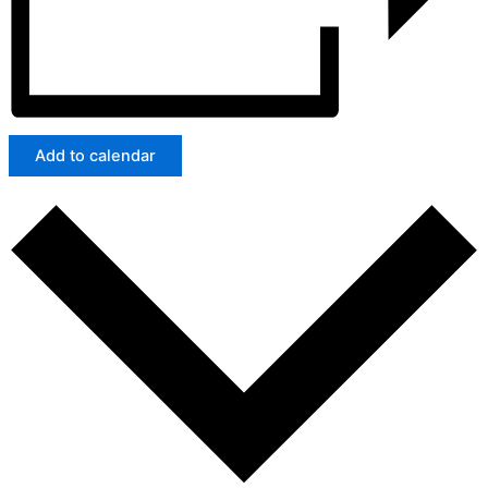
Add to calendar