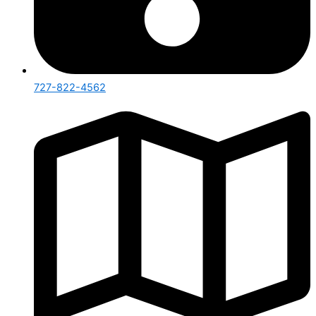
727-822-4562