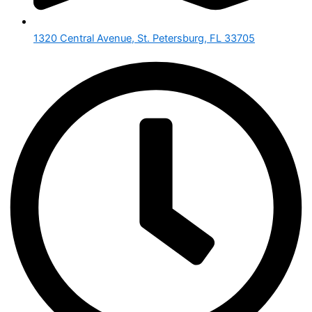
1320 Central Avenue, St. Petersburg, FL 33705