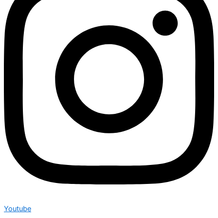
Youtube