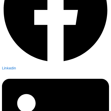
Linkedin