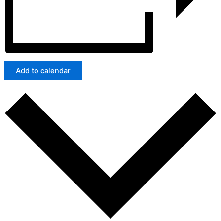
Add to calendar