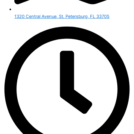
1320 Central Avenue, St. Petersburg, FL 33705