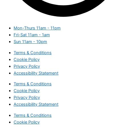
Mon-Thurs
11am - 11pm
Fri-Sat
11am - 1am
Sun
11am - 10pm
Terms & Conditions
Cookie Policy
Privacy Policy
Accessibility Statement
Terms & Conditions
Cookie Policy
Privacy Policy
Accessibility Statement
Terms & Conditions
Cookie Policy