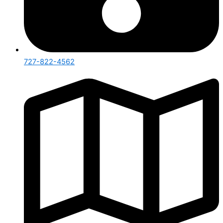
727-822-4562