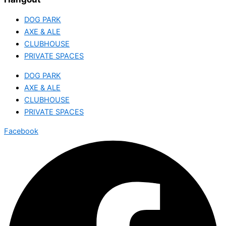
DOG PARK
AXE & ALE
CLUBHOUSE
PRIVATE SPACES
DOG PARK
AXE & ALE
CLUBHOUSE
PRIVATE SPACES
Facebook