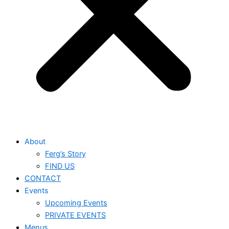
About
Ferg’s Story
FIND US
CONTACT
Events
Upcoming Events
PRIVATE EVENTS
Menus