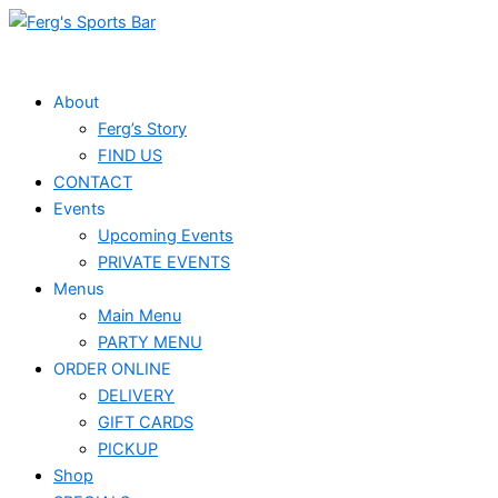
Skip
to
content
About
Ferg’s Story
FIND US
CONTACT
Events
Upcoming Events
PRIVATE EVENTS
Menus
Main Menu
PARTY MENU
ORDER ONLINE
DELIVERY
GIFT CARDS
PICKUP
Shop