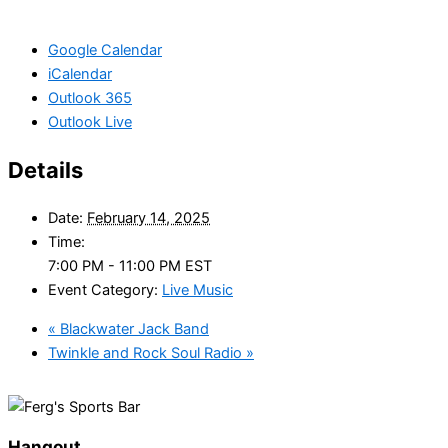
Google Calendar
iCalendar
Outlook 365
Outlook Live
Details
Date:
February 14, 2025
Time:
7:00 PM - 11:00 PM
EST
Event Category:
Live Music
«
Blackwater Jack Band
Twinkle and Rock Soul Radio
»
Hangout