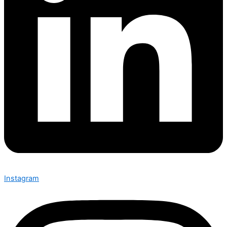
Instagram