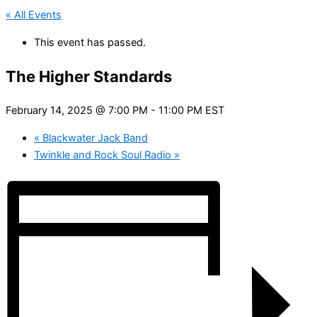
« All Events
This event has passed.
The Higher Standards
February 14, 2025 @ 7:00 PM
-
11:00 PM
EST
«
Blackwater Jack Band
Twinkle and Rock Soul Radio
»