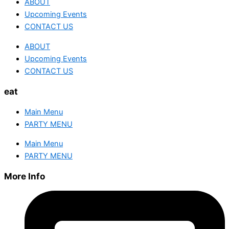
ABOUT
Upcoming Events
CONTACT US
ABOUT
Upcoming Events
CONTACT US
eat
Main Menu
PARTY MENU
Main Menu
PARTY MENU
More Info