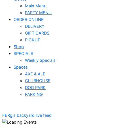
Main Menu
PARTY MENU
ORDER ONLINE
DELIVERY
GIFT CARDS
PICKUP
Shop
SPECIALS
Weekly Specials
Spaces
AXE & ALE
CLUBHOUSE
DOG PARK
PARKING
FERg's backyard live feed