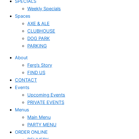
SPECIALS
Weekly Specials
Spaces
AXE & ALE
CLUBHOUSE
DOG PARK
PARKING
About
Ferg’s Story
FIND US
CONTACT
Events
Upcoming Events
PRIVATE EVENTS
Menus
Main Menu
PARTY MENU
ORDER ONLINE