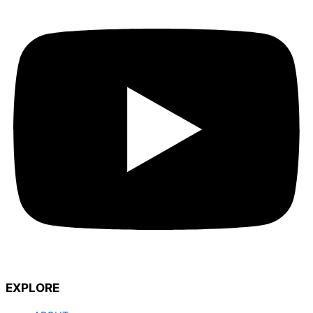
EXPLORE