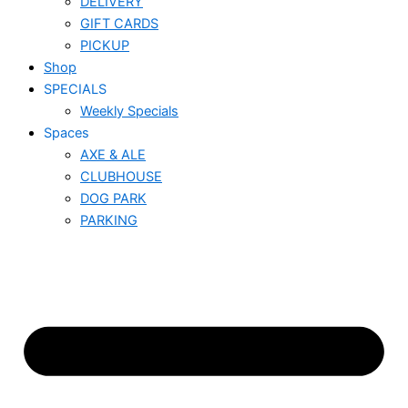
DELIVERY
GIFT CARDS
PICKUP
Shop
SPECIALS
Weekly Specials
Spaces
AXE & ALE
CLUBHOUSE
DOG PARK
PARKING