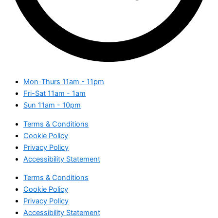
Mon-Thurs
11am - 11pm
Fri-Sat
11am - 1am
Sun
11am - 10pm
Terms & Conditions
Cookie Policy
Privacy Policy
Accessibility Statement
Terms & Conditions
Cookie Policy
Privacy Policy
Accessibility Statement