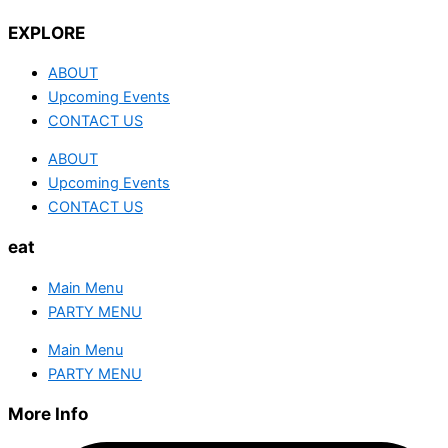
EXPLORE
ABOUT
Upcoming Events
CONTACT US
ABOUT
Upcoming Events
CONTACT US
eat
Main Menu
PARTY MENU
Main Menu
PARTY MENU
More Info