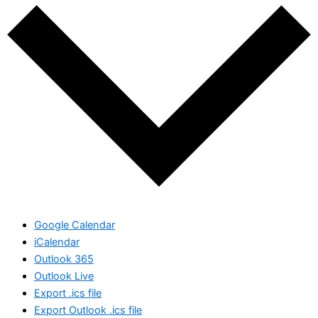
Google Calendar
iCalendar
Outlook 365
Outlook Live
Export .ics file
Export Outlook .ics file