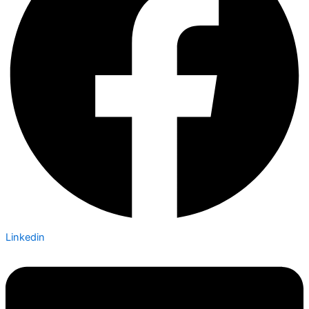
Linkedin