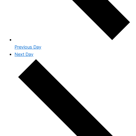
Previous Day
Next Day