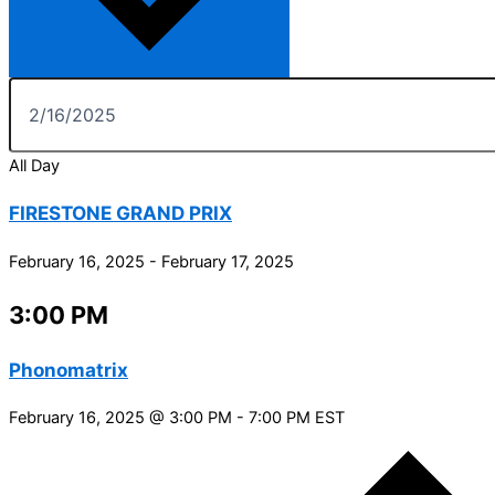
All Day
FIRESTONE GRAND PRIX
February 16, 2025
-
February 17, 2025
3:00 PM
Phonomatrix
February 16, 2025 @ 3:00 PM
-
7:00 PM
EST