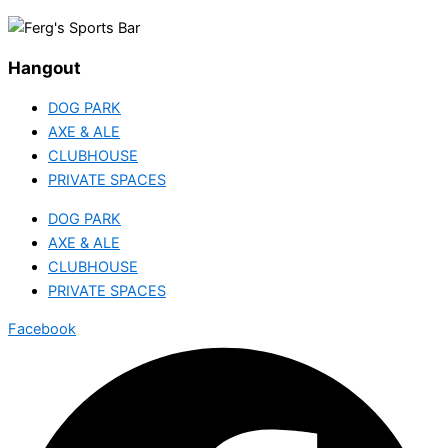
Hangout
DOG PARK
AXE & ALE
CLUBHOUSE
PRIVATE SPACES
DOG PARK
AXE & ALE
CLUBHOUSE
PRIVATE SPACES
Facebook