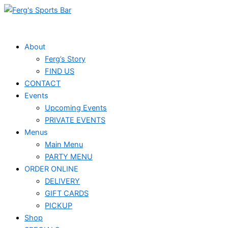
Skip
Events
to
for
content
February
About
Ferg’s Story
16,
FIND US
2025
CONTACT
Events
Upcoming Events
PRIVATE EVENTS
Menus
Main Menu
PARTY MENU
ORDER ONLINE
DELIVERY
GIFT CARDS
PICKUP
Shop