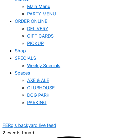
Main Menu
PARTY MENU
ORDER ONLINE
DELIVERY
GIFT CARDS
PICKUP
Shop
SPECIALS
Weekly Specials
Spaces
AXE & ALE
CLUBHOUSE
DOG PARK
PARKING
FERg's backyard live feed
2 events found.