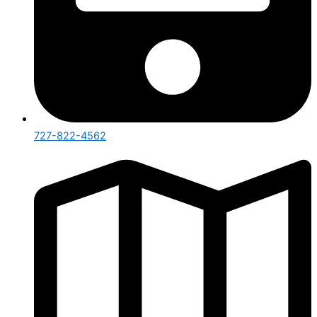
727-822-4562