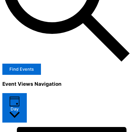
Find Events
Event Views Navigation
Day