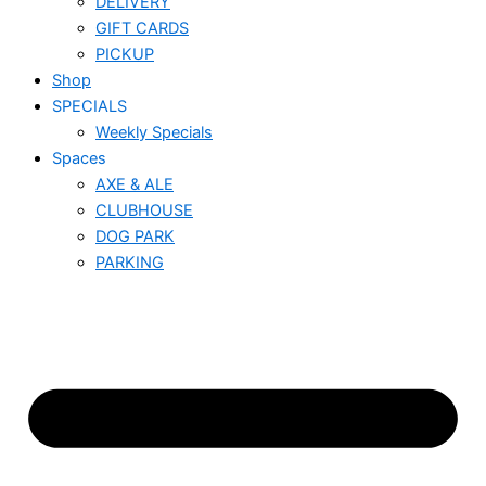
DELIVERY
GIFT CARDS
PICKUP
Shop
SPECIALS
Weekly Specials
Spaces
AXE & ALE
CLUBHOUSE
DOG PARK
PARKING