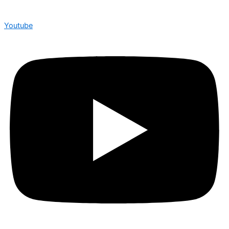
Youtube