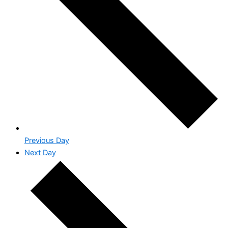
Previous Day
Next Day