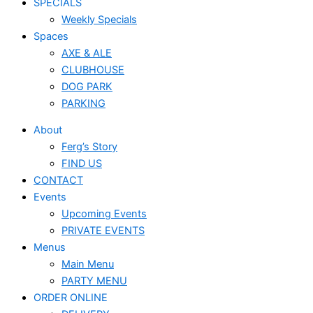
SPECIALS
Weekly Specials
Spaces
AXE & ALE
CLUBHOUSE
DOG PARK
PARKING
About
Ferg’s Story
FIND US
CONTACT
Events
Upcoming Events
PRIVATE EVENTS
Menus
Main Menu
PARTY MENU
ORDER ONLINE