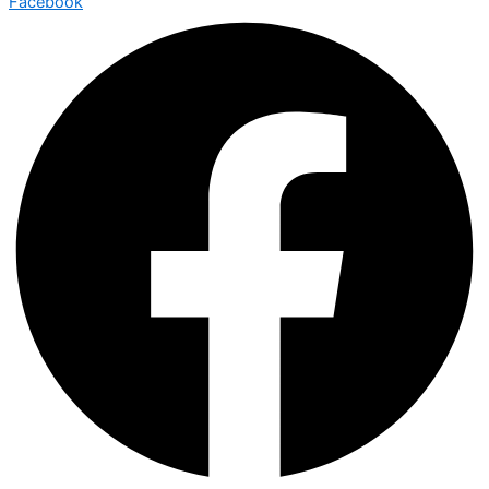
Facebook