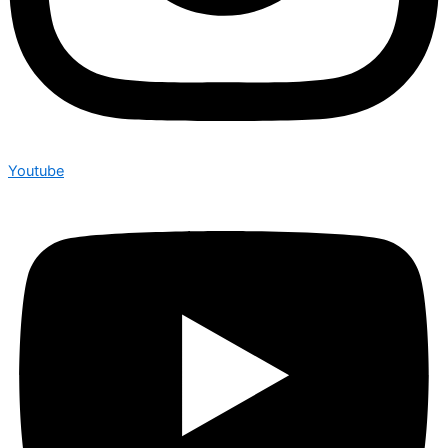
Youtube