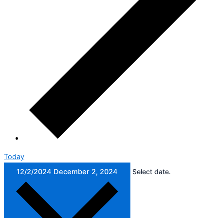
Today
12/2/2024
December 2, 2024
Select date.