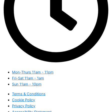
Mon-Thurs
11am - 11pm
Fri-Sat
11am - 1am
Sun
11am - 10pm
Terms & Conditions
Cookie Policy
Privacy Policy
Accessibility Statement