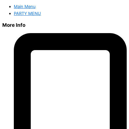
Main Menu
PARTY MENU
More Info