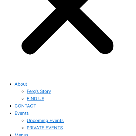
About
Ferg’s Story
FIND US
CONTACT
Events
Upcoming Events
PRIVATE EVENTS
Menus