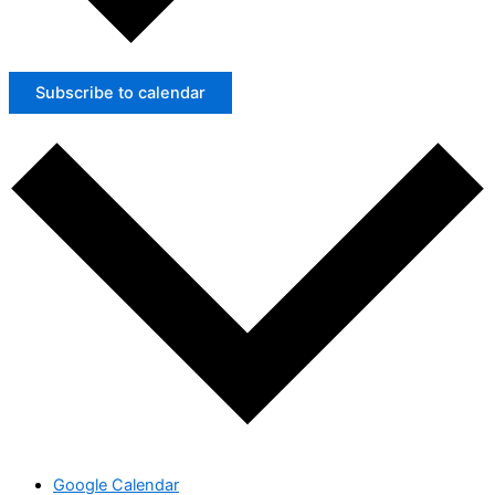
Subscribe to calendar
Google Calendar