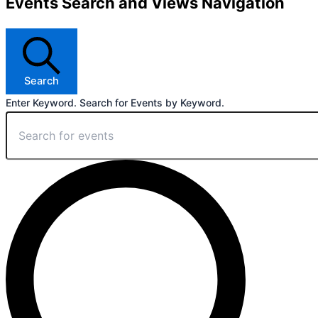
Events Search and Views Navigation
Search
Enter Keyword. Search for Events by Keyword.