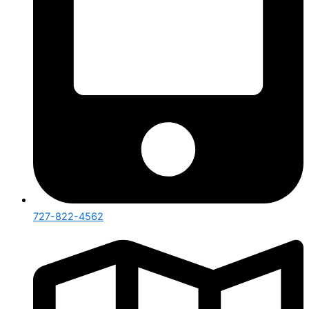
727-822-4562