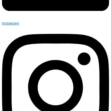
Instagram