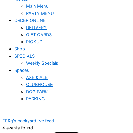
Main Menu
PARTY MENU
ORDER ONLINE
DELIVERY
GIFT CARDS
PICKUP
Shop
SPECIALS
Weekly Specials
Spaces
AXE & ALE
CLUBHOUSE
DOG PARK
PARKING
FERg's backyard live feed
4 events found.