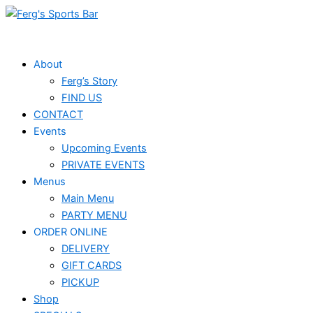
Skip
Events
to
for
content
December
About
Ferg’s Story
2,
FIND US
2024
CONTACT
Events
Upcoming Events
PRIVATE EVENTS
Menus
Main Menu
PARTY MENU
ORDER ONLINE
DELIVERY
GIFT CARDS
PICKUP
Shop