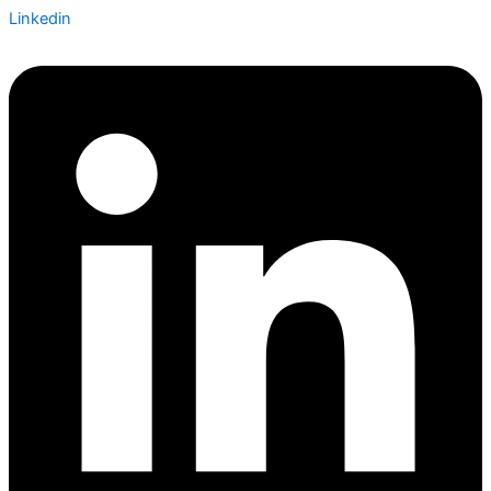
Linkedin