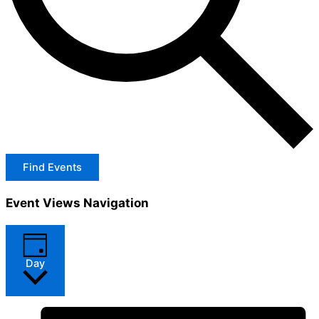
Find Events
Event Views Navigation
Day