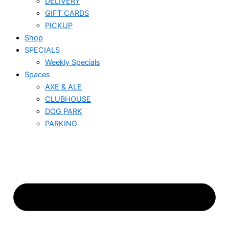
DELIVERY
GIFT CARDS
PICKUP
Shop
SPECIALS
Weekly Specials
Spaces
AXE & ALE
CLUBHOUSE
DOG PARK
PARKING