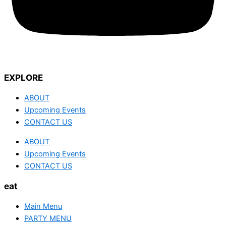
EXPLORE
ABOUT
Upcoming Events
CONTACT US
ABOUT
Upcoming Events
CONTACT US
eat
Main Menu
PARTY MENU