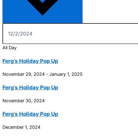
All Day
Ferg’s Holiday Pop Up
November 29, 2024
-
January 1, 2025
Ferg’s Holiday Pop Up
November 30, 2024
Ferg’s Holiday Pop Up
December 1, 2024