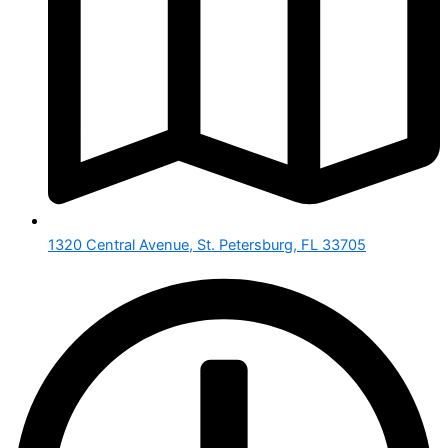
1320 Central Avenue, St. Petersburg, FL 33705