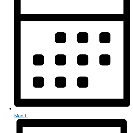
Month