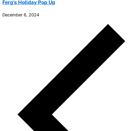
Ferg’s Holiday Pop Up
December 6, 2024