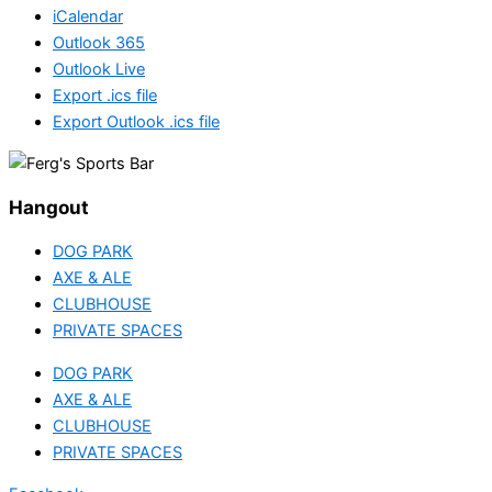
iCalendar
Outlook 365
Outlook Live
Export .ics file
Export Outlook .ics file
Hangout
DOG PARK
AXE & ALE
CLUBHOUSE
PRIVATE SPACES
DOG PARK
AXE & ALE
CLUBHOUSE
PRIVATE SPACES