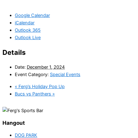
Google Calendar
iCalendar
Outlook 365
Outlook Live
Details
Date:
December 1, 2024
Event Category:
Special Events
«
Ferg’s Holiday Pop Up
Bucs vs Panthers
»
Hangout
DOG PARK