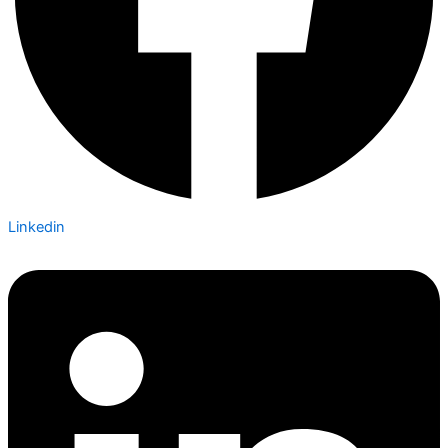
Linkedin