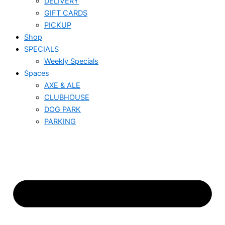
DELIVERY
GIFT CARDS
PICKUP
Shop
SPECIALS
Weekly Specials
Spaces
AXE & ALE
CLUBHOUSE
DOG PARK
PARKING