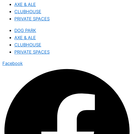
AXE & ALE
CLUBHOUSE
PRIVATE SPACES
DOG PARK
AXE & ALE
CLUBHOUSE
PRIVATE SPACES
Facebook