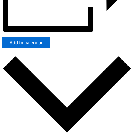
Add to calendar