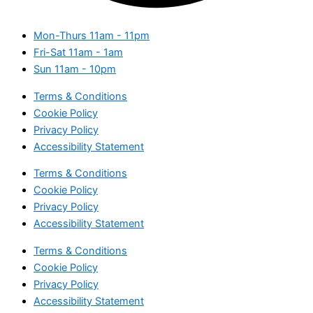
Mon-Thurs
11am - 11pm
Fri-Sat
11am - 1am
Sun
11am - 10pm
Terms & Conditions
Cookie Policy
Privacy Policy
Accessibility Statement
Terms & Conditions
Cookie Policy
Privacy Policy
Accessibility Statement
Terms & Conditions
Cookie Policy
Privacy Policy
Accessibility Statement