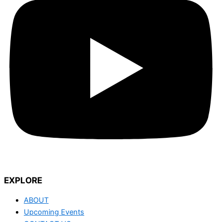
EXPLORE
ABOUT
Upcoming Events