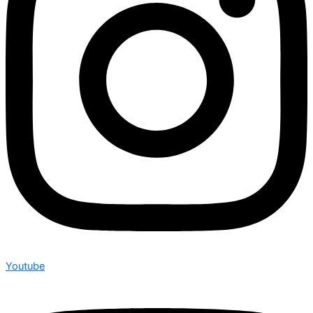
Youtube