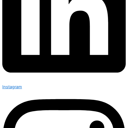
Instagram