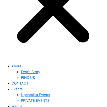
About
Ferg’s Story
FIND US
CONTACT
Events
Upcoming Events
PRIVATE EVENTS
Menus