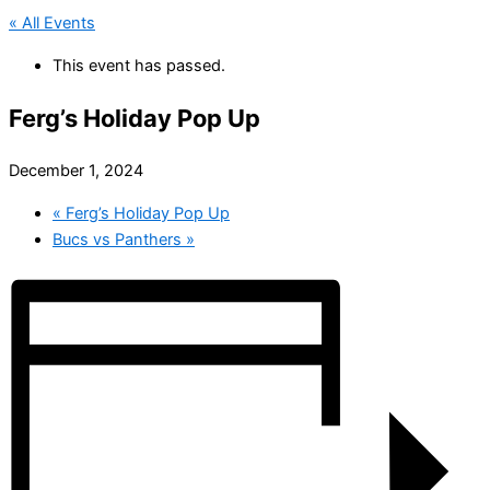
« All Events
This event has passed.
Ferg’s Holiday Pop Up
December 1, 2024
«
Ferg’s Holiday Pop Up
Bucs vs Panthers
»