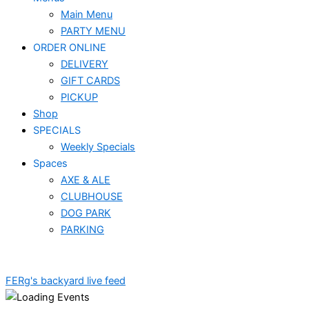
Main Menu
PARTY MENU
ORDER ONLINE
DELIVERY
GIFT CARDS
PICKUP
Shop
SPECIALS
Weekly Specials
Spaces
AXE & ALE
CLUBHOUSE
DOG PARK
PARKING
FERg's backyard live feed