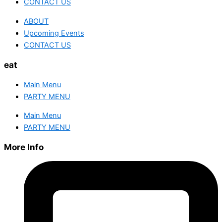
CONTACT US
ABOUT
Upcoming Events
CONTACT US
eat
Main Menu
PARTY MENU
Main Menu
PARTY MENU
More Info