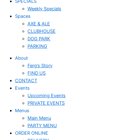
SPECIALS
Weekly Specials
Spaces
AXE & ALE
CLUBHOUSE
DOG PARK
PARKING
About
Ferg’s Story
FIND US
CONTACT
Events
Upcoming Events
PRIVATE EVENTS
Menus
Main Menu
PARTY MENU
ORDER ONLINE