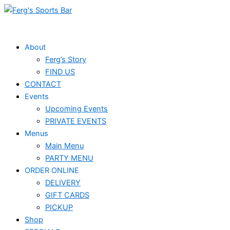
Skip
to
content
About
Ferg’s Story
FIND US
CONTACT
Events
Upcoming Events
PRIVATE EVENTS
Menus
Main Menu
PARTY MENU
ORDER ONLINE
DELIVERY
GIFT CARDS
PICKUP
Shop