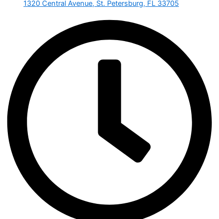
1320 Central Avenue, St. Petersburg, FL 33705