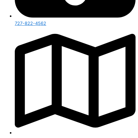
727-822-4562