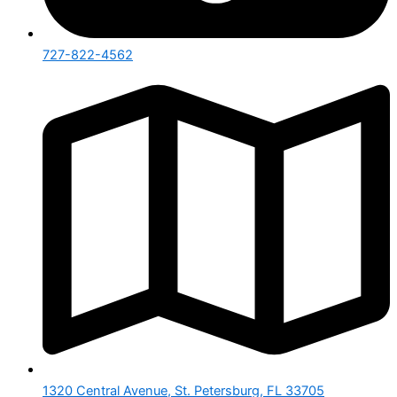
727-822-4562
1320 Central Avenue, St. Petersburg, FL 33705