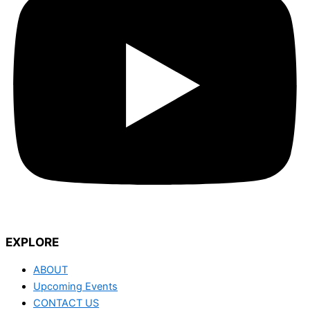
EXPLORE
ABOUT
Upcoming Events
CONTACT US