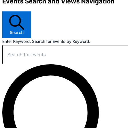
Events Search and Views Navigation
Search
Enter Keyword. Search for Events by Keyword.