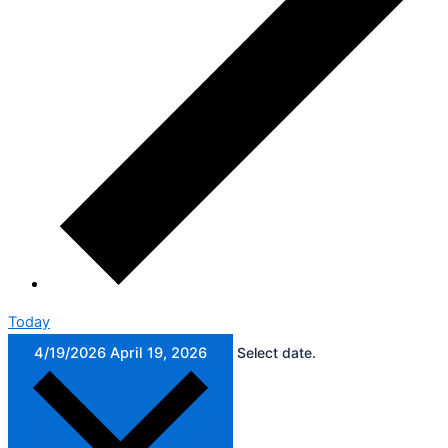
Today
4/19/2026
April 19, 2026
Select date.