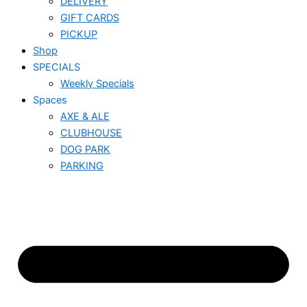
DELIVERY
GIFT CARDS
PICKUP
Shop
SPECIALS
Weekly Specials
Spaces
AXE & ALE
CLUBHOUSE
DOG PARK
PARKING