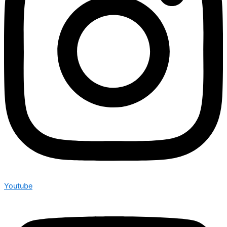
Youtube