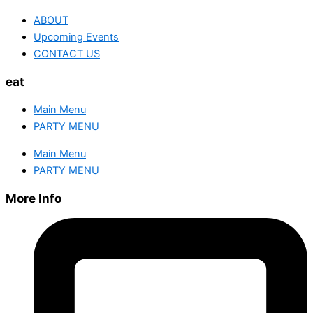
ABOUT
Upcoming Events
CONTACT US
eat
Main Menu
PARTY MENU
Main Menu
PARTY MENU
More Info