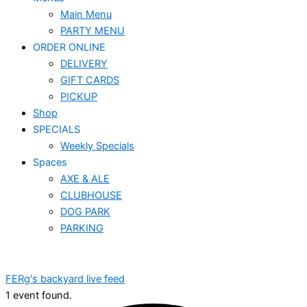
Main Menu
PARTY MENU
ORDER ONLINE
DELIVERY
GIFT CARDS
PICKUP
Shop
SPECIALS
Weekly Specials
Spaces
AXE & ALE
CLUBHOUSE
DOG PARK
PARKING
FERg's backyard live feed
1 event found.