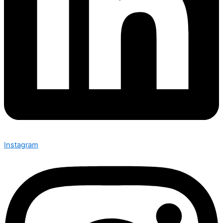
Instagram