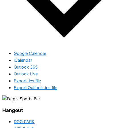
Google Calendar
iCalendar
Outlook 365
Outlook Live
Export .ics file
Export Outlook .ics file
Hangout
DOG PARK