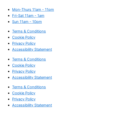
Mon-Thurs
11am - 11pm
Fri-Sat
11am - 1am
Sun
11am - 10pm
Terms & Conditions
Cookie Policy
Privacy Policy
Accessibility Statement
Terms & Conditions
Cookie Policy
Privacy Policy
Accessibility Statement
Terms & Conditions
Cookie Policy
Privacy Policy
Accessibility Statement