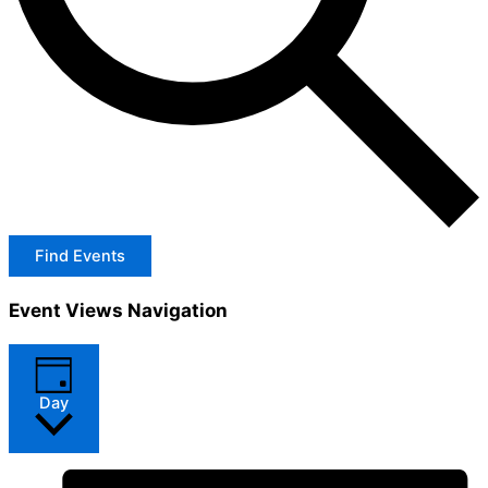
Find Events
Event Views Navigation
Day