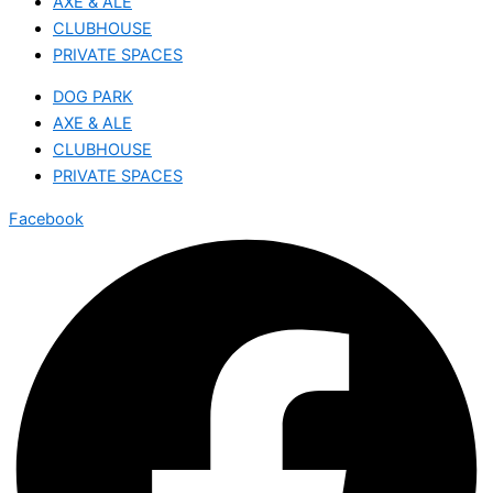
AXE & ALE
CLUBHOUSE
PRIVATE SPACES
DOG PARK
AXE & ALE
CLUBHOUSE
PRIVATE SPACES
Facebook