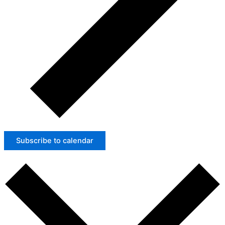
Subscribe to calendar