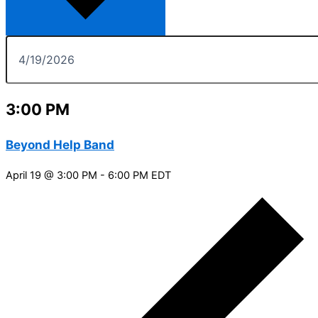
3:00 PM
Beyond Help Band
April 19 @ 3:00 PM
-
6:00 PM
EDT