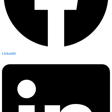
Linkedin