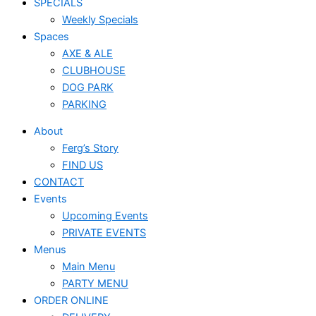
SPECIALS
Weekly Specials
Spaces
AXE & ALE
CLUBHOUSE
DOG PARK
PARKING
About
Ferg’s Story
FIND US
CONTACT
Events
Upcoming Events
PRIVATE EVENTS
Menus
Main Menu
PARTY MENU
ORDER ONLINE