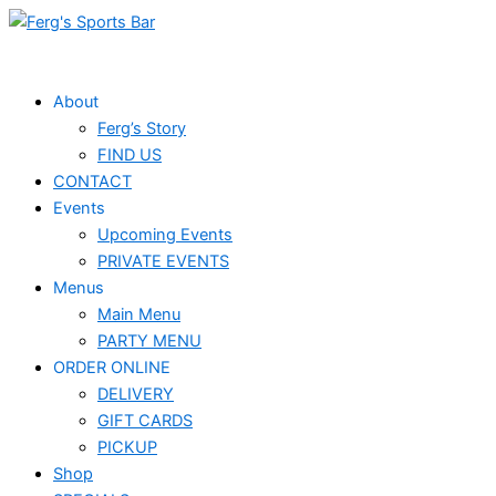
Skip
Events
to
for
content
April
About
Ferg’s Story
19,
FIND US
2026
CONTACT
Events
Upcoming Events
PRIVATE EVENTS
Menus
Main Menu
PARTY MENU
ORDER ONLINE
DELIVERY
GIFT CARDS
PICKUP
Shop