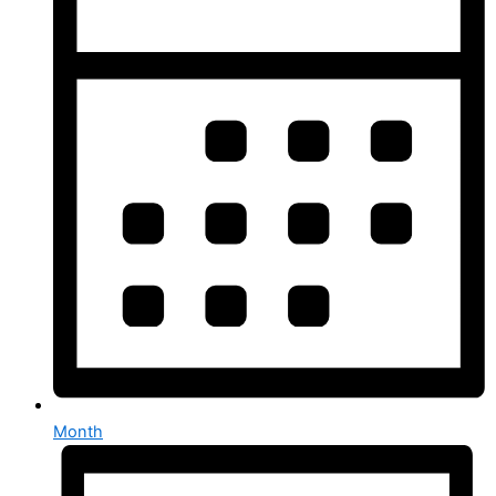
Month