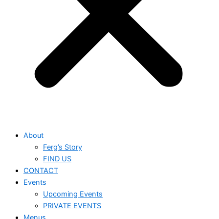
About
Ferg’s Story
FIND US
CONTACT
Events
Upcoming Events
PRIVATE EVENTS
Menus