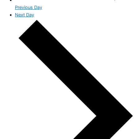
Previous Day
Next Day