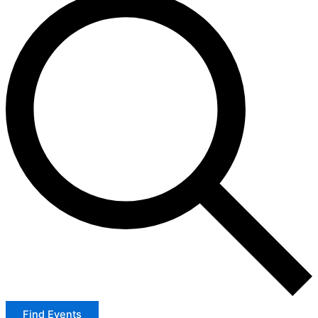
Find Events