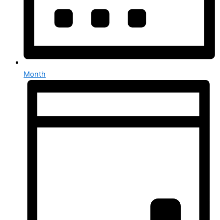
Month