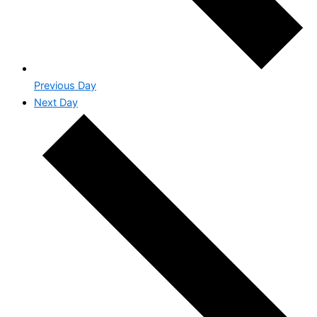
Previous Day
Next Day