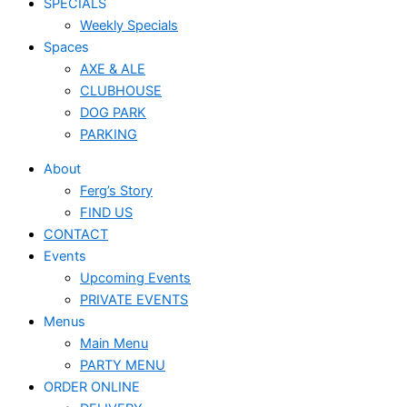
SPECIALS
Weekly Specials
Spaces
AXE & ALE
CLUBHOUSE
DOG PARK
PARKING
About
Ferg’s Story
FIND US
CONTACT
Events
Upcoming Events
PRIVATE EVENTS
Menus
Main Menu
PARTY MENU
ORDER ONLINE