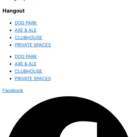
Hangout
DOG PARK
AXE & ALE
CLUBHOUSE
PRIVATE SPACES
DOG PARK
AXE & ALE
CLUBHOUSE
PRIVATE SPACES
Facebook