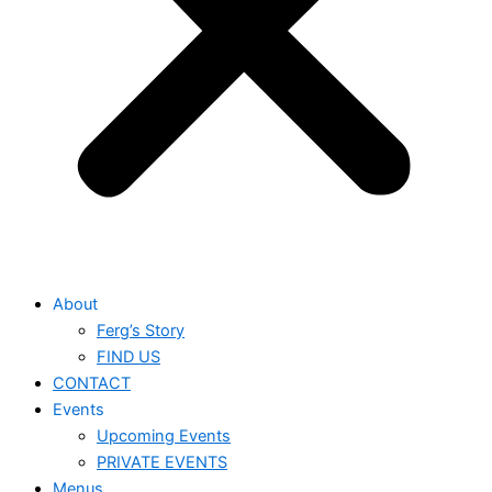
About
Ferg’s Story
FIND US
CONTACT
Events
Upcoming Events
PRIVATE EVENTS
Menus