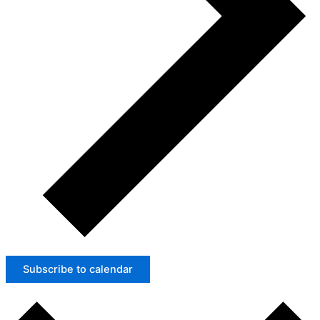
Subscribe to calendar