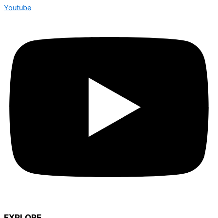
Youtube
EXPLORE