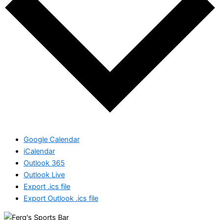
Google Calendar
iCalendar
Outlook 365
Outlook Live
Export .ics file
Export Outlook .ics file