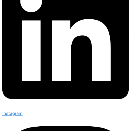
Instagram