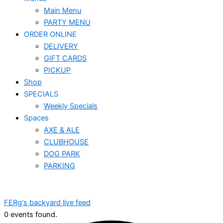
Main Menu
PARTY MENU
ORDER ONLINE
DELIVERY
GIFT CARDS
PICKUP
Shop
SPECIALS
Weekly Specials
Spaces
AXE & ALE
CLUBHOUSE
DOG PARK
PARKING
FERg's backyard live feed
0 events found.