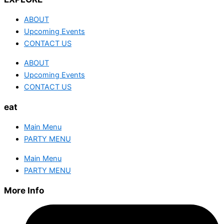
ABOUT
Upcoming Events
CONTACT US
ABOUT
Upcoming Events
CONTACT US
eat
Main Menu
PARTY MENU
Main Menu
PARTY MENU
More Info