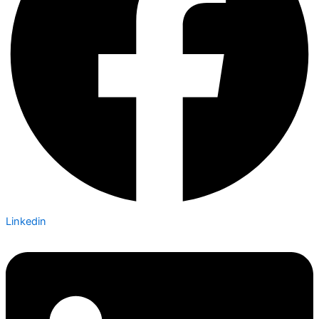
Linkedin