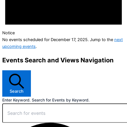
Notice
No events scheduled for December 17, 2025. Jump to the
next
upcoming events
.
Events Search and Views Navigation
Search
Enter Keyword. Search for Events by Keyword.