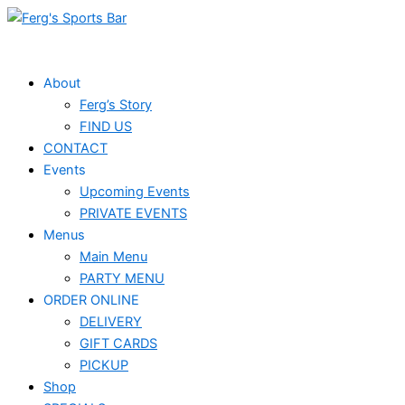
Skip
Events
to
for
content
December
About
Ferg’s Story
17,
FIND US
2025
CONTACT
Events
Upcoming Events
PRIVATE EVENTS
Menus
Main Menu
PARTY MENU
ORDER ONLINE
DELIVERY
GIFT CARDS
PICKUP
Shop