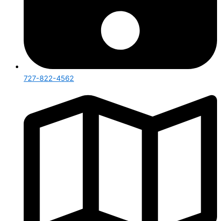
727-822-4562