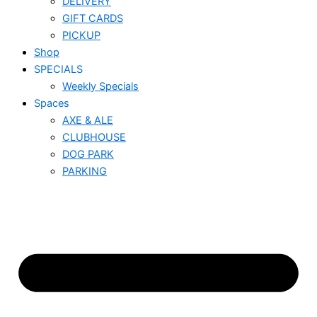
DELIVERY
GIFT CARDS
PICKUP
Shop
SPECIALS
Weekly Specials
Spaces
AXE & ALE
CLUBHOUSE
DOG PARK
PARKING