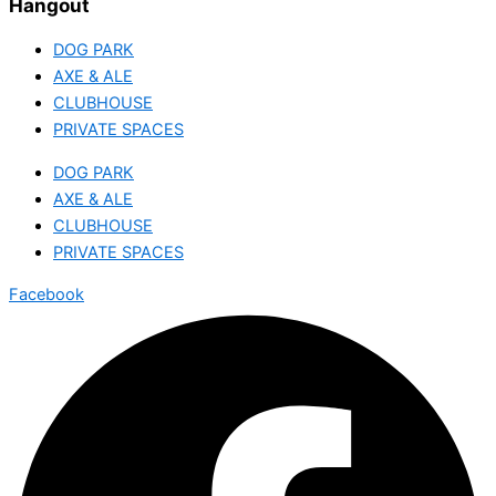
Hangout
DOG PARK
AXE & ALE
CLUBHOUSE
PRIVATE SPACES
DOG PARK
AXE & ALE
CLUBHOUSE
PRIVATE SPACES
Facebook