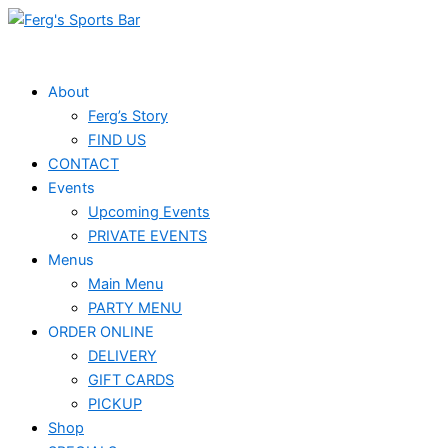
Skip
Events
to
for
content
June
About
Ferg’s Story
19,
FIND US
2025
CONTACT
Events
Upcoming Events
PRIVATE EVENTS
Menus
Main Menu
PARTY MENU
ORDER ONLINE
DELIVERY
GIFT CARDS
PICKUP
Shop