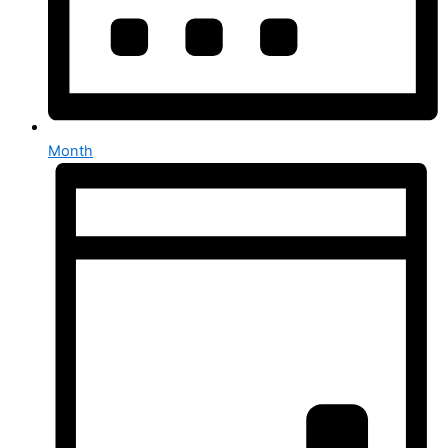
Month