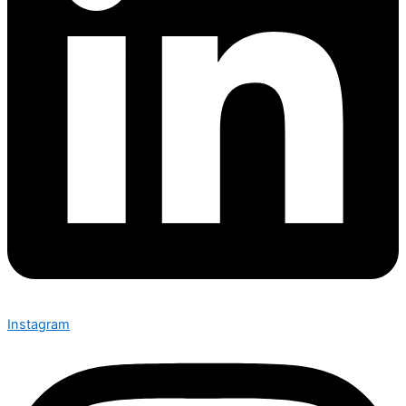
Instagram