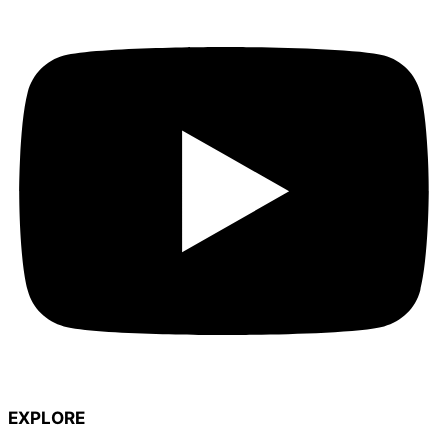
EXPLORE