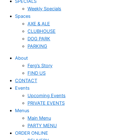
SPECIALS
Weekly Specials
Spaces
AXE & ALE
CLUBHOUSE
DOG PARK
PARKING
About
Ferg’s Story
FIND US
CONTACT
Events
Upcoming Events
PRIVATE EVENTS
Menus
Main Menu
PARTY MENU
ORDER ONLINE