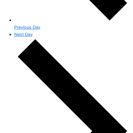
Previous Day
Next Day