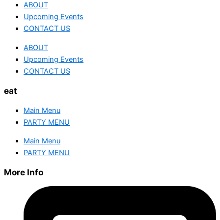
ABOUT
Upcoming Events
CONTACT US
ABOUT
Upcoming Events
CONTACT US
eat
Main Menu
PARTY MENU
Main Menu
PARTY MENU
More Info