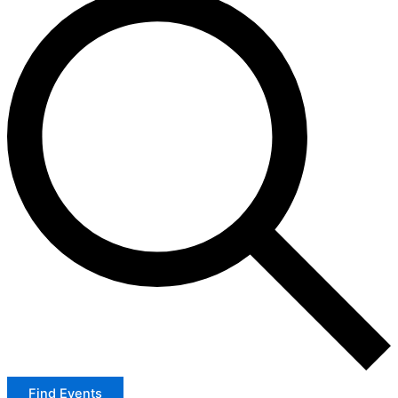
Find Events