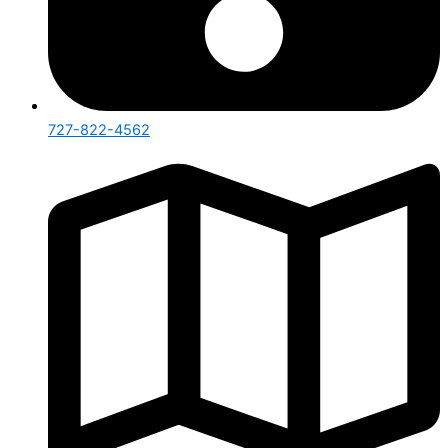
727-822-4562