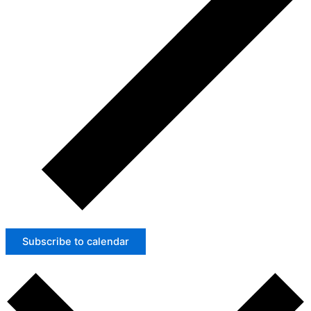
Subscribe to calendar