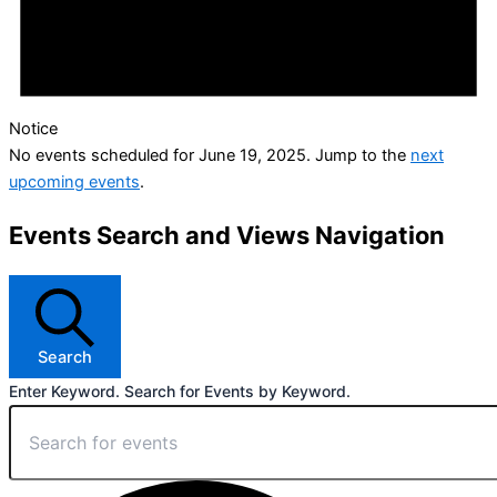
Notice
No events scheduled for June 19, 2025. Jump to the
next
upcoming events
.
Events Search and Views Navigation
Search
Enter Keyword. Search for Events by Keyword.