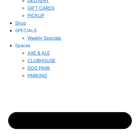
DELIVERY
GIFT CARDS
PICKUP
Shop
SPECIALS
Weekly Specials
Spaces
AXE & ALE
CLUBHOUSE
DOG PARK
PARKING