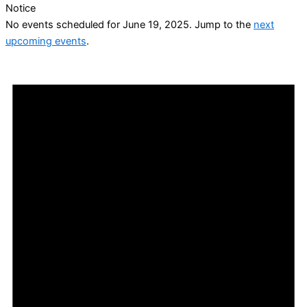
Notice
No events scheduled for June 19, 2025. Jump to the
next
upcoming events
.