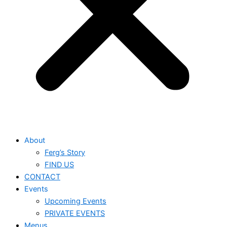
About
Ferg’s Story
FIND US
CONTACT
Events
Upcoming Events
PRIVATE EVENTS
Menus