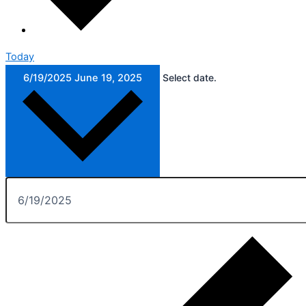
Today
6/19/2025
June 19, 2025
Select date.