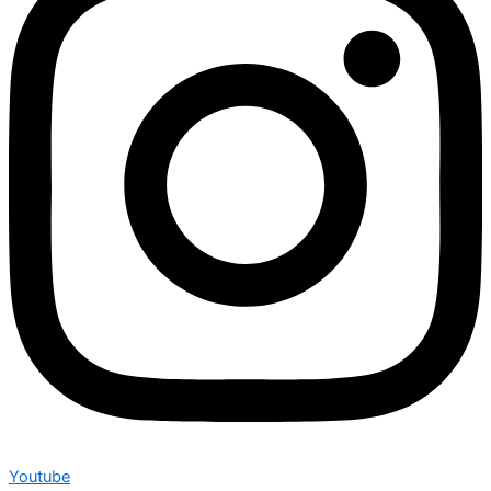
Youtube