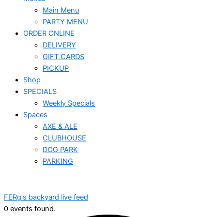
Main Menu
PARTY MENU
ORDER ONLINE
DELIVERY
GIFT CARDS
PICKUP
Shop
SPECIALS
Weekly Specials
Spaces
AXE & ALE
CLUBHOUSE
DOG PARK
PARKING
FERg's backyard live feed
0 events found.