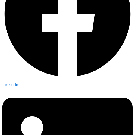
Linkedin