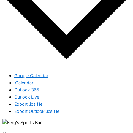
Google Calendar
iCalendar
Outlook 365
Outlook Live
Export .ics file
Export Outlook .ics file