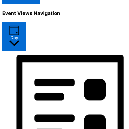
Event Views Navigation
Day