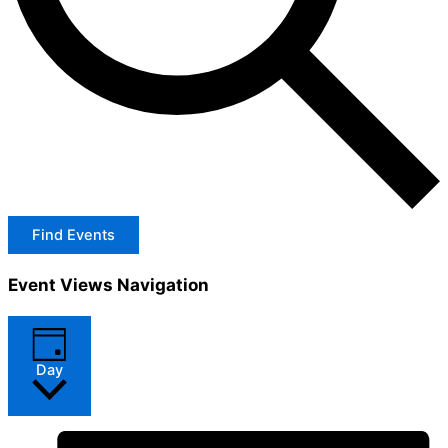
Find Events
Event Views Navigation
Day