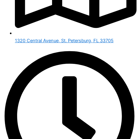
1320 Central Avenue, St. Petersburg, FL 33705