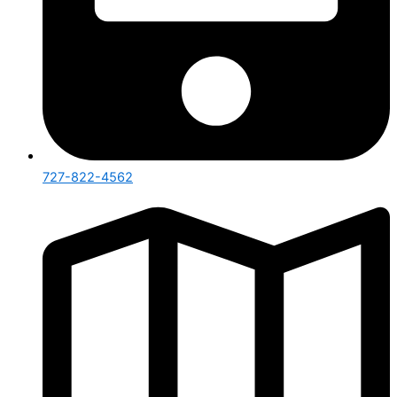
727-822-4562