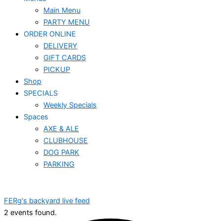
Main Menu
PARTY MENU
ORDER ONLINE
DELIVERY
GIFT CARDS
PICKUP
Shop
SPECIALS
Weekly Specials
Spaces
AXE & ALE
CLUBHOUSE
DOG PARK
PARKING
FERg's backyard live feed
2 events found.