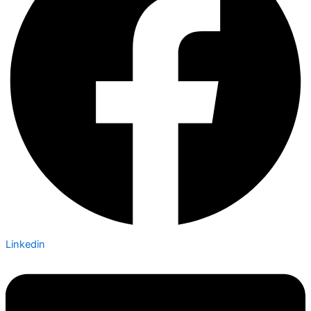
Linkedin