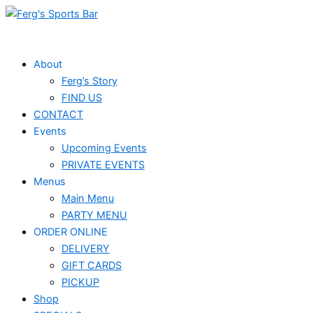
Skip
Events
to
for
content
May
About
Ferg’s Story
27,
FIND US
2025
CONTACT
Events
Upcoming Events
PRIVATE EVENTS
Menus
Main Menu
PARTY MENU
ORDER ONLINE
DELIVERY
GIFT CARDS
PICKUP
Shop