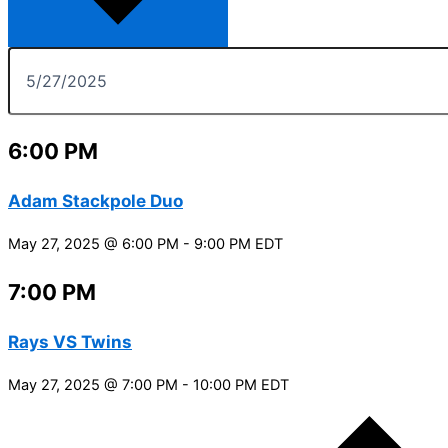
6:00 PM
Adam Stackpole Duo
May 27, 2025 @ 6:00 PM
-
9:00 PM
EDT
7:00 PM
Rays VS Twins
May 27, 2025 @ 7:00 PM
-
10:00 PM
EDT