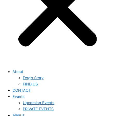
About
Ferg’s Story
FIND US
CONTACT
Events
Upcoming Events
PRIVATE EVENTS
Menus