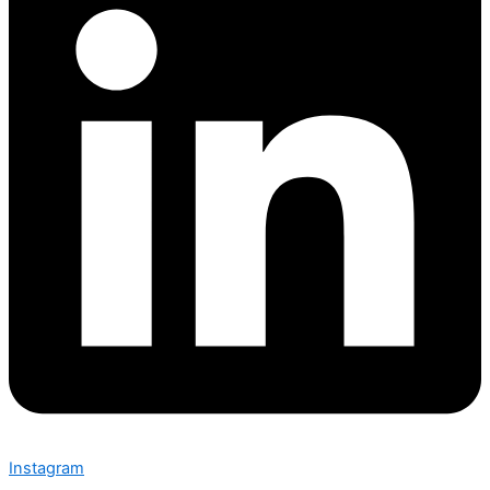
Instagram