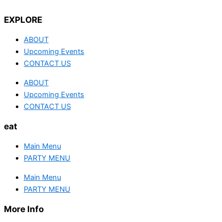
EXPLORE
ABOUT
Upcoming Events
CONTACT US
ABOUT
Upcoming Events
CONTACT US
eat
Main Menu
PARTY MENU
Main Menu
PARTY MENU
More Info