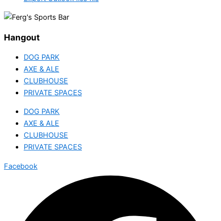
Hangout
DOG PARK
AXE & ALE
CLUBHOUSE
PRIVATE SPACES
DOG PARK
AXE & ALE
CLUBHOUSE
PRIVATE SPACES
Facebook