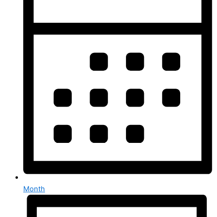
Month