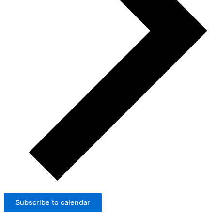
Subscribe to calendar