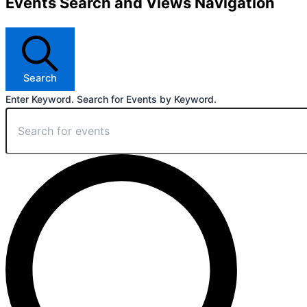
Events Search and Views Navigation
Search
Enter Keyword. Search for Events by Keyword.