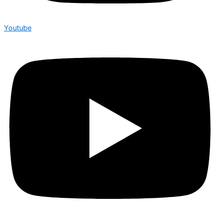
Youtube