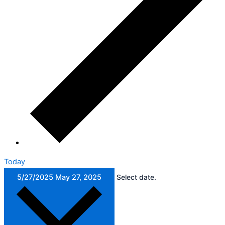
Today
5/27/2025
May 27, 2025
Select date.