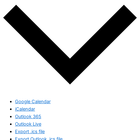
Google Calendar
iCalendar
Outlook 365
Outlook Live
Export .ics file
Export Outlook .ics file