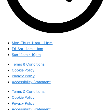
Mon-Thurs
11am - 11pm
Fri-Sat
11am - 1am
Sun
11am - 10pm
Terms & Conditions
Cookie Policy
Privacy Policy
Accessibility Statement
Terms & Conditions
Cookie Policy
Privacy Policy
Accessibility Statement