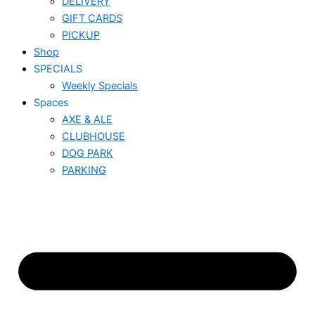
DELIVERY
GIFT CARDS
PICKUP
Shop
SPECIALS
Weekly Specials
Spaces
AXE & ALE
CLUBHOUSE
DOG PARK
PARKING