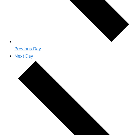
Previous Day
Next Day