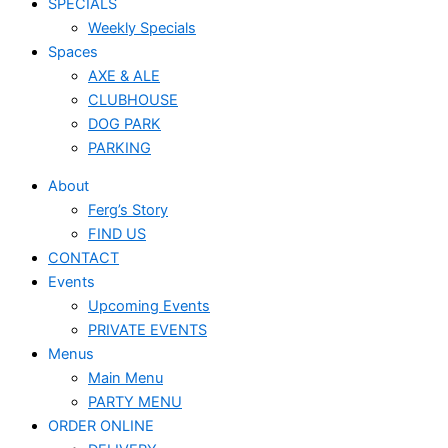
SPECIALS
Weekly Specials
Spaces
AXE & ALE
CLUBHOUSE
DOG PARK
PARKING
About
Ferg’s Story
FIND US
CONTACT
Events
Upcoming Events
PRIVATE EVENTS
Menus
Main Menu
PARTY MENU
ORDER ONLINE