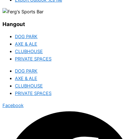
Hangout
DOG PARK
AXE & ALE
CLUBHOUSE
PRIVATE SPACES
DOG PARK
AXE & ALE
CLUBHOUSE
PRIVATE SPACES
Facebook