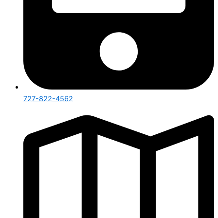
727-822-4562