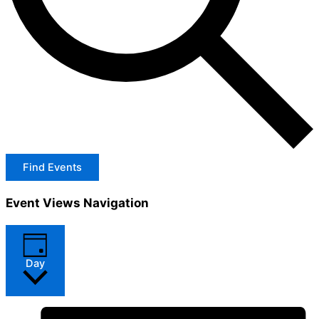
Find Events
Event Views Navigation
Day