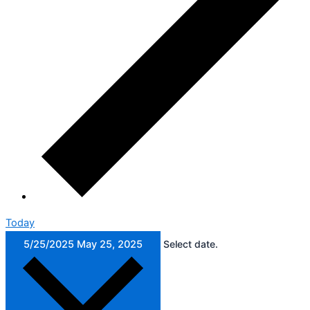
Today
5/25/2025
May 25, 2025
Select date.