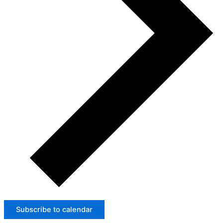
Subscribe to calendar