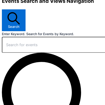
Events Search and Views Navigation
Search
Enter Keyword. Search for Events by Keyword.