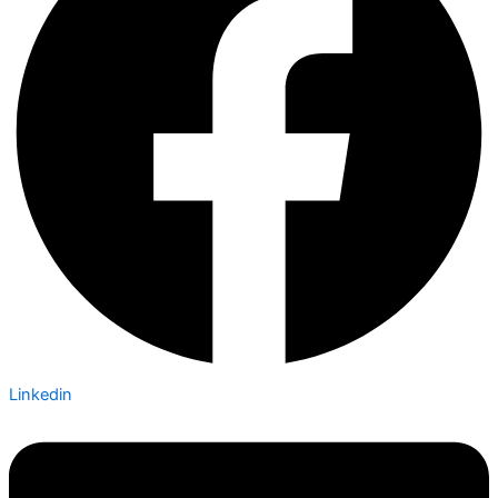
Linkedin