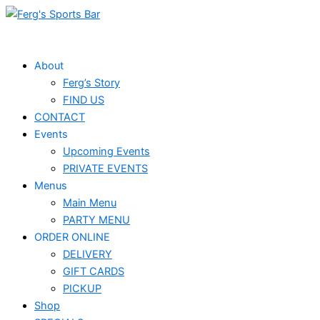
Skip
Events
to
for
content
May
About
Ferg’s Story
25,
FIND US
2025
CONTACT
Events
Upcoming Events
PRIVATE EVENTS
Menus
Main Menu
PARTY MENU
ORDER ONLINE
DELIVERY
GIFT CARDS
PICKUP
Shop