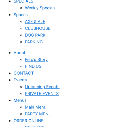
SPECIALS
Weekly Specials
Spaces
AXE & ALE
CLUBHOUSE
DOG PARK
PARKING
About
Ferg’s Story
FIND US
CONTACT
Events
Upcoming Events
PRIVATE EVENTS
Menus
Main Menu
PARTY MENU
ORDER ONLINE