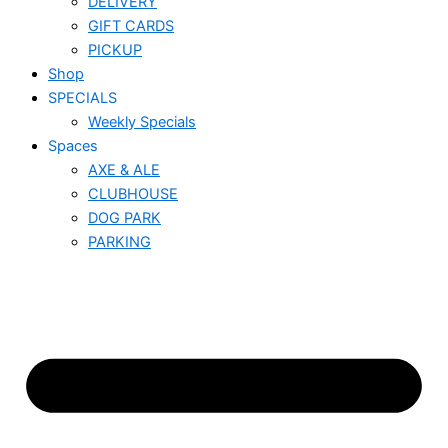
DELIVERY
GIFT CARDS
PICKUP
Shop
SPECIALS
Weekly Specials
Spaces
AXE & ALE
CLUBHOUSE
DOG PARK
PARKING