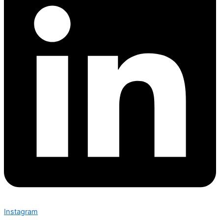
Instagram