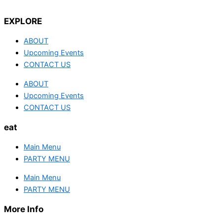
EXPLORE
ABOUT
Upcoming Events
CONTACT US
ABOUT
Upcoming Events
CONTACT US
eat
Main Menu
PARTY MENU
Main Menu
PARTY MENU
More Info