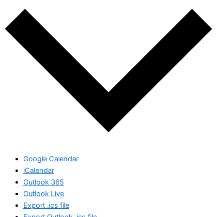
Google Calendar
iCalendar
Outlook 365
Outlook Live
Export .ics file
Export Outlook .ics file