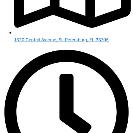
1320 Central Avenue, St. Petersburg, FL 33705