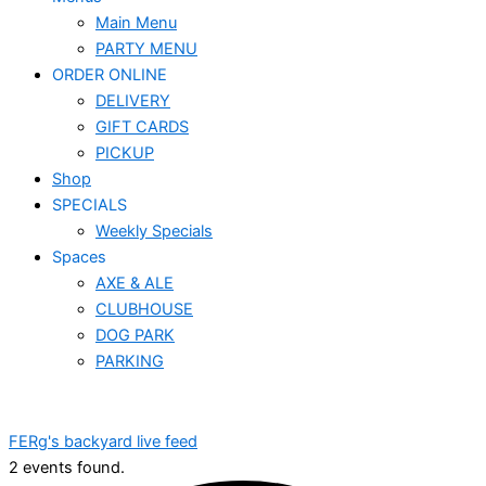
Main Menu
PARTY MENU
ORDER ONLINE
DELIVERY
GIFT CARDS
PICKUP
Shop
SPECIALS
Weekly Specials
Spaces
AXE & ALE
CLUBHOUSE
DOG PARK
PARKING
FERg's backyard live feed
2 events found.