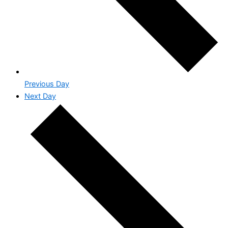
Previous Day
Next Day