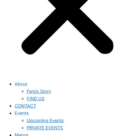
About
Ferg’s Story
FIND US
CONTACT
Events
Upcoming Events
PRIVATE EVENTS
Menus