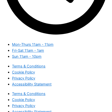
Mon-Thurs
11am - 11pm
Fri-Sat
11am - 1am
Sun
11am - 10pm
Terms & Conditions
Cookie Policy
Privacy Policy
Accessibility Statement
Terms & Conditions
Cookie Policy
Privacy Policy
Accessibility Statement