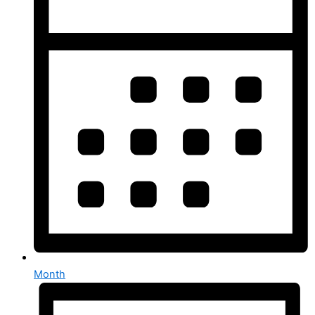
Month