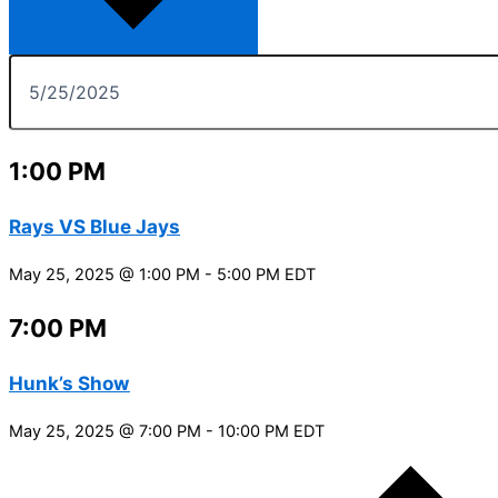
1:00 PM
Rays VS Blue Jays
May 25, 2025 @ 1:00 PM
-
5:00 PM
EDT
7:00 PM
Hunk’s Show
May 25, 2025 @ 7:00 PM
-
10:00 PM
EDT