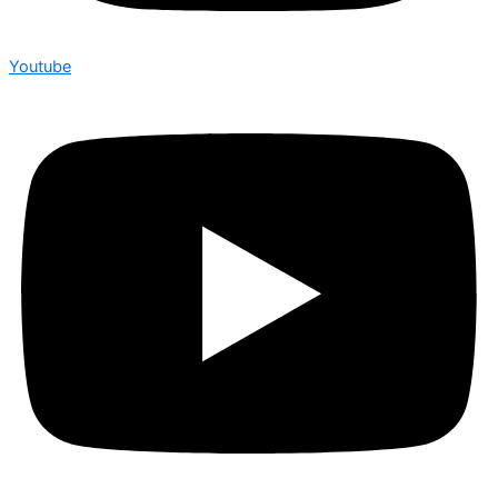
Youtube