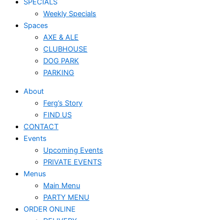
SPECIALS
Weekly Specials
Spaces
AXE & ALE
CLUBHOUSE
DOG PARK
PARKING
About
Ferg’s Story
FIND US
CONTACT
Events
Upcoming Events
PRIVATE EVENTS
Menus
Main Menu
PARTY MENU
ORDER ONLINE