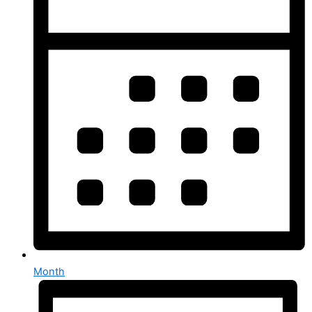
Month