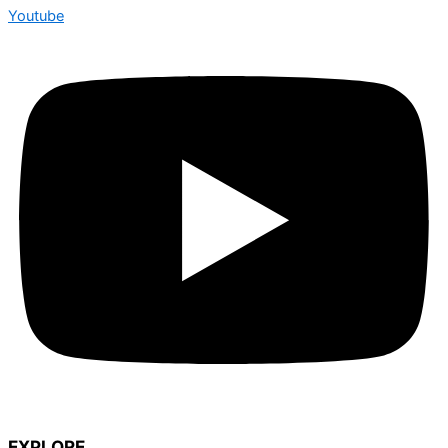
Youtube
EXPLORE