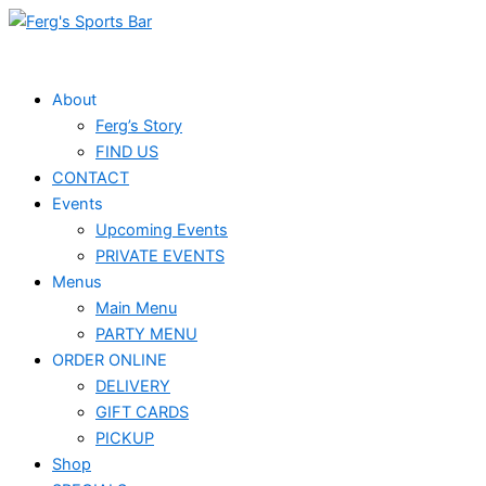
Skip
Events
to
for
content
May
About
Ferg’s Story
3,
FIND US
2025
CONTACT
Events
Upcoming Events
PRIVATE EVENTS
Menus
Main Menu
PARTY MENU
ORDER ONLINE
DELIVERY
GIFT CARDS
PICKUP
Shop