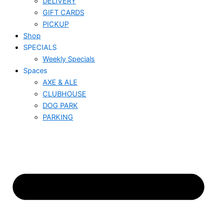
DELIVERY
GIFT CARDS
PICKUP
Shop
SPECIALS
Weekly Specials
Spaces
AXE & ALE
CLUBHOUSE
DOG PARK
PARKING