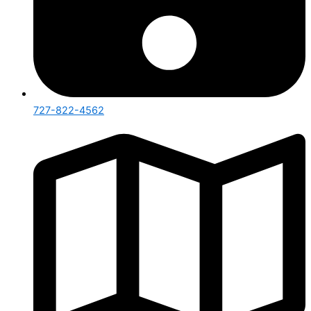
727-822-4562