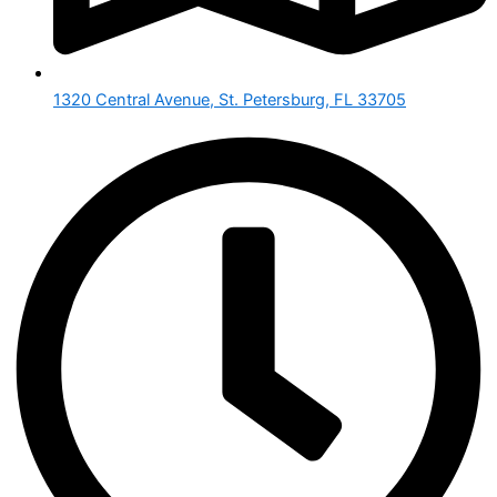
1320 Central Avenue, St. Petersburg, FL 33705