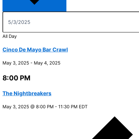
All Day
Cinco De Mayo Bar Crawl
May 3, 2025
-
May 4, 2025
8:00 PM
The Nightbreakers
May 3, 2025 @ 8:00 PM
-
11:30 PM
EDT