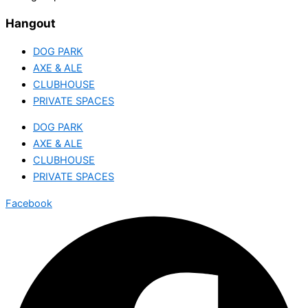
Hangout
DOG PARK
AXE & ALE
CLUBHOUSE
PRIVATE SPACES
DOG PARK
AXE & ALE
CLUBHOUSE
PRIVATE SPACES
Facebook