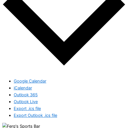
Google Calendar
iCalendar
Outlook 365
Outlook Live
Export .ics file
Export Outlook .ics file