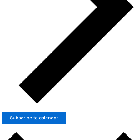
Subscribe to calendar