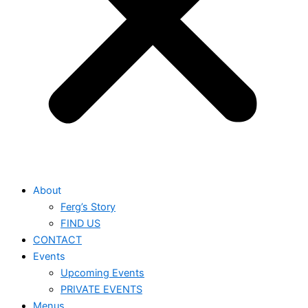
About
Ferg’s Story
FIND US
CONTACT
Events
Upcoming Events
PRIVATE EVENTS
Menus