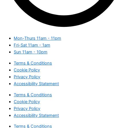
Mon-Thurs
11am - 11pm
Fri-Sat
11am - 1am
Sun
11am - 10pm
Terms & Conditions
Cookie Policy
Privacy Policy
Accessibility Statement
Terms & Conditions
Cookie Policy
Privacy Policy
Accessibility Statement
Terms & Conditions