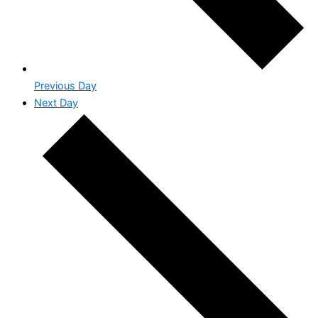
Previous Day
Next Day