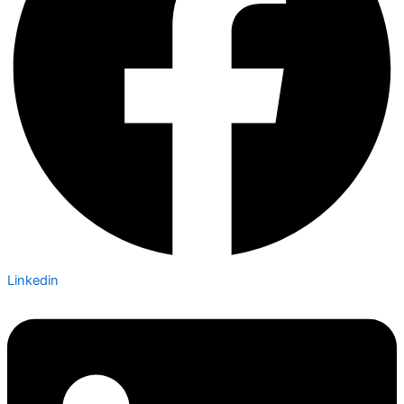
Linkedin