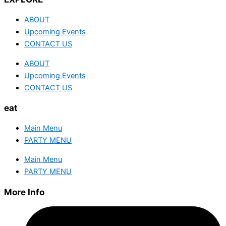
ABOUT
Upcoming Events
CONTACT US
ABOUT
Upcoming Events
CONTACT US
eat
Main Menu
PARTY MENU
Main Menu
PARTY MENU
More Info