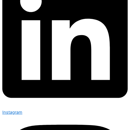
Instagram