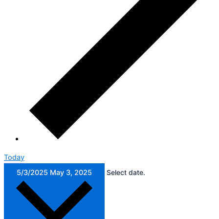
Today
5/3/2025
May 3, 2025
Select date.