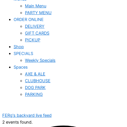
Main Menu
PARTY MENU
ORDER ONLINE
DELIVERY
GIFT CARDS
PICKUP
Shop
SPECIALS
Weekly Specials
Spaces
AXE & ALE
CLUBHOUSE
DOG PARK
PARKING
FERg's backyard live feed
2 events found.