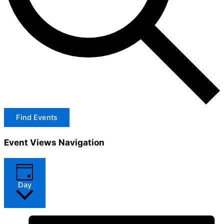
Find Events
Event Views Navigation
Day