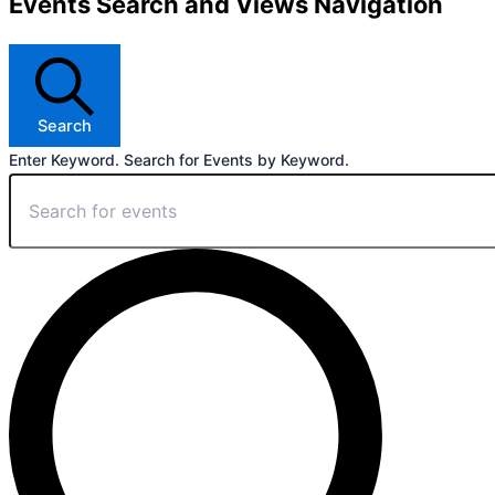
Events Search and Views Navigation
Search
Enter Keyword. Search for Events by Keyword.