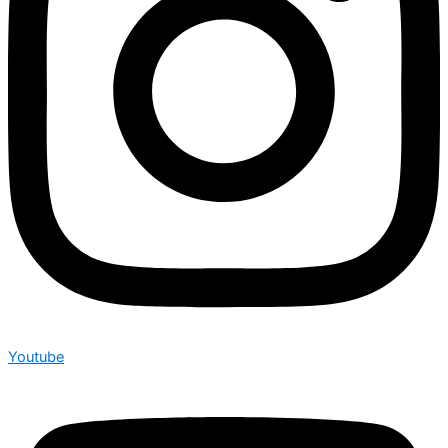
Youtube