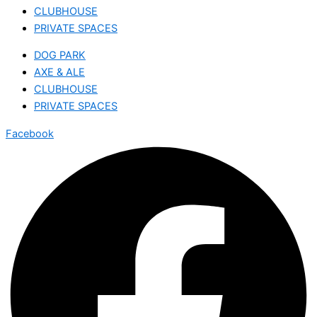
CLUBHOUSE
PRIVATE SPACES
DOG PARK
AXE & ALE
CLUBHOUSE
PRIVATE SPACES
Facebook