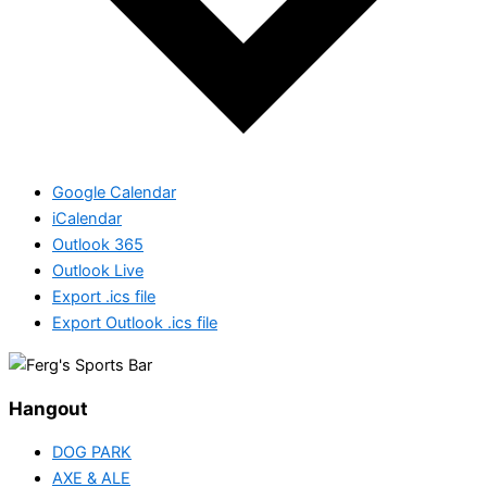
Google Calendar
iCalendar
Outlook 365
Outlook Live
Export .ics file
Export Outlook .ics file
Hangout
DOG PARK
AXE & ALE