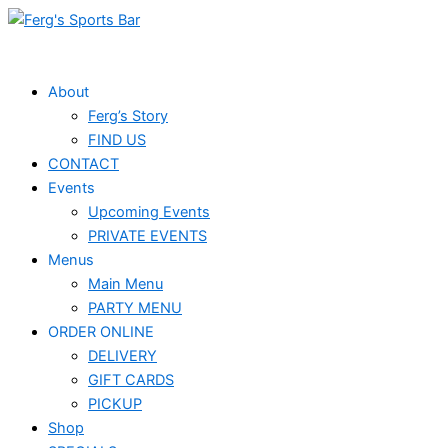
Skip
Events
to
for
content
April
About
Ferg’s Story
2,
FIND US
2025
CONTACT
Events
Upcoming Events
PRIVATE EVENTS
Menus
Main Menu
PARTY MENU
ORDER ONLINE
DELIVERY
GIFT CARDS
PICKUP
Shop