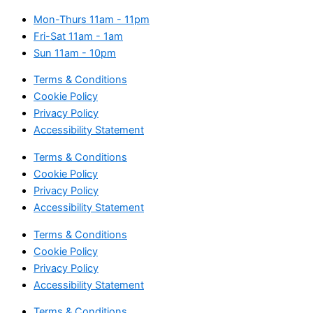
Mon-Thurs
11am - 11pm
Fri-Sat
11am - 1am
Sun
11am - 10pm
Terms & Conditions
Cookie Policy
Privacy Policy
Accessibility Statement
Terms & Conditions
Cookie Policy
Privacy Policy
Accessibility Statement
Terms & Conditions
Cookie Policy
Privacy Policy
Accessibility Statement
Terms & Conditions