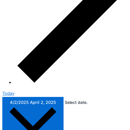
Today
4/2/2025
April 2, 2025
Select date.