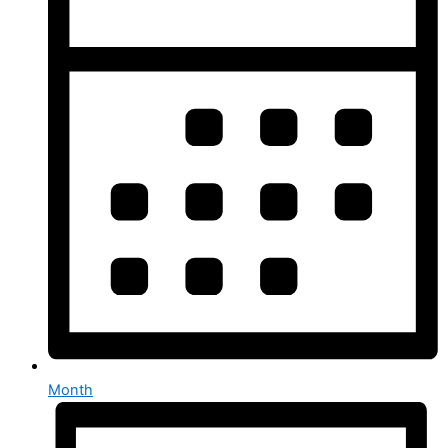
Month