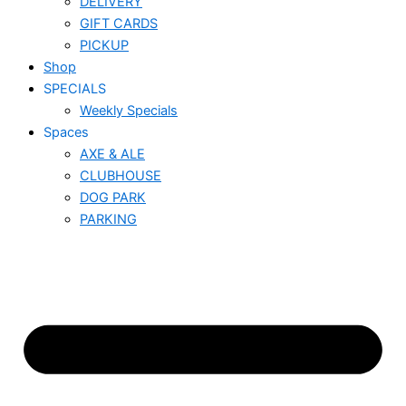
DELIVERY
GIFT CARDS
PICKUP
Shop
SPECIALS
Weekly Specials
Spaces
AXE & ALE
CLUBHOUSE
DOG PARK
PARKING