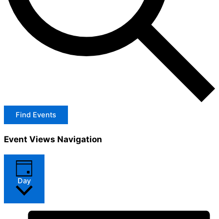
Find Events
Event Views Navigation
Day