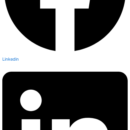
Linkedin