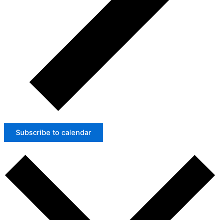
Subscribe to calendar