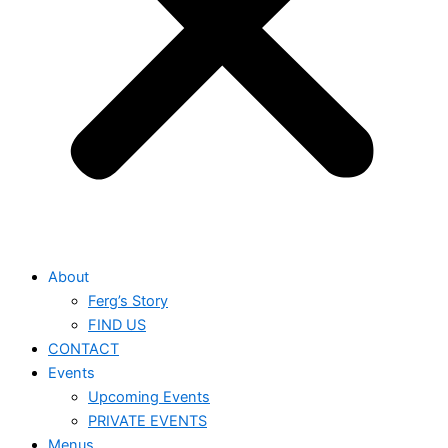
About
Ferg’s Story
FIND US
CONTACT
Events
Upcoming Events
PRIVATE EVENTS
Menus