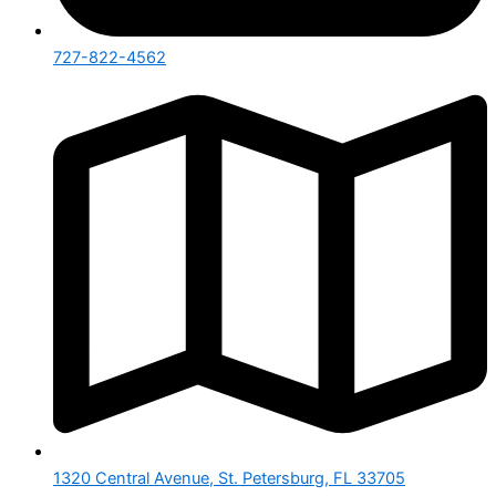
727-822-4562
1320 Central Avenue, St. Petersburg, FL 33705