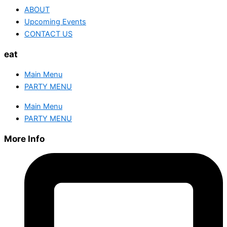
ABOUT
Upcoming Events
CONTACT US
eat
Main Menu
PARTY MENU
Main Menu
PARTY MENU
More Info