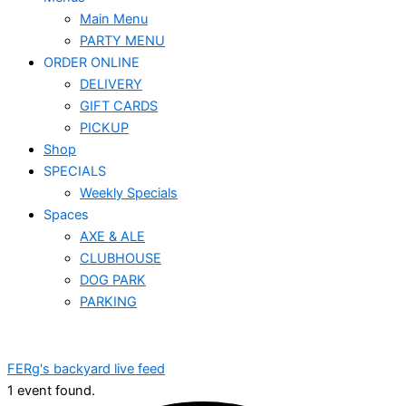
Main Menu
PARTY MENU
ORDER ONLINE
DELIVERY
GIFT CARDS
PICKUP
Shop
SPECIALS
Weekly Specials
Spaces
AXE & ALE
CLUBHOUSE
DOG PARK
PARKING
FERg's backyard live feed
1 event found.