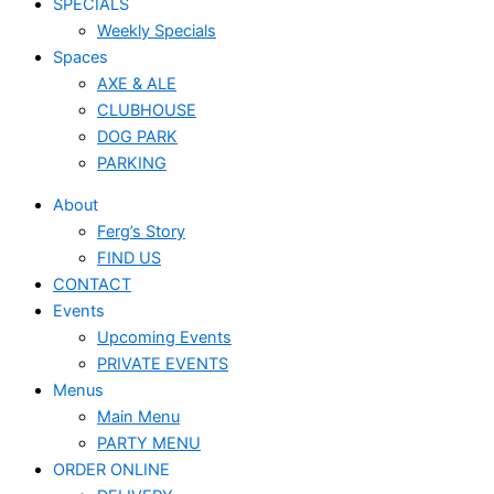
SPECIALS
Weekly Specials
Spaces
AXE & ALE
CLUBHOUSE
DOG PARK
PARKING
About
Ferg’s Story
FIND US
CONTACT
Events
Upcoming Events
PRIVATE EVENTS
Menus
Main Menu
PARTY MENU
ORDER ONLINE