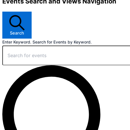
Events Search and Views Navigation
Search
Enter Keyword. Search for Events by Keyword.