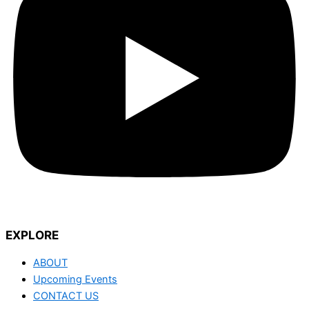
EXPLORE
ABOUT
Upcoming Events
CONTACT US