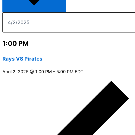
1:00 PM
Rays VS Pirates
April 2, 2025 @ 1:00 PM
-
5:00 PM
EDT