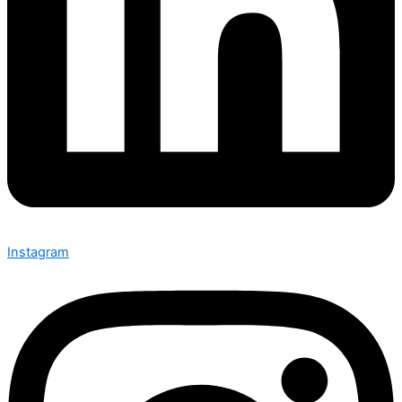
Instagram