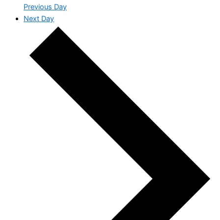
Previous Day
Next Day