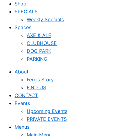
Shop
SPECIALS
Weekly Specials
Spaces
AXE & ALE
CLUBHOUSE
DOG PARK
PARKING
About
Ferg’s Story
FIND US
CONTACT
Events
Upcoming Events
PRIVATE EVENTS
Menus
Main Menu