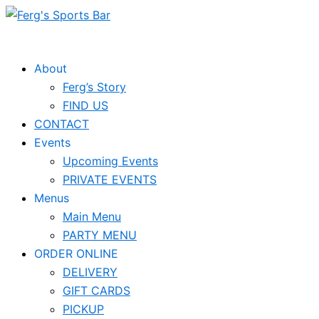
Skip
Events
to
for
content
November
About
Ferg’s Story
26,
FIND US
2024
CONTACT
Events
Upcoming Events
PRIVATE EVENTS
Menus
Main Menu
PARTY MENU
ORDER ONLINE
DELIVERY
GIFT CARDS
PICKUP