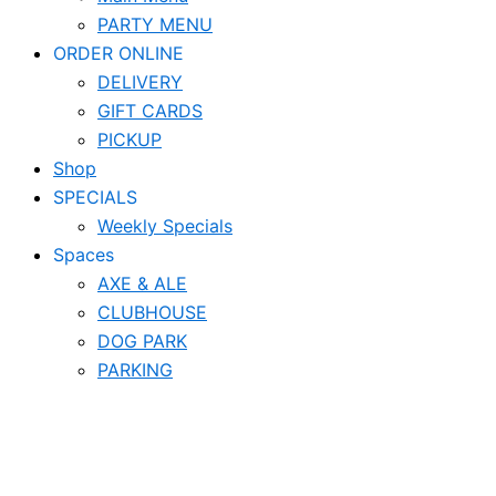
PARTY MENU
ORDER ONLINE
DELIVERY
GIFT CARDS
PICKUP
Shop
SPECIALS
Weekly Specials
Spaces
AXE & ALE
CLUBHOUSE
DOG PARK
PARKING