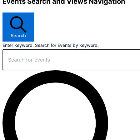
Events Search and Views Navigation
Search
Enter Keyword. Search for Events by Keyword.