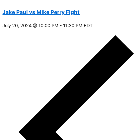
Jake Paul vs Mike Perry Fight
July 20, 2024 @ 10:00 PM
-
11:30 PM
EDT