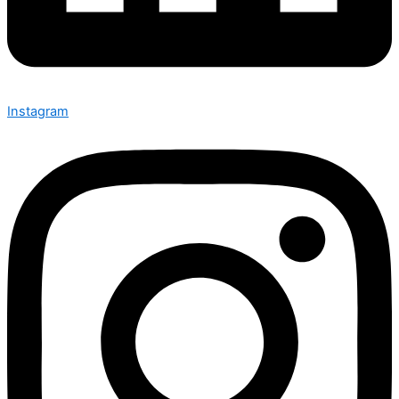
Instagram