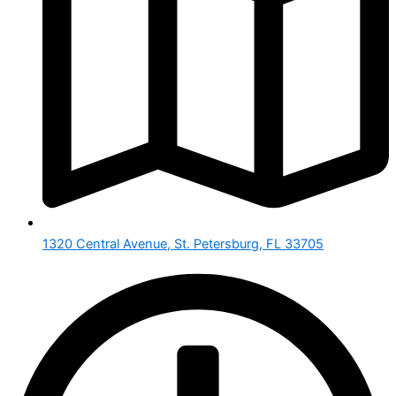
1320 Central Avenue, St. Petersburg, FL 33705