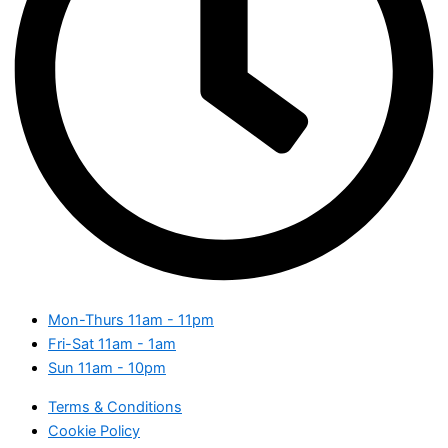
Mon-Thurs
11am - 11pm
Fri-Sat
11am - 1am
Sun
11am - 10pm
Terms & Conditions
Cookie Policy