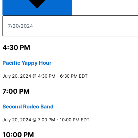
4:30 PM
Pacific Yappy Hour
July 20, 2024 @ 4:30 PM
-
6:30 PM
EDT
7:00 PM
Second Rodeo Band
July 20, 2024 @ 7:00 PM
-
10:00 PM
EDT
10:00 PM