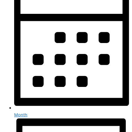
Month