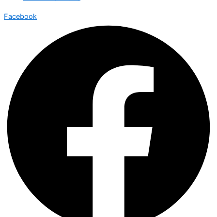
Facebook