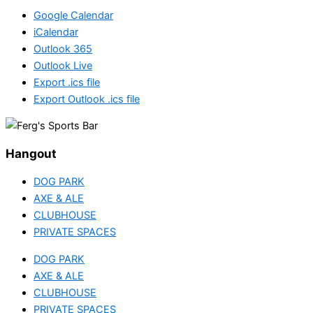
Google Calendar
iCalendar
Outlook 365
Outlook Live
Export .ics file
Export Outlook .ics file
Hangout
DOG PARK
AXE & ALE
CLUBHOUSE
PRIVATE SPACES
DOG PARK
AXE & ALE
CLUBHOUSE
PRIVATE SPACES