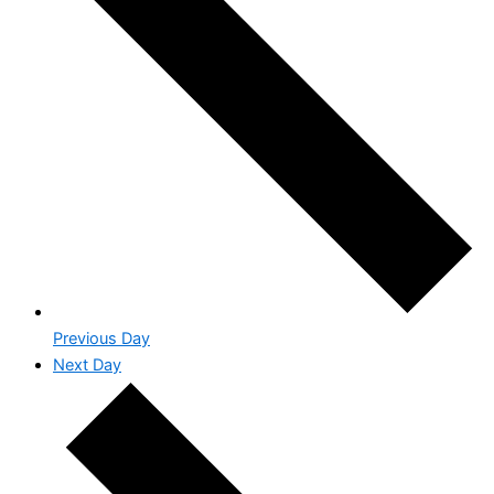
Previous Day
Next Day