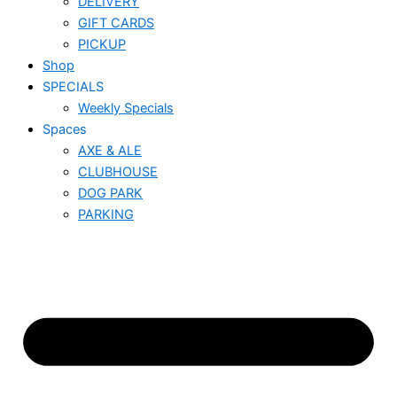
DELIVERY
GIFT CARDS
PICKUP
Shop
SPECIALS
Weekly Specials
Spaces
AXE & ALE
CLUBHOUSE
DOG PARK
PARKING