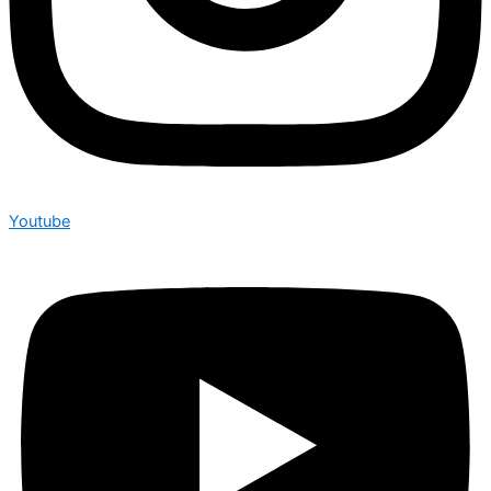
Youtube