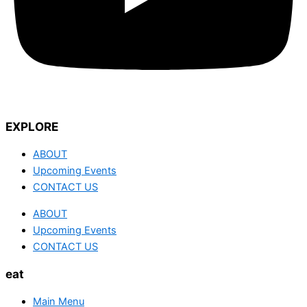
EXPLORE
ABOUT
Upcoming Events
CONTACT US
ABOUT
Upcoming Events
CONTACT US
eat
Main Menu