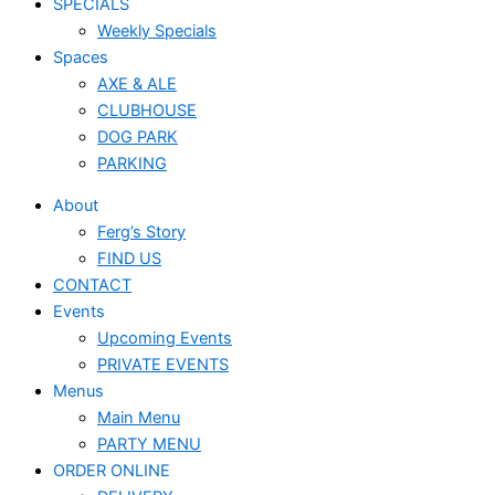
SPECIALS
Weekly Specials
Spaces
AXE & ALE
CLUBHOUSE
DOG PARK
PARKING
About
Ferg’s Story
FIND US
CONTACT
Events
Upcoming Events
PRIVATE EVENTS
Menus
Main Menu
PARTY MENU
ORDER ONLINE