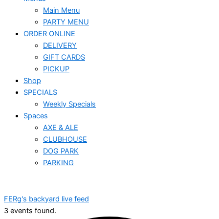
Main Menu
PARTY MENU
ORDER ONLINE
DELIVERY
GIFT CARDS
PICKUP
Shop
SPECIALS
Weekly Specials
Spaces
AXE & ALE
CLUBHOUSE
DOG PARK
PARKING
FERg's backyard live feed
3 events found.