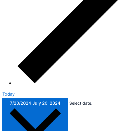
Today
7/20/2024
July 20, 2024
Select date.