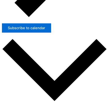
Subscribe to calendar