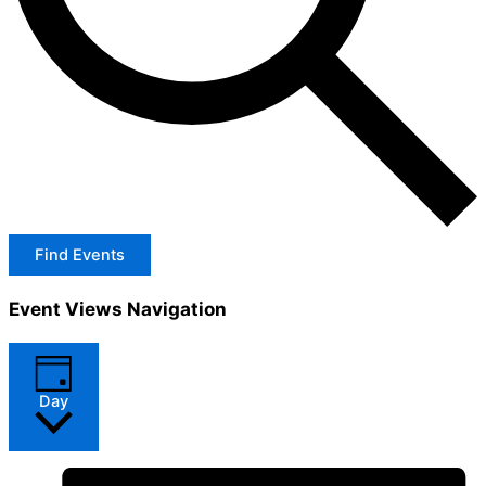
Find Events
Event Views Navigation
Day