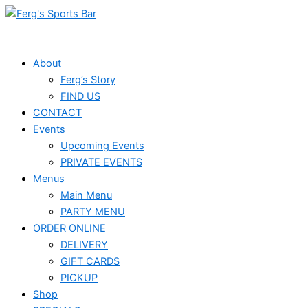
Skip
Events
to
for
content
July
About
Ferg’s Story
20,
FIND US
2024
CONTACT
Events
Upcoming Events
PRIVATE EVENTS
Menus
Main Menu
PARTY MENU
ORDER ONLINE
DELIVERY
GIFT CARDS
PICKUP
Shop