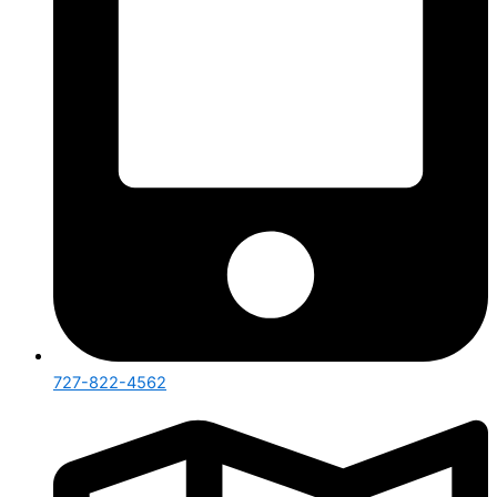
727-822-4562