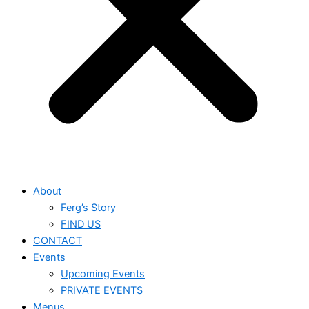
About
Ferg’s Story
FIND US
CONTACT
Events
Upcoming Events
PRIVATE EVENTS
Menus