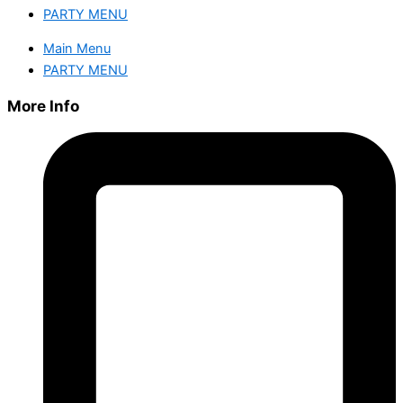
PARTY MENU
Main Menu
PARTY MENU
More Info