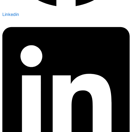
Linkedin