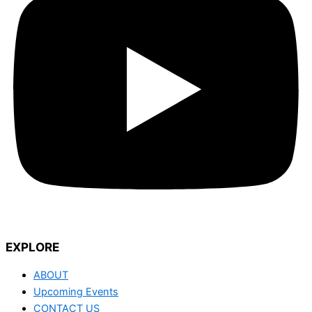
EXPLORE
ABOUT
Upcoming Events
CONTACT US