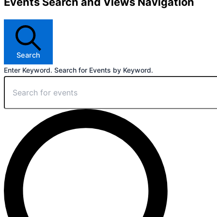
Events Search and Views Navigation
Search
Enter Keyword. Search for Events by Keyword.