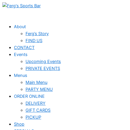
Skip
Events
to
for
content
June
About
Ferg’s Story
24,
FIND US
2023
CONTACT
Events
Upcoming Events
PRIVATE EVENTS
Menus
Main Menu
PARTY MENU
ORDER ONLINE
DELIVERY
GIFT CARDS
PICKUP
Shop