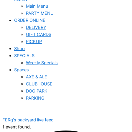
Main Menu
PARTY MENU
ORDER ONLINE
DELIVERY
GIFT CARDS
PICKUP
Shop
SPECIALS
Weekly Specials
Spaces
AXE & ALE
CLUBHOUSE
DOG PARK
PARKING
FERg's backyard live feed
1 event found.