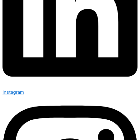
Instagram