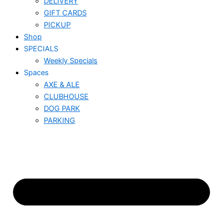
DELIVERY
GIFT CARDS
PICKUP
Shop
SPECIALS
Weekly Specials
Spaces
AXE & ALE
CLUBHOUSE
DOG PARK
PARKING