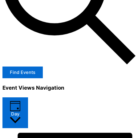
Find Events
Event Views Navigation
Day