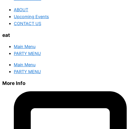
ABOUT
Upcoming Events
CONTACT US
eat
Main Menu
PARTY MENU
Main Menu
PARTY MENU
More Info