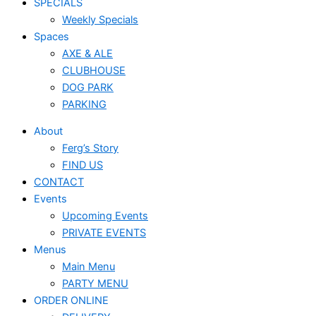
SPECIALS
Weekly Specials
Spaces
AXE & ALE
CLUBHOUSE
DOG PARK
PARKING
About
Ferg’s Story
FIND US
CONTACT
Events
Upcoming Events
PRIVATE EVENTS
Menus
Main Menu
PARTY MENU
ORDER ONLINE