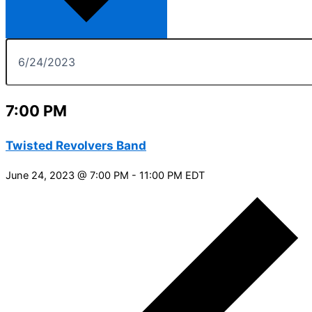
7:00 PM
Twisted Revolvers Band
June 24, 2023 @ 7:00 PM
-
11:00 PM
EDT