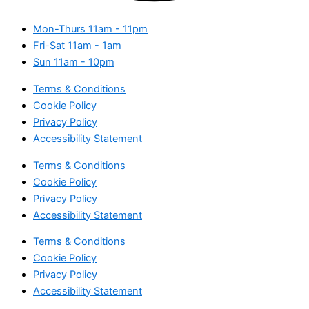
Mon-Thurs
11am - 11pm
Fri-Sat
11am - 1am
Sun
11am - 10pm
Terms & Conditions
Cookie Policy
Privacy Policy
Accessibility Statement
Terms & Conditions
Cookie Policy
Privacy Policy
Accessibility Statement
Terms & Conditions
Cookie Policy
Privacy Policy
Accessibility Statement