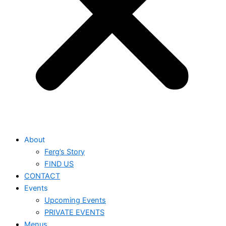
About
Ferg’s Story
FIND US
CONTACT
Events
Upcoming Events
PRIVATE EVENTS
Menus