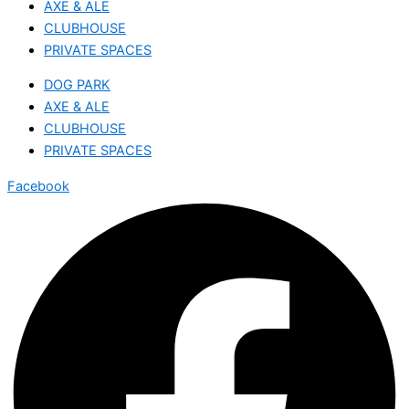
AXE & ALE
CLUBHOUSE
PRIVATE SPACES
DOG PARK
AXE & ALE
CLUBHOUSE
PRIVATE SPACES
Facebook