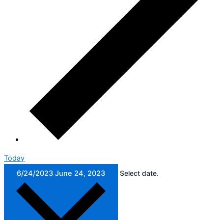
Today
6/24/2023
June 24, 2023
Select date.