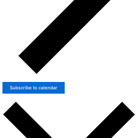
Subscribe to calendar