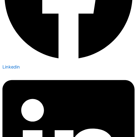
Linkedin