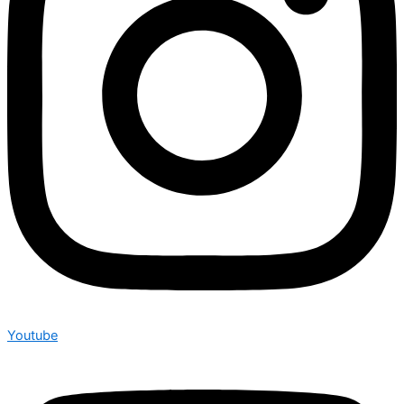
Youtube