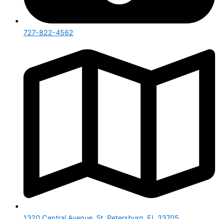
727-822-4562
1320 Central Avenue, St. Petersburg, FL 33705