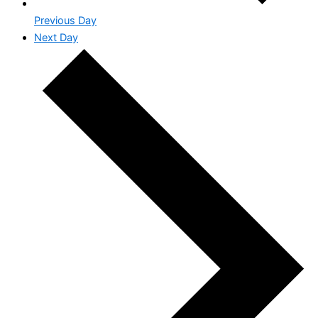
Previous Day
Next Day