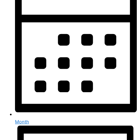
Month