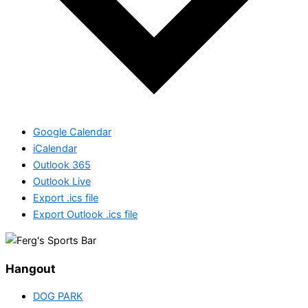
Google Calendar
iCalendar
Outlook 365
Outlook Live
Export .ics file
Export Outlook .ics file
Hangout
DOG PARK