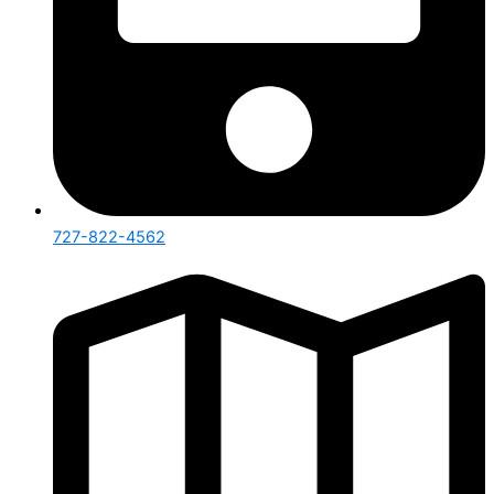
727-822-4562