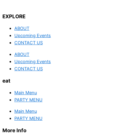
EXPLORE
ABOUT
Upcoming Events
CONTACT US
ABOUT
Upcoming Events
CONTACT US
eat
Main Menu
PARTY MENU
Main Menu
PARTY MENU
More Info