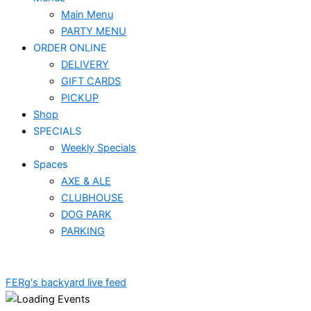
Main Menu
PARTY MENU
ORDER ONLINE
DELIVERY
GIFT CARDS
PICKUP
Shop
SPECIALS
Weekly Specials
Spaces
AXE & ALE
CLUBHOUSE
DOG PARK
PARKING
FERg's backyard live feed