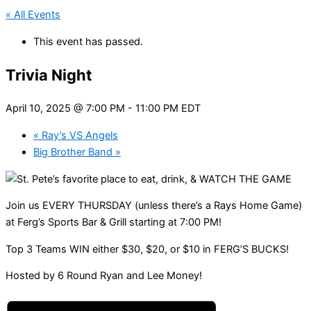
« All Events
This event has passed.
Trivia Night
April 10, 2025 @ 7:00 PM
-
11:00 PM
EDT
«
Ray’s VS Angels
Big Brother Band
»
Join us EVERY THURSDAY (unless there’s a Rays Home Game)
at Ferg’s Sports Bar & Grill starting at 7:00 PM!
Top 3 Teams WIN either $30, $20, or $10 in FERG’S BUCKS!
Hosted by 6 Round Ryan and Lee Money!