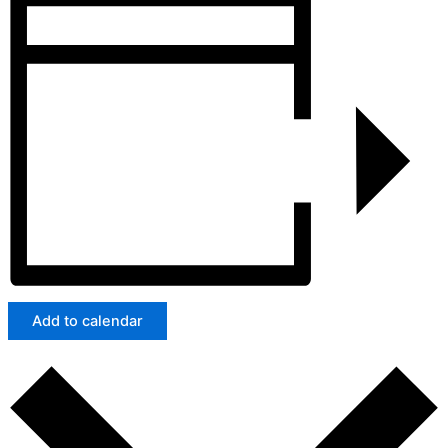
Add to calendar