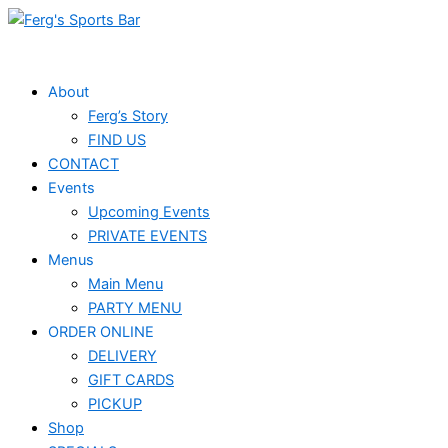
Skip
to
content
About
Ferg’s Story
FIND US
CONTACT
Events
Upcoming Events
PRIVATE EVENTS
Menus
Main Menu
PARTY MENU
ORDER ONLINE
DELIVERY
GIFT CARDS
PICKUP
Shop