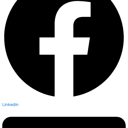
Linkedin