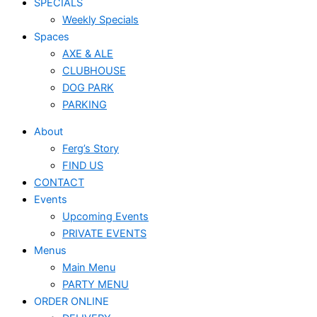
SPECIALS
Weekly Specials
Spaces
AXE & ALE
CLUBHOUSE
DOG PARK
PARKING
About
Ferg’s Story
FIND US
CONTACT
Events
Upcoming Events
PRIVATE EVENTS
Menus
Main Menu
PARTY MENU
ORDER ONLINE