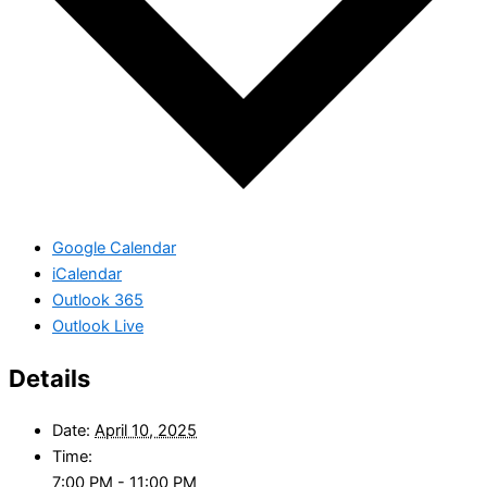
Google Calendar
iCalendar
Outlook 365
Outlook Live
Details
Date:
April 10, 2025
Time:
7:00 PM - 11:00 PM