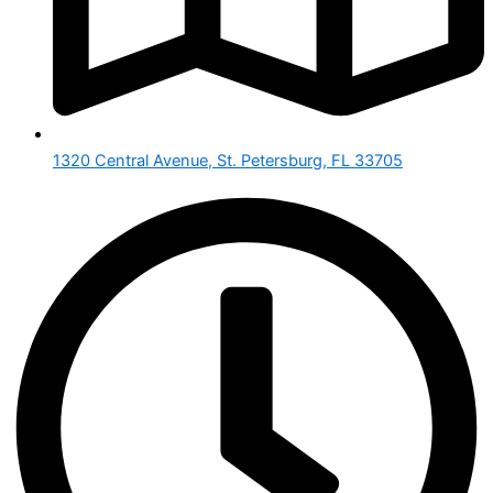
1320 Central Avenue, St. Petersburg, FL 33705