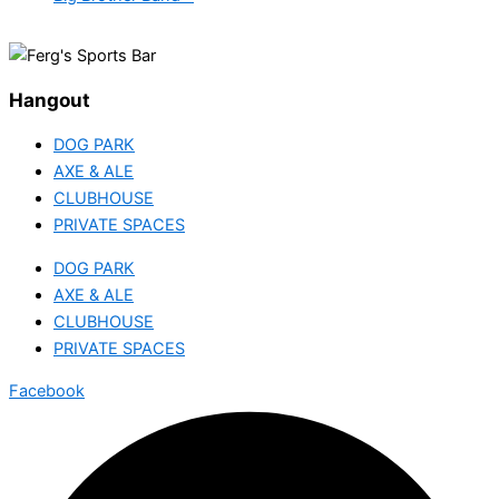
Hangout
DOG PARK
AXE & ALE
CLUBHOUSE
PRIVATE SPACES
DOG PARK
AXE & ALE
CLUBHOUSE
PRIVATE SPACES
Facebook