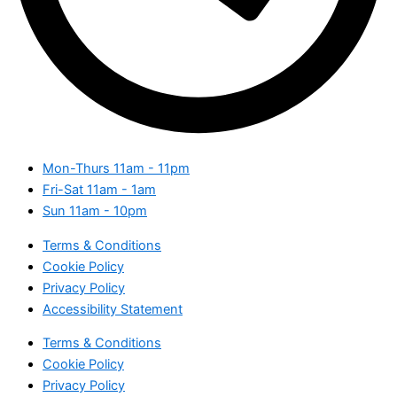
Mon-Thurs
11am - 11pm
Fri-Sat
11am - 1am
Sun
11am - 10pm
Terms & Conditions
Cookie Policy
Privacy Policy
Accessibility Statement
Terms & Conditions
Cookie Policy
Privacy Policy