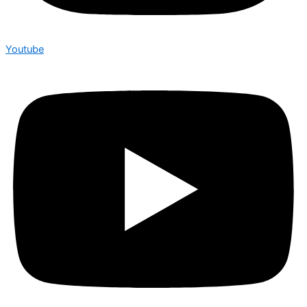
Youtube