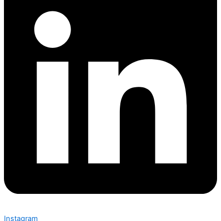
Instagram