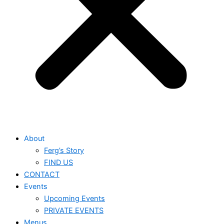
About
Ferg’s Story
FIND US
CONTACT
Events
Upcoming Events
PRIVATE EVENTS
Menus