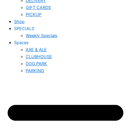
DELIVERY
GIFT CARDS
PICKUP
Shop
SPECIALS
Weekly Specials
Spaces
AXE & ALE
CLUBHOUSE
DOG PARK
PARKING