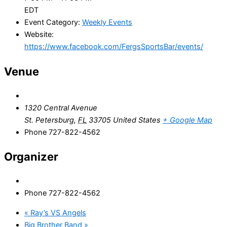
EDT
Event Category:
Weekly Events
Website:
https://www.facebook.com/FergsSportsBar/events/
Venue
1320 Central Avenue
St. Petersburg
,
FL
33705
United States
+ Google Map
Phone
727-822-4562
Organizer
Phone
727-822-4562
«
Ray’s VS Angels
Big Brother Band
»