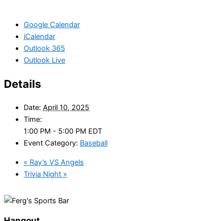
Google Calendar
iCalendar
Outlook 365
Outlook Live
Details
Date:
April 10, 2025
Time:
1:00 PM - 5:00 PM
EDT
Event Category:
Baseball
«
Ray’s VS Angels
Trivia Night
»
Hangout