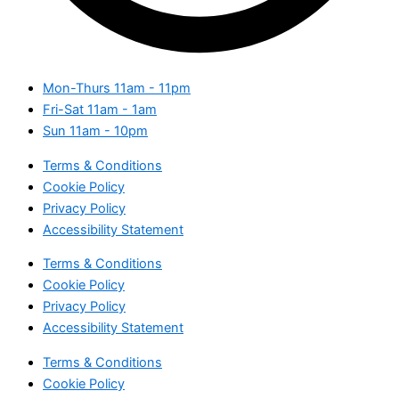
Mon-Thurs
11am - 11pm
Fri-Sat
11am - 1am
Sun
11am - 10pm
Terms & Conditions
Cookie Policy
Privacy Policy
Accessibility Statement
Terms & Conditions
Cookie Policy
Privacy Policy
Accessibility Statement
Terms & Conditions
Cookie Policy