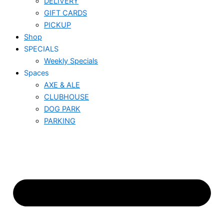
DELIVERY
GIFT CARDS
PICKUP
Shop
SPECIALS
Weekly Specials
Spaces
AXE & ALE
CLUBHOUSE
DOG PARK
PARKING