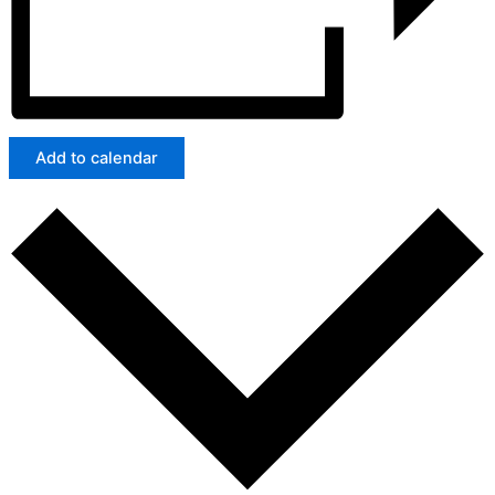
Add to calendar