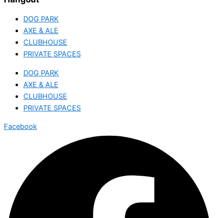
DOG PARK
AXE & ALE
CLUBHOUSE
PRIVATE SPACES
DOG PARK
AXE & ALE
CLUBHOUSE
PRIVATE SPACES
Facebook