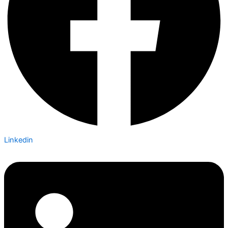
Linkedin