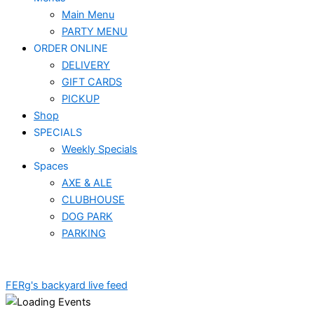
Main Menu
PARTY MENU
ORDER ONLINE
DELIVERY
GIFT CARDS
PICKUP
Shop
SPECIALS
Weekly Specials
Spaces
AXE & ALE
CLUBHOUSE
DOG PARK
PARKING
FERg's backyard live feed