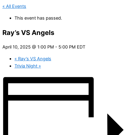
« All Events
This event has passed.
Ray’s VS Angels
April 10, 2025 @ 1:00 PM
-
5:00 PM
EDT
«
Ray’s VS Angels
Trivia Night
»