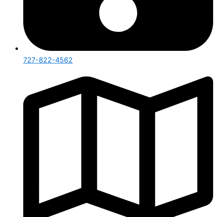
727-822-4562