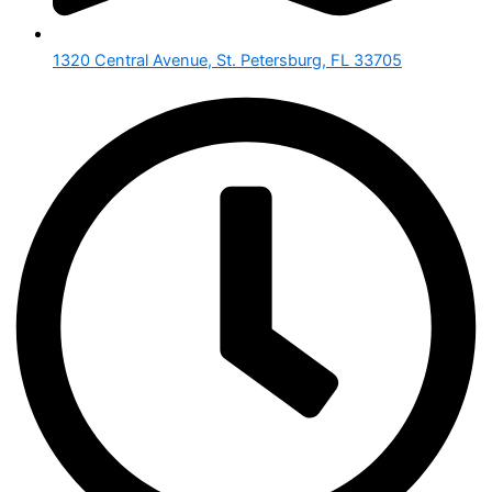
1320 Central Avenue, St. Petersburg, FL 33705