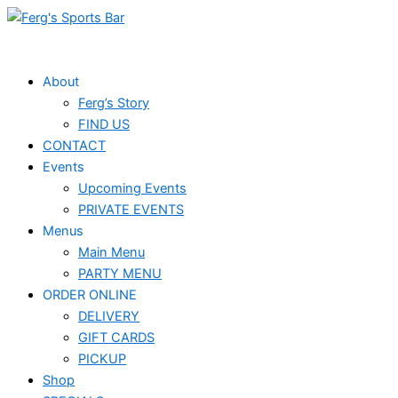
Skip
to
content
About
Ferg’s Story
FIND US
CONTACT
Events
Upcoming Events
PRIVATE EVENTS
Menus
Main Menu
PARTY MENU
ORDER ONLINE
DELIVERY
GIFT CARDS
PICKUP
Shop