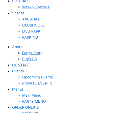
SPECIALS
Weekly Specials
Spaces
AXE & ALE
CLUBHOUSE
DOG PARK
PARKING
About
Ferg’s Story
FIND US
CONTACT
Events
Upcoming Events
PRIVATE EVENTS
Menus
Main Menu
PARTY MENU
ORDER ONLINE