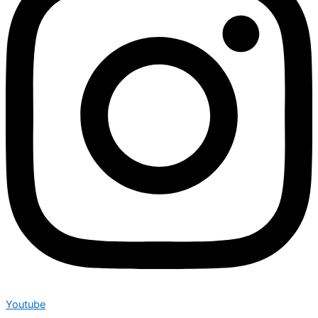
Youtube