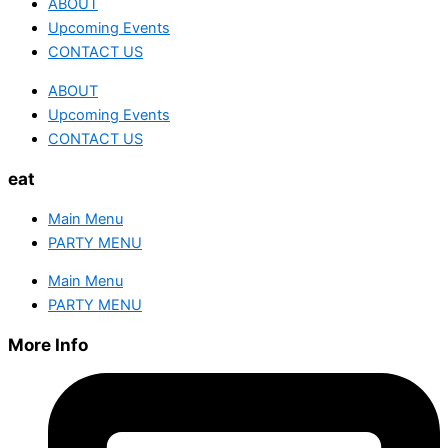
ABOUT
Upcoming Events
CONTACT US
ABOUT
Upcoming Events
CONTACT US
eat
Main Menu
PARTY MENU
Main Menu
PARTY MENU
More Info