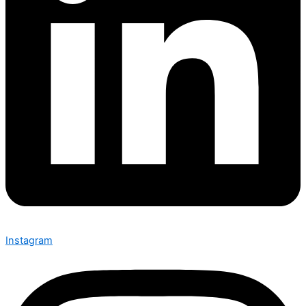
Instagram