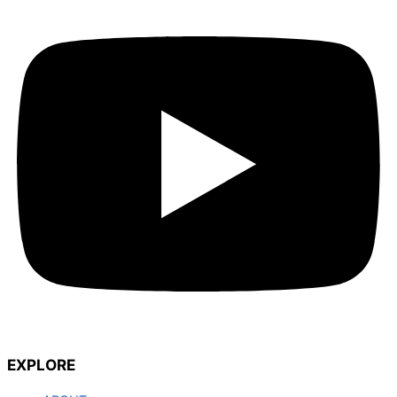
EXPLORE