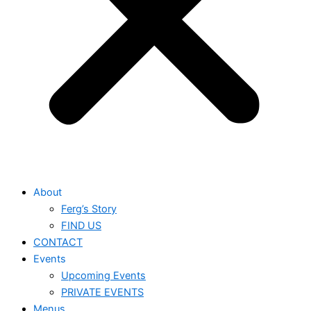
About
Ferg’s Story
FIND US
CONTACT
Events
Upcoming Events
PRIVATE EVENTS
Menus