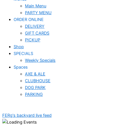
Main Menu
PARTY MENU
ORDER ONLINE
DELIVERY
GIFT CARDS
PICKUP
Shop
SPECIALS
Weekly Specials
Spaces
AXE & ALE
CLUBHOUSE
DOG PARK
PARKING
FERg's backyard live feed