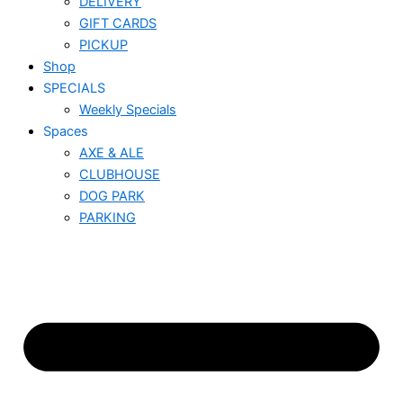
DELIVERY
GIFT CARDS
PICKUP
Shop
SPECIALS
Weekly Specials
Spaces
AXE & ALE
CLUBHOUSE
DOG PARK
PARKING