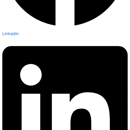
Linkedin