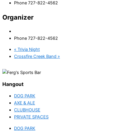
Phone
727-822-4562
Organizer
Phone
727-822-4562
«
Trivia Night
Crossfire Creek Band
»
Hangout
DOG PARK
AXE & ALE
CLUBHOUSE
PRIVATE SPACES
DOG PARK