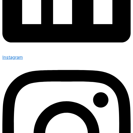
Instagram