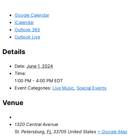
Google Calendar
iCalendar
Outlook 365
Outlook Live
Details
Date:
June 1, 2024
Time:
1:00 PM - 4:00 PM
EDT
Event Categories:
Live Music
,
Special Events
Venue
1320 Central Avenue
St. Petersburg
,
FL
33705
United States
+ Google Map