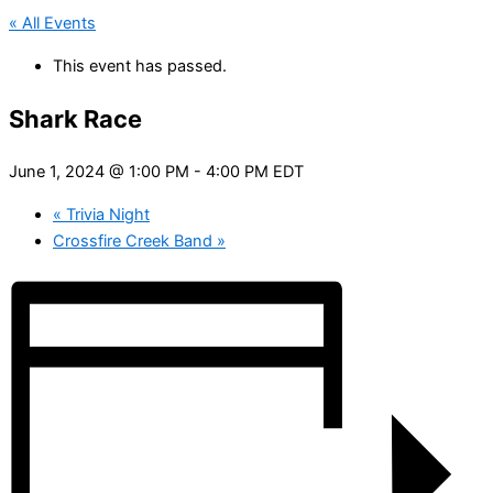
« All Events
This event has passed.
Shark Race
June 1, 2024 @ 1:00 PM
-
4:00 PM
EDT
«
Trivia Night
Crossfire Creek Band
»