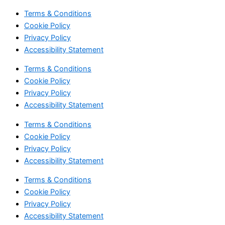
Terms & Conditions
Cookie Policy
Privacy Policy
Accessibility Statement
Terms & Conditions
Cookie Policy
Privacy Policy
Accessibility Statement
Terms & Conditions
Cookie Policy
Privacy Policy
Accessibility Statement
Terms & Conditions
Cookie Policy
Privacy Policy
Accessibility Statement