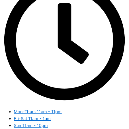
Mon-Thurs
11am - 11pm
Fri-Sat
11am - 1am
Sun
11am - 10pm