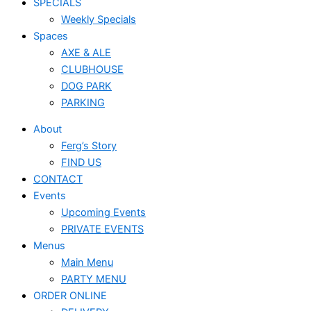
SPECIALS
Weekly Specials
Spaces
AXE & ALE
CLUBHOUSE
DOG PARK
PARKING
About
Ferg’s Story
FIND US
CONTACT
Events
Upcoming Events
PRIVATE EVENTS
Menus
Main Menu
PARTY MENU
ORDER ONLINE