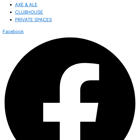
AXE & ALE
CLUBHOUSE
PRIVATE SPACES
Facebook