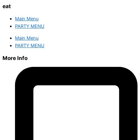
eat
Main Menu
PARTY MENU
Main Menu
PARTY MENU
More Info