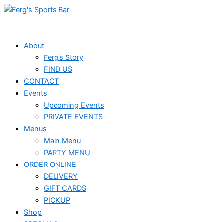
Skip
to
content
About
Ferg’s Story
FIND US
CONTACT
Events
Upcoming Events
PRIVATE EVENTS
Menus
Main Menu
PARTY MENU
ORDER ONLINE
DELIVERY
GIFT CARDS
PICKUP
Shop