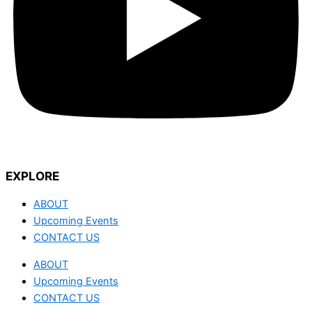
EXPLORE
ABOUT
Upcoming Events
CONTACT US
ABOUT
Upcoming Events
CONTACT US