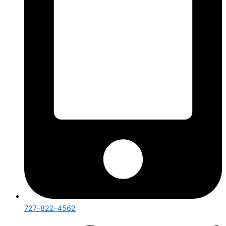
727-822-4562