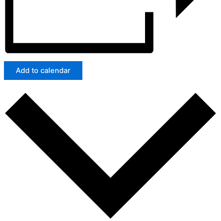
Add to calendar