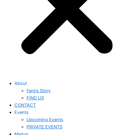
About
Ferg’s Story
FIND US
CONTACT
Events
Upcoming Events
PRIVATE EVENTS
Menus