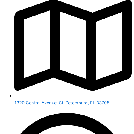
1320 Central Avenue, St. Petersburg, FL 33705