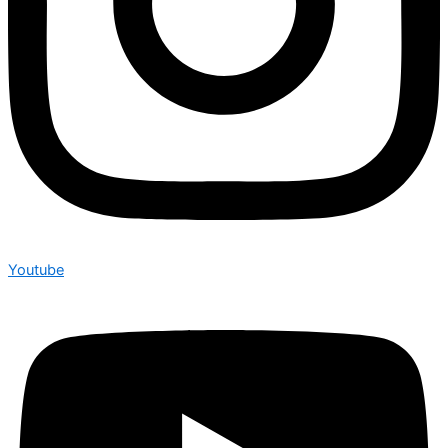
Youtube