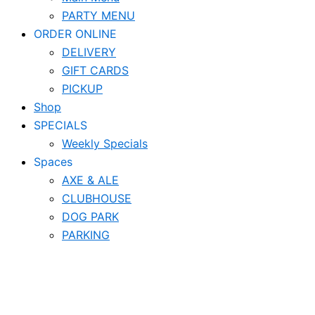
PARTY MENU
ORDER ONLINE
DELIVERY
GIFT CARDS
PICKUP
Shop
SPECIALS
Weekly Specials
Spaces
AXE & ALE
CLUBHOUSE
DOG PARK
PARKING