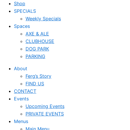
Shop
SPECIALS
Weekly Specials
Spaces
AXE & ALE
CLUBHOUSE
DOG PARK
PARKING
About
Ferg’s Story
FIND US
CONTACT
Events
Upcoming Events
PRIVATE EVENTS
Menus
Main Menu