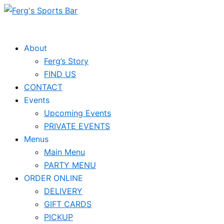
Skip
to
content
About
Ferg’s Story
FIND US
CONTACT
Events
Upcoming Events
PRIVATE EVENTS
Menus
Main Menu
PARTY MENU
ORDER ONLINE
DELIVERY
GIFT CARDS
PICKUP