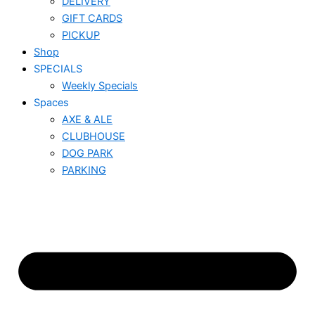
DELIVERY
GIFT CARDS
PICKUP
Shop
SPECIALS
Weekly Specials
Spaces
AXE & ALE
CLUBHOUSE
DOG PARK
PARKING