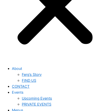
About
Ferg’s Story
FIND US
CONTACT
Events
Upcoming Events
PRIVATE EVENTS
Menus