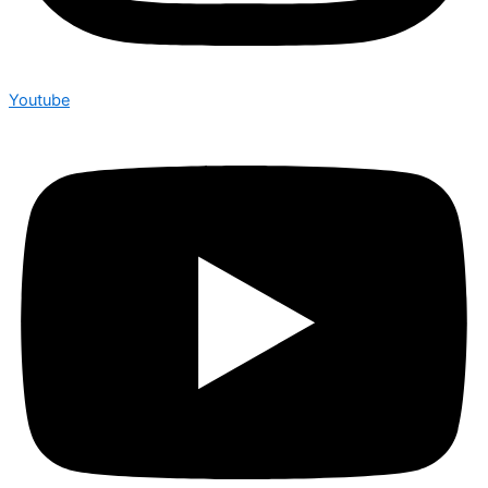
Youtube