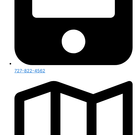
727-822-4562