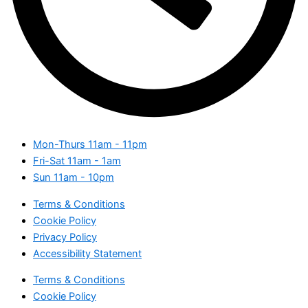
Mon-Thurs
11am - 11pm
Fri-Sat
11am - 1am
Sun
11am - 10pm
Terms & Conditions
Cookie Policy
Privacy Policy
Accessibility Statement
Terms & Conditions
Cookie Policy