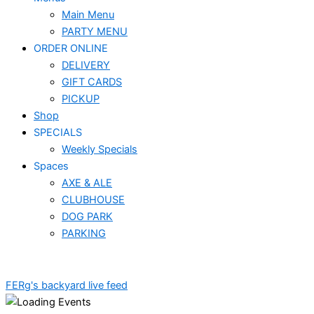
Main Menu
PARTY MENU
ORDER ONLINE
DELIVERY
GIFT CARDS
PICKUP
Shop
SPECIALS
Weekly Specials
Spaces
AXE & ALE
CLUBHOUSE
DOG PARK
PARKING
FERg's backyard live feed