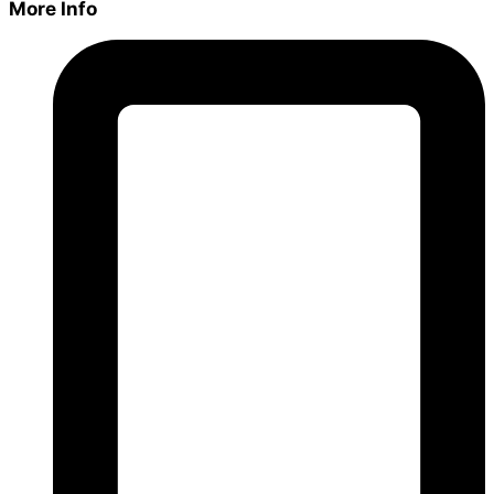
More Info