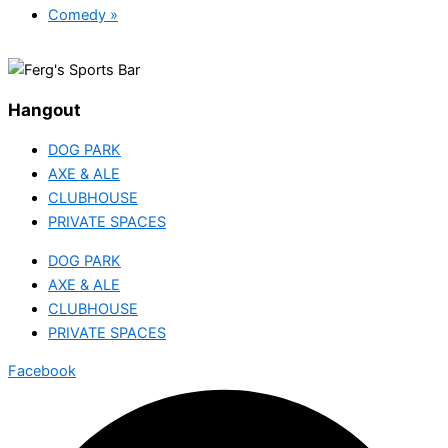
Comedy
»
Hangout
DOG PARK
AXE & ALE
CLUBHOUSE
PRIVATE SPACES
DOG PARK
AXE & ALE
CLUBHOUSE
PRIVATE SPACES
Facebook