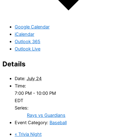
Google Calendar
iCalendar
Outlook 365
Outlook Live
Details
Date:
July 24
Time:
7:00 PM - 10:00 PM
EDT
Series:
Rays vs Guardians
Event Category:
Baseball
«
Trivia Night