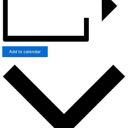
Add to calendar