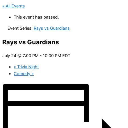
« All Events
This event has passed.
Event Series:
Rays vs Guardians
Rays vs Guardians
July 24 @ 7:00 PM
-
10:00 PM
EDT
«
Trivia Night
Comedy
»