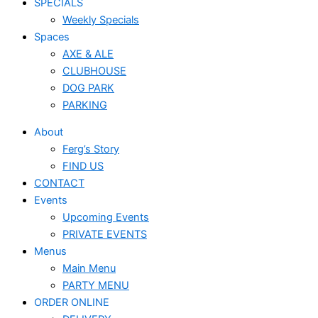
SPECIALS
Weekly Specials
Spaces
AXE & ALE
CLUBHOUSE
DOG PARK
PARKING
About
Ferg’s Story
FIND US
CONTACT
Events
Upcoming Events
PRIVATE EVENTS
Menus
Main Menu
PARTY MENU
ORDER ONLINE