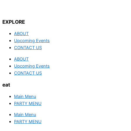
EXPLORE
ABOUT
Upcoming Events
CONTACT US
ABOUT
Upcoming Events
CONTACT US
eat
Main Menu
PARTY MENU
Main Menu
PARTY MENU