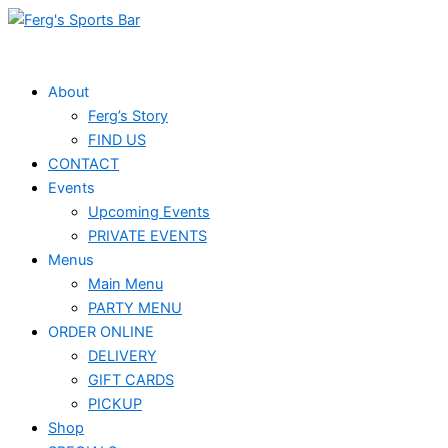
Skip
to
content
About
Ferg’s Story
FIND US
CONTACT
Events
Upcoming Events
PRIVATE EVENTS
Menus
Main Menu
PARTY MENU
ORDER ONLINE
DELIVERY
GIFT CARDS
PICKUP
Shop