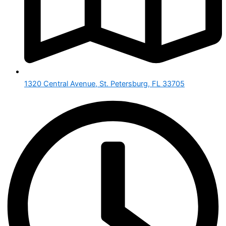
1320 Central Avenue, St. Petersburg, FL 33705