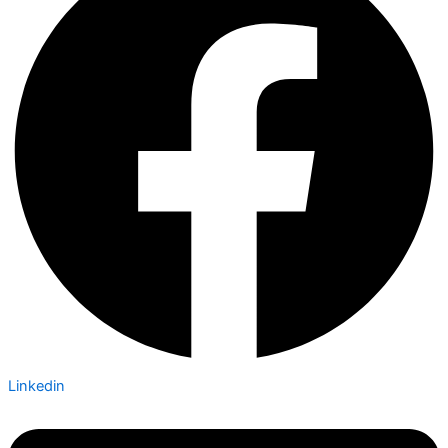
Linkedin