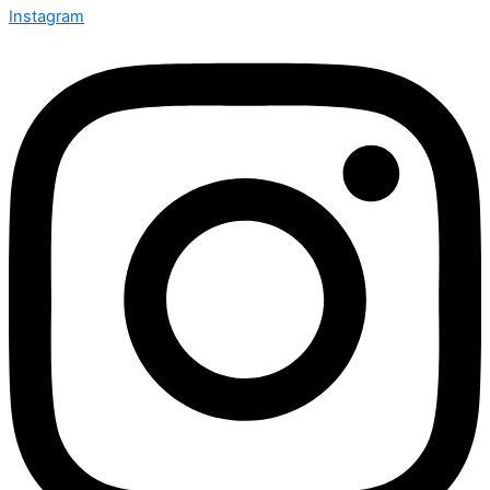
Instagram