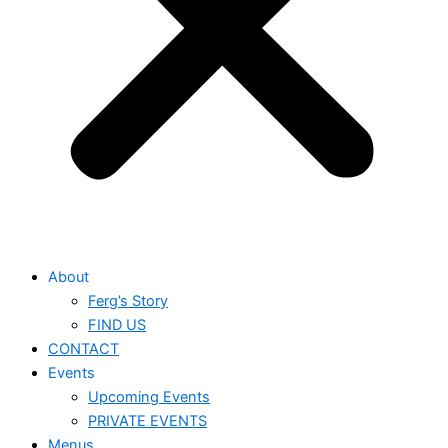
About
Ferg’s Story
FIND US
CONTACT
Events
Upcoming Events
PRIVATE EVENTS
Menus