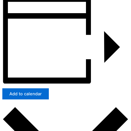
Add to calendar