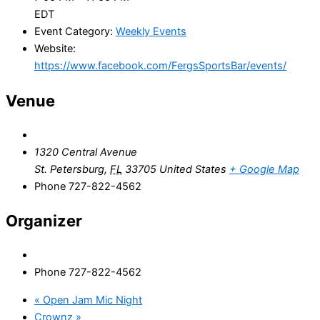
EDT
Event Category:
Weekly Events
Website:
https://www.facebook.com/FergsSportsBar/events/
Venue
1320 Central Avenue
St. Petersburg
,
FL
33705
United States
+ Google Map
Phone
727-822-4562
Organizer
Phone
727-822-4562
«
Open Jam Mic Night
Crownz
»