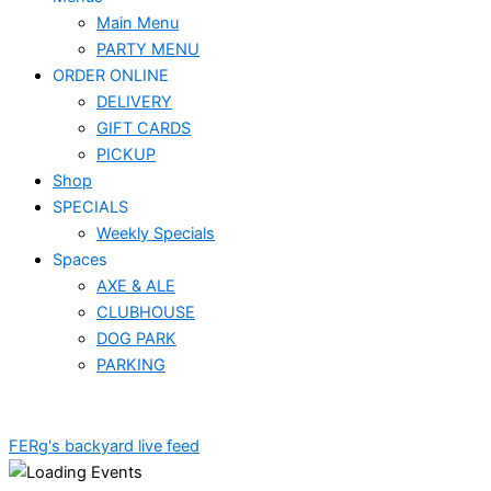
Main Menu
PARTY MENU
ORDER ONLINE
DELIVERY
GIFT CARDS
PICKUP
Shop
SPECIALS
Weekly Specials
Spaces
AXE & ALE
CLUBHOUSE
DOG PARK
PARKING
FERg's backyard live feed