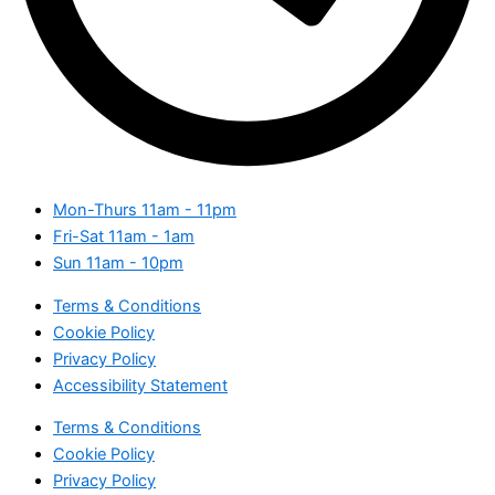
Mon-Thurs
11am - 11pm
Fri-Sat
11am - 1am
Sun
11am - 10pm
Terms & Conditions
Cookie Policy
Privacy Policy
Accessibility Statement
Terms & Conditions
Cookie Policy
Privacy Policy