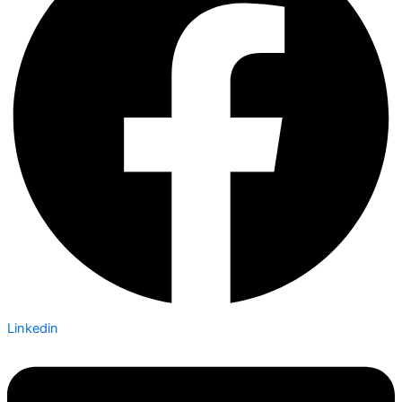
Linkedin