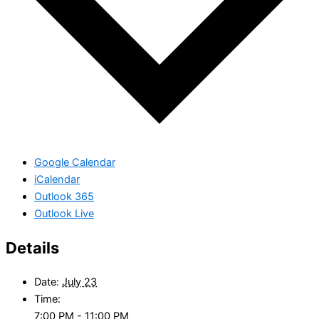
Google Calendar
iCalendar
Outlook 365
Outlook Live
Details
Date:
July 23
Time:
7:00 PM - 11:00 PM