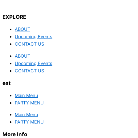
EXPLORE
ABOUT
Upcoming Events
CONTACT US
ABOUT
Upcoming Events
CONTACT US
eat
Main Menu
PARTY MENU
Main Menu
PARTY MENU
More Info