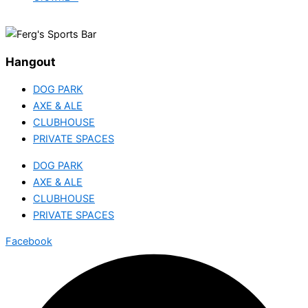
Hangout
DOG PARK
AXE & ALE
CLUBHOUSE
PRIVATE SPACES
DOG PARK
AXE & ALE
CLUBHOUSE
PRIVATE SPACES
Facebook