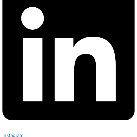
Instagram