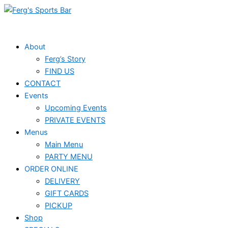
Skip
to
content
About
Ferg’s Story
FIND US
CONTACT
Events
Upcoming Events
PRIVATE EVENTS
Menus
Main Menu
PARTY MENU
ORDER ONLINE
DELIVERY
GIFT CARDS
PICKUP
Shop