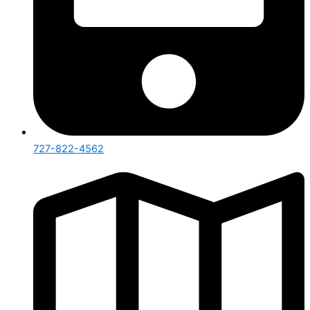
727-822-4562