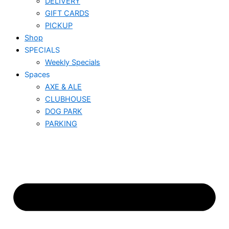
DELIVERY
GIFT CARDS
PICKUP
Shop
SPECIALS
Weekly Specials
Spaces
AXE & ALE
CLUBHOUSE
DOG PARK
PARKING