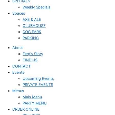
SPECIALS
Weekly Specials
Spaces
AXE & ALE
CLUBHOUSE
DOG PARK
PARKING
About
Ferg’s Story
FIND US
CONTACT
Events
Upcoming Events
PRIVATE EVENTS
Menus
Main Menu
PARTY MENU
ORDER ONLINE