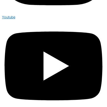
Youtube