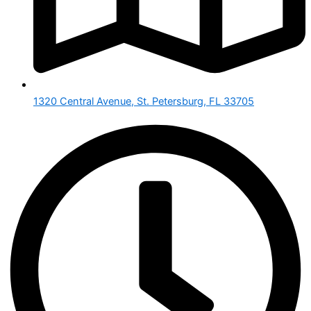
1320 Central Avenue, St. Petersburg, FL 33705