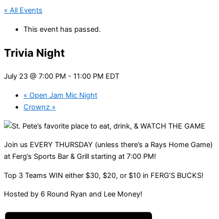
« All Events
This event has passed.
Trivia Night
July 23 @ 7:00 PM
-
11:00 PM
EDT
«
Open Jam Mic Night
Crownz
»
Join us EVERY THURSDAY (unless there’s a Rays Home Game)
at Ferg’s Sports Bar & Grill starting at 7:00 PM!
Top 3 Teams WIN either $30, $20, or $10 in FERG’S BUCKS!
Hosted by 6 Round Ryan and Lee Money!