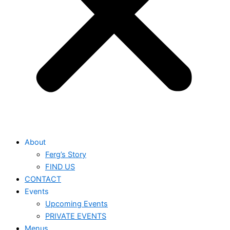
About
Ferg’s Story
FIND US
CONTACT
Events
Upcoming Events
PRIVATE EVENTS
Menus