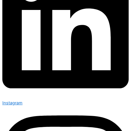
Instagram