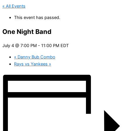
« All Events
This event has passed.
One Night Band
July 4 @ 7:00 PM
-
11:00 PM
EDT
«
Danny Bub Combo
Rays vs Yankees
»