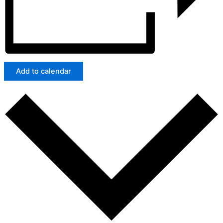
Add to calendar