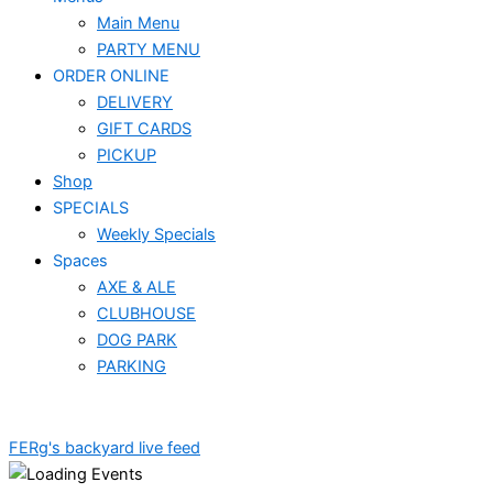
Main Menu
PARTY MENU
ORDER ONLINE
DELIVERY
GIFT CARDS
PICKUP
Shop
SPECIALS
Weekly Specials
Spaces
AXE & ALE
CLUBHOUSE
DOG PARK
PARKING
FERg's backyard live feed