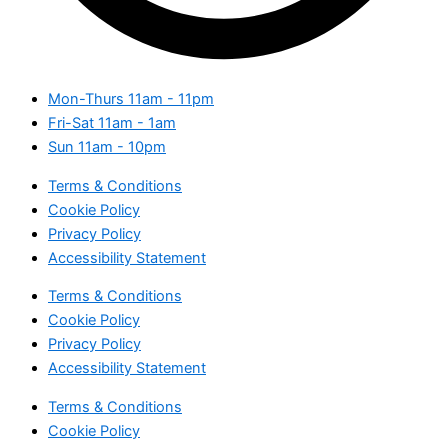
Mon-Thurs
11am - 11pm
Fri-Sat
11am - 1am
Sun
11am - 10pm
Terms & Conditions
Cookie Policy
Privacy Policy
Accessibility Statement
Terms & Conditions
Cookie Policy
Privacy Policy
Accessibility Statement
Terms & Conditions
Cookie Policy