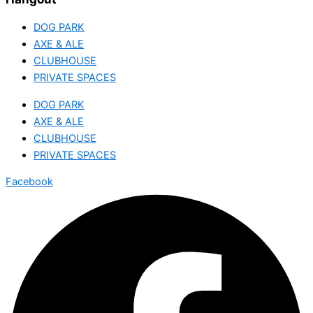
DOG PARK
AXE & ALE
CLUBHOUSE
PRIVATE SPACES
DOG PARK
AXE & ALE
CLUBHOUSE
PRIVATE SPACES
Facebook