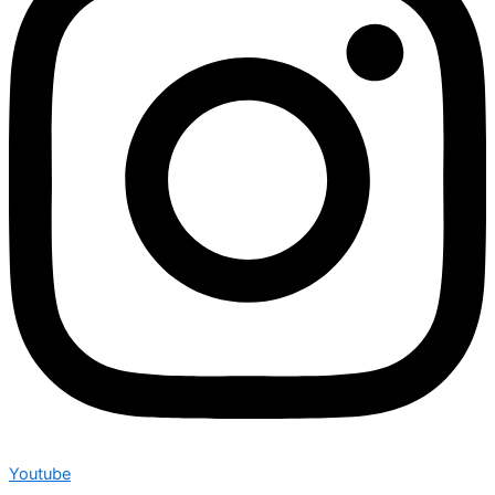
Youtube