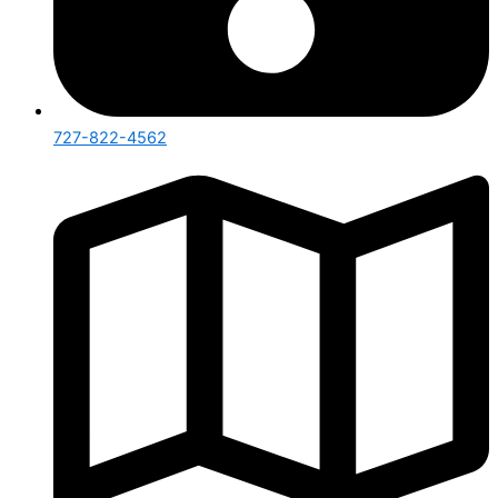
727-822-4562