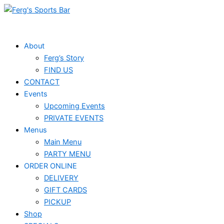
Skip
to
content
About
Ferg’s Story
FIND US
CONTACT
Events
Upcoming Events
PRIVATE EVENTS
Menus
Main Menu
PARTY MENU
ORDER ONLINE
DELIVERY
GIFT CARDS
PICKUP
Shop