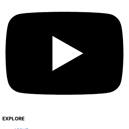
EXPLORE