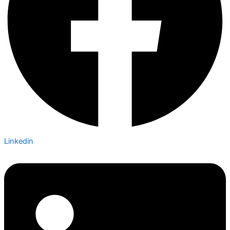
Linkedin