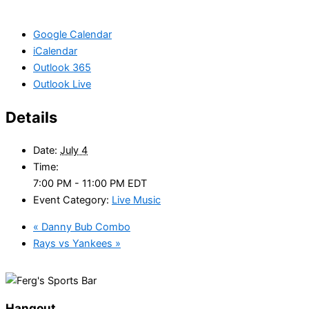
Google Calendar
iCalendar
Outlook 365
Outlook Live
Details
Date:
July 4
Time:
7:00 PM - 11:00 PM
EDT
Event Category:
Live Music
«
Danny Bub Combo
Rays vs Yankees
»
Hangout