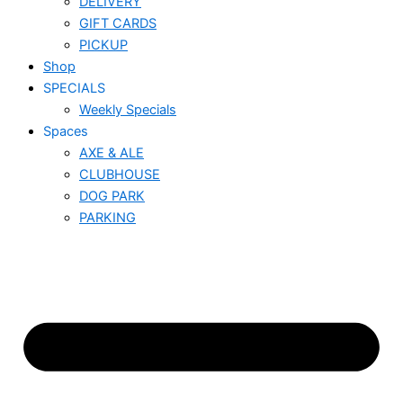
DELIVERY
GIFT CARDS
PICKUP
Shop
SPECIALS
Weekly Specials
Spaces
AXE & ALE
CLUBHOUSE
DOG PARK
PARKING