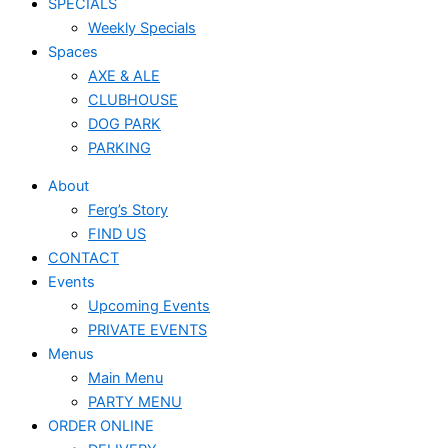
SPECIALS
Weekly Specials
Spaces
AXE & ALE
CLUBHOUSE
DOG PARK
PARKING
About
Ferg’s Story
FIND US
CONTACT
Events
Upcoming Events
PRIVATE EVENTS
Menus
Main Menu
PARTY MENU
ORDER ONLINE