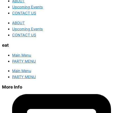
ABOUT
Upcoming Events
CONTACT US
ABOUT
Upcoming Events
CONTACT US
eat
Main Menu
PARTY MENU
Main Menu
PARTY MENU
More Info