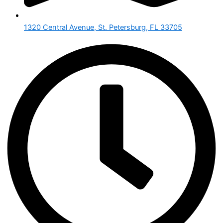
1320 Central Avenue, St. Petersburg, FL 33705