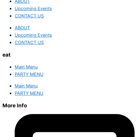
ABOUT
Upcoming Events
CONTACT US
ABOUT
Upcoming Events
CONTACT US
eat
Main Menu
PARTY MENU
Main Menu
PARTY MENU
More Info