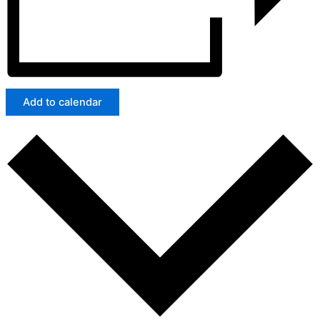
Add to calendar