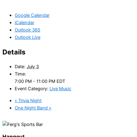
Google Calendar
iCalendar
Outlook 365
Outlook Live
Details
Date:
July 3
Time:
7:00 PM - 11:00 PM
EDT
Event Category:
Live Music
«
Trivia Night
One Night Band
»
Hangout