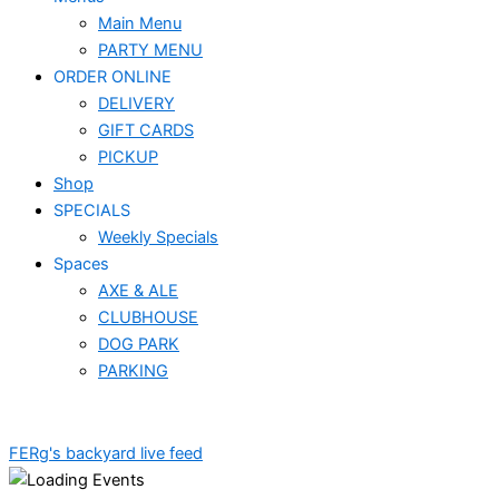
Main Menu
PARTY MENU
ORDER ONLINE
DELIVERY
GIFT CARDS
PICKUP
Shop
SPECIALS
Weekly Specials
Spaces
AXE & ALE
CLUBHOUSE
DOG PARK
PARKING
FERg's backyard live feed