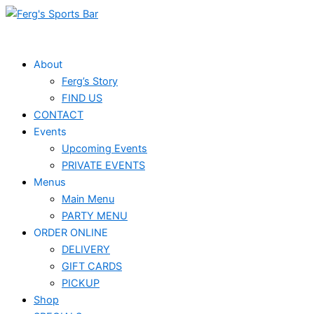
Skip
to
content
About
Ferg’s Story
FIND US
CONTACT
Events
Upcoming Events
PRIVATE EVENTS
Menus
Main Menu
PARTY MENU
ORDER ONLINE
DELIVERY
GIFT CARDS
PICKUP
Shop