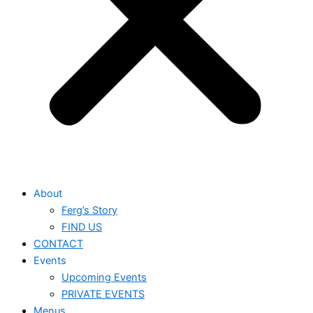
About
Ferg’s Story
FIND US
CONTACT
Events
Upcoming Events
PRIVATE EVENTS
Menus