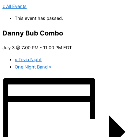
« All Events
This event has passed.
Danny Bub Combo
July 3 @ 7:00 PM
-
11:00 PM
EDT
«
Trivia Night
One Night Band
»