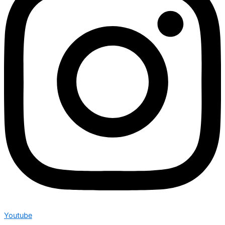
Youtube