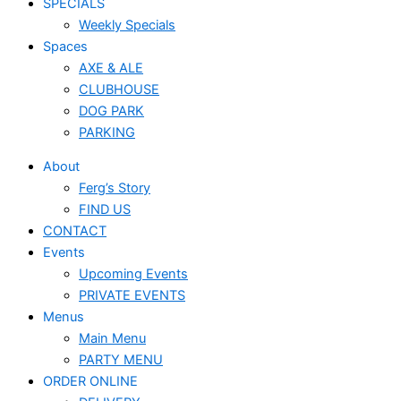
SPECIALS
Weekly Specials
Spaces
AXE & ALE
CLUBHOUSE
DOG PARK
PARKING
About
Ferg’s Story
FIND US
CONTACT
Events
Upcoming Events
PRIVATE EVENTS
Menus
Main Menu
PARTY MENU
ORDER ONLINE