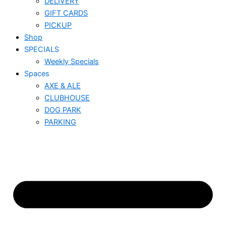
DELIVERY
GIFT CARDS
PICKUP
Shop
SPECIALS
Weekly Specials
Spaces
AXE & ALE
CLUBHOUSE
DOG PARK
PARKING