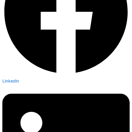
Linkedin