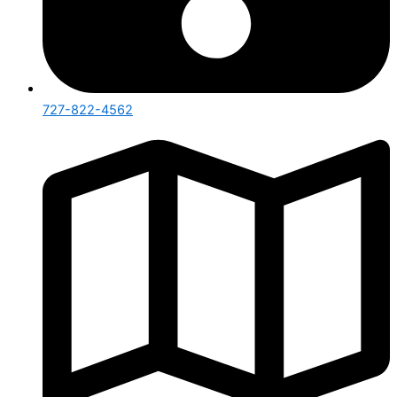
727-822-4562