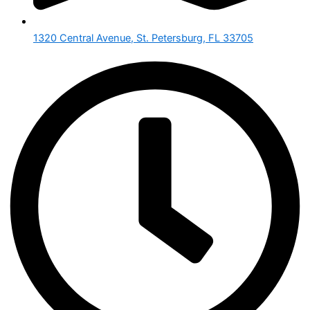
1320 Central Avenue, St. Petersburg, FL 33705