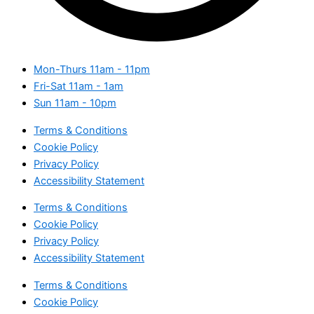
Mon-Thurs
11am - 11pm
Fri-Sat
11am - 1am
Sun
11am - 10pm
Terms & Conditions
Cookie Policy
Privacy Policy
Accessibility Statement
Terms & Conditions
Cookie Policy
Privacy Policy
Accessibility Statement
Terms & Conditions
Cookie Policy