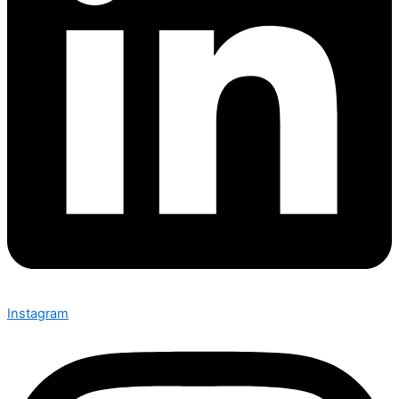
Instagram