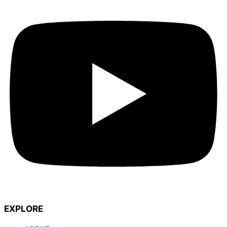
EXPLORE