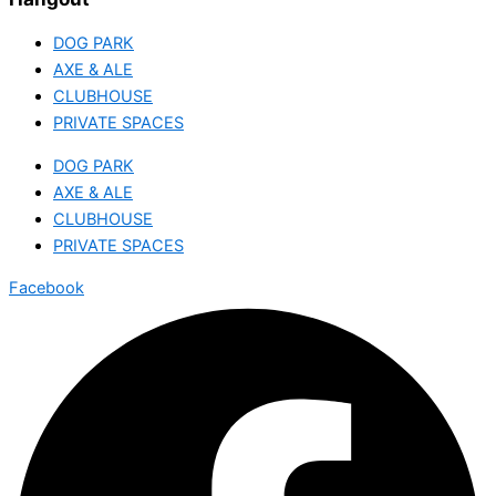
DOG PARK
AXE & ALE
CLUBHOUSE
PRIVATE SPACES
DOG PARK
AXE & ALE
CLUBHOUSE
PRIVATE SPACES
Facebook