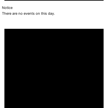
Notice
There are no events on this day.