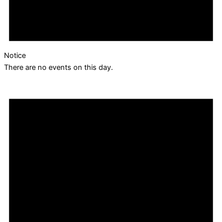
Notice
There are no events on this day.