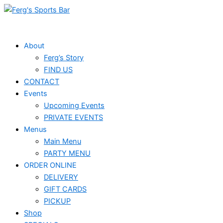
Skip
Monday
Tuesday
Wednesday
Thursday
Events
to
content
About
Ferg’s Story
FIND US
CONTACT
Events
Upcoming Events
PRIVATE EVENTS
Menus
Main Menu
PARTY MENU
ORDER ONLINE
DELIVERY
GIFT CARDS
PICKUP
Shop