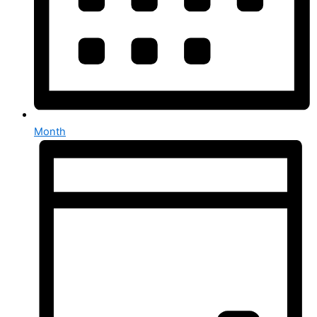
Month