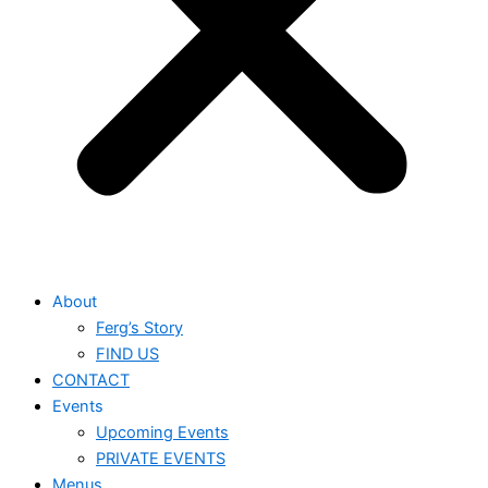
About
Ferg’s Story
FIND US
CONTACT
Events
Upcoming Events
PRIVATE EVENTS
Menus