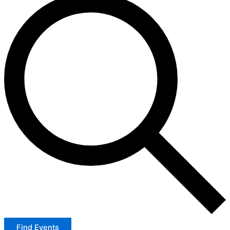
Find Events