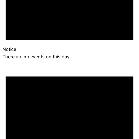
Notice
There are no events on this day.