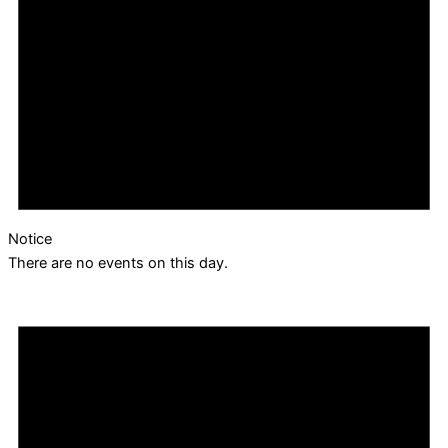
Notice
There are no events on this day.