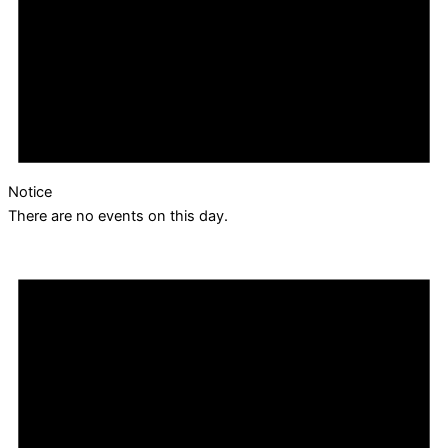
Notice
There are no events on this day.