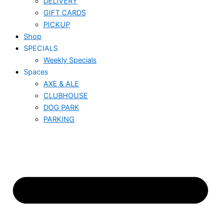
DELIVERY
GIFT CARDS
PICKUP
Shop
SPECIALS
Weekly Specials
Spaces
AXE & ALE
CLUBHOUSE
DOG PARK
PARKING