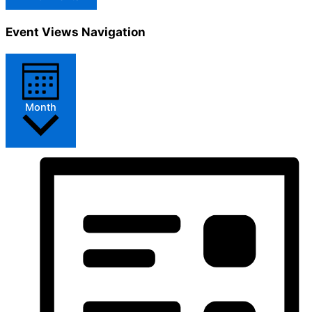
Event Views Navigation
Month