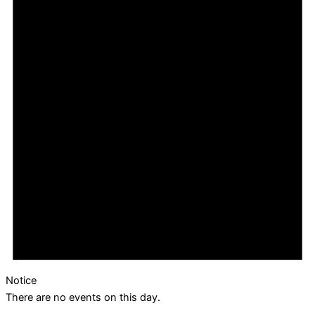
Notice
There are no events on this day.