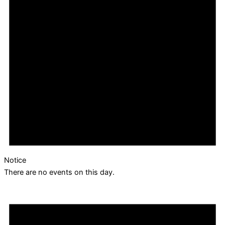
Notice
There are no events on this day.