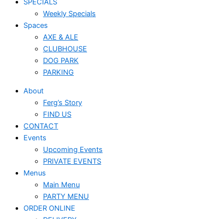
SPECIALS
Weekly Specials
Spaces
AXE & ALE
CLUBHOUSE
DOG PARK
PARKING
About
Ferg’s Story
FIND US
CONTACT
Events
Upcoming Events
PRIVATE EVENTS
Menus
Main Menu
PARTY MENU
ORDER ONLINE