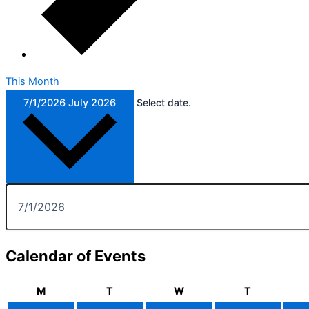
This Month
7/1/2026
July 2026
Select date.
Calendar of Events
M
T
W
T