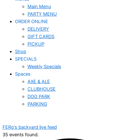
Main Menu
PARTY MENU
ORDER ONLINE
DELIVERY
GIFT CARDS
PICKUP
Shop
SPECIALS
Weekly Specials
Spaces
AXE & ALE
CLUBHOUSE
DOG PARK
PARKING
FERg's backyard live feed
35 events found.