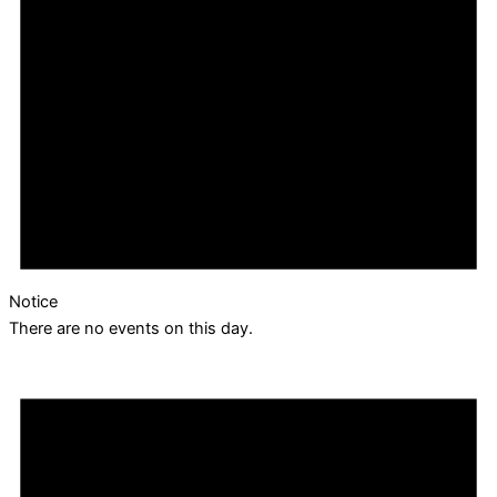
Notice
There are no events on this day.