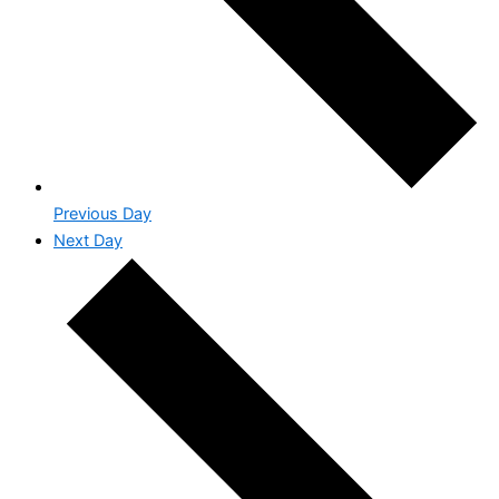
Previous Day
Next Day