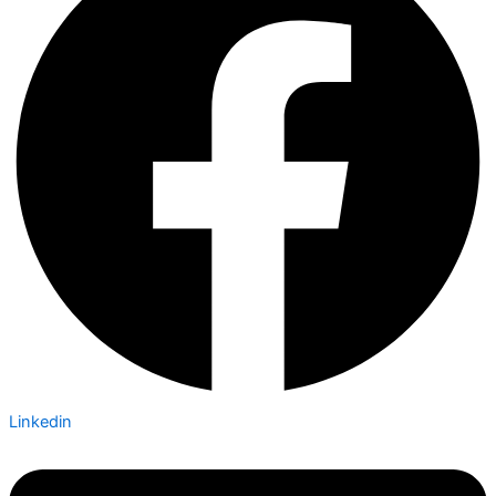
Linkedin