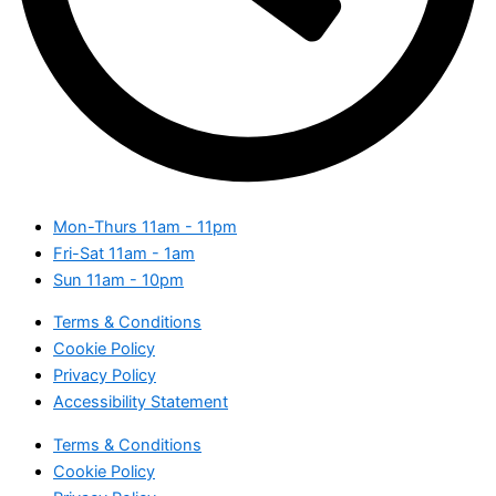
Mon-Thurs
11am - 11pm
Fri-Sat
11am - 1am
Sun
11am - 10pm
Terms & Conditions
Cookie Policy
Privacy Policy
Accessibility Statement
Terms & Conditions
Cookie Policy