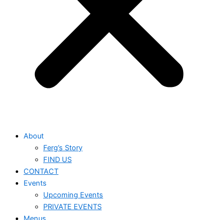
About
Ferg’s Story
FIND US
CONTACT
Events
Upcoming Events
PRIVATE EVENTS
Menus