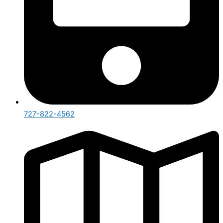
727-822-4562