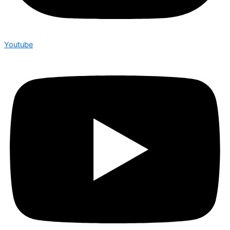
Youtube