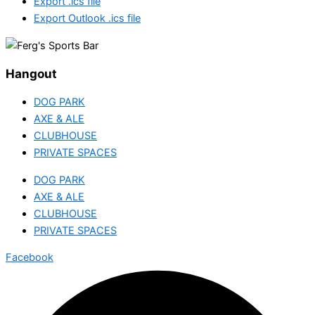
Export .ics file
Export Outlook .ics file
Hangout
DOG PARK
AXE & ALE
CLUBHOUSE
PRIVATE SPACES
DOG PARK
AXE & ALE
CLUBHOUSE
PRIVATE SPACES
Facebook