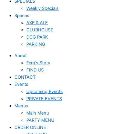
SPECIALS
Weekly Specials
Spaces
AXE & ALE
CLUBHOUSE
DOG PARK
PARKING
About
Ferg’s Story
FIND US
CONTACT
Events
Upcoming Events
PRIVATE EVENTS
Menus
Main Menu
PARTY MENU
ORDER ONLINE