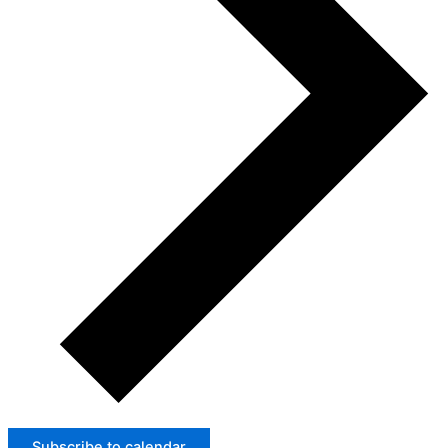
Subscribe to calendar