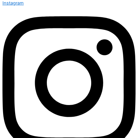
Instagram