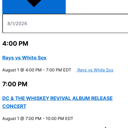
4:00 PM
Rays vs White Sox
August 1 @ 4:00 PM
-
7:00 PM
EDT
Rays vs White Sox
7:00 PM
DC & THE WHISKEY REVIVAL ALBUM RELEASE
CONCERT
August 1 @ 7:00 PM
-
10:00 PM
EDT