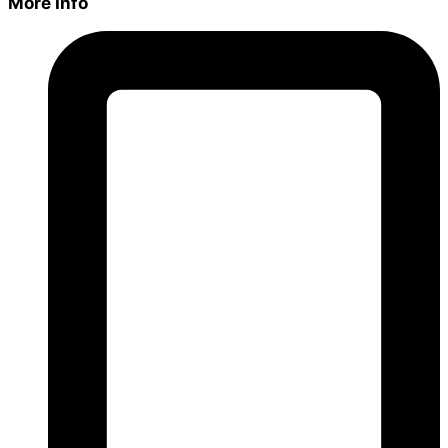
More Info