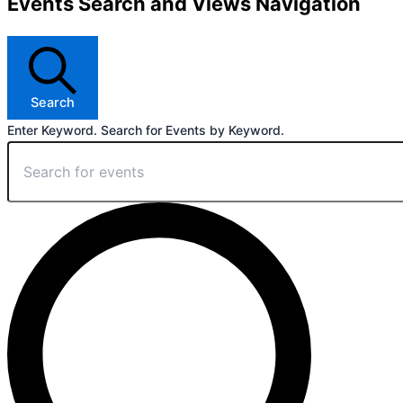
Events Search and Views Navigation
Search
Enter Keyword. Search for Events by Keyword.