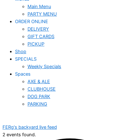
Main Menu
PARTY MENU
ORDER ONLINE
DELIVERY
GIFT CARDS
PICKUP
Shop
SPECIALS
Weekly Specials
Spaces
AXE & ALE
CLUBHOUSE
DOG PARK
PARKING
FERg's backyard live feed
2 events found.