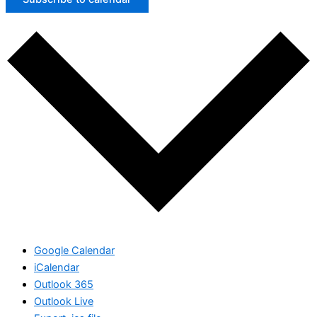
Google Calendar
iCalendar
Outlook 365
Outlook Live