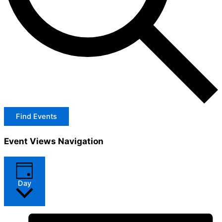
Find Events
Event Views Navigation
Day