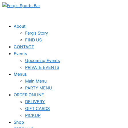
Skip
Events
to
for
content
August
About
Ferg’s Story
1,
FIND US
2026
CONTACT
Events
Upcoming Events
PRIVATE EVENTS
Menus
Main Menu
PARTY MENU
ORDER ONLINE
DELIVERY
GIFT CARDS
PICKUP
Shop