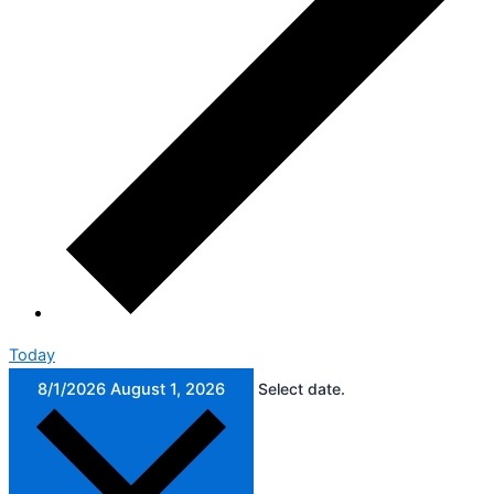
Today
8/1/2026
August 1, 2026
Select date.