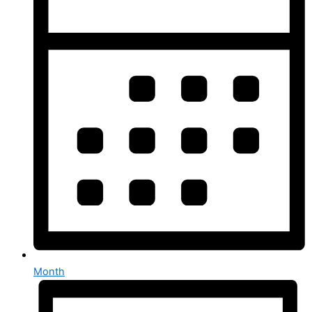
Month