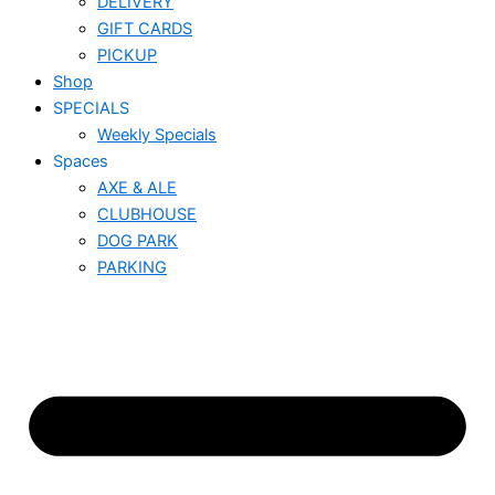
DELIVERY
GIFT CARDS
PICKUP
Shop
SPECIALS
Weekly Specials
Spaces
AXE & ALE
CLUBHOUSE
DOG PARK
PARKING