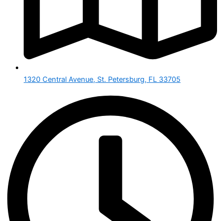
1320 Central Avenue, St. Petersburg, FL 33705