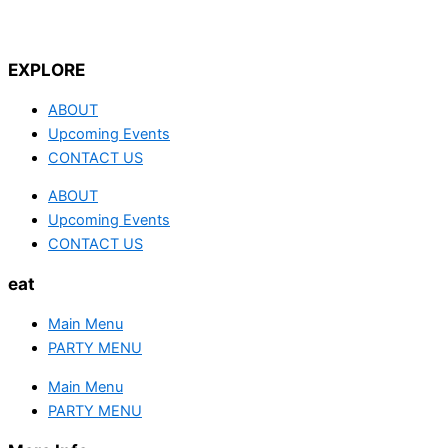
EXPLORE
ABOUT
Upcoming Events
CONTACT US
ABOUT
Upcoming Events
CONTACT US
eat
Main Menu
PARTY MENU
Main Menu
PARTY MENU