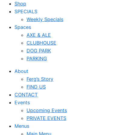
Shop
SPECIALS
Weekly Specials
Spaces
AXE & ALE
CLUBHOUSE
DOG PARK
PARKING
About
Ferg’s Story
FIND US
CONTACT
Events
Upcoming Events
PRIVATE EVENTS
Menus
Main Menu