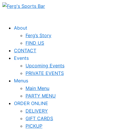
Skip
Events
to
for
content
June
About
Ferg’s Story
9,
FIND US
2026
CONTACT
Events
Upcoming Events
PRIVATE EVENTS
Menus
Main Menu
PARTY MENU
ORDER ONLINE
DELIVERY
GIFT CARDS
PICKUP