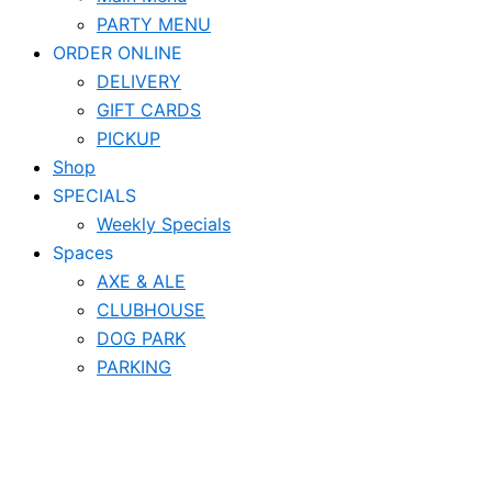
PARTY MENU
ORDER ONLINE
DELIVERY
GIFT CARDS
PICKUP
Shop
SPECIALS
Weekly Specials
Spaces
AXE & ALE
CLUBHOUSE
DOG PARK
PARKING