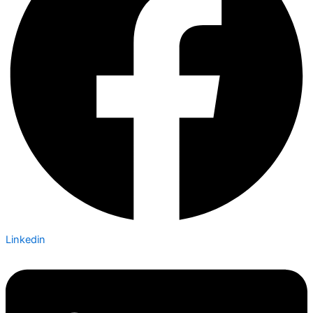
Linkedin