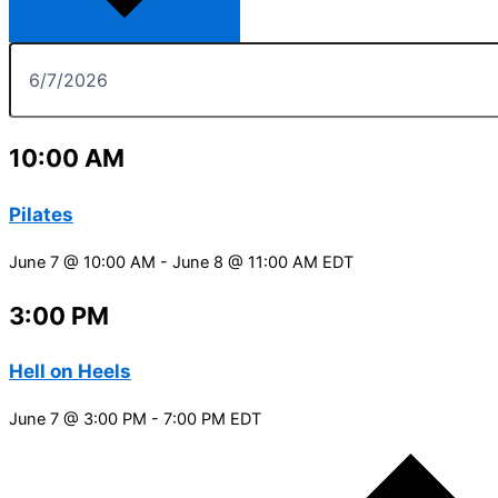
10:00 AM
Pilates
June 7 @ 10:00 AM
-
June 8 @ 11:00 AM
EDT
3:00 PM
Hell on Heels
June 7 @ 3:00 PM
-
7:00 PM
EDT