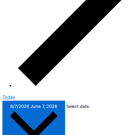
Today
6/7/2026
June 7, 2026
Select date.