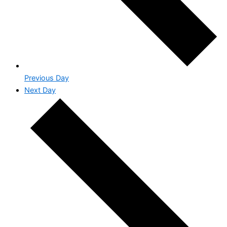
Previous Day
Next Day