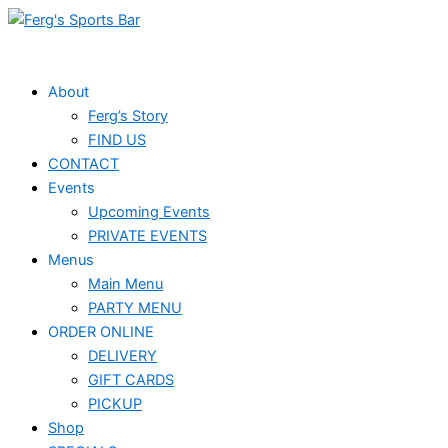
Skip
Events
to
for
content
June
About
Ferg’s Story
7,
FIND US
2026
CONTACT
Events
Upcoming Events
PRIVATE EVENTS
Menus
Main Menu
PARTY MENU
ORDER ONLINE
DELIVERY
GIFT CARDS
PICKUP
Shop