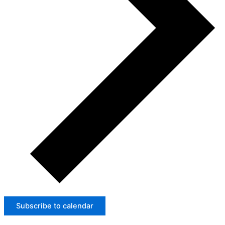
Subscribe to calendar