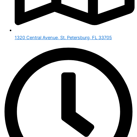
1320 Central Avenue, St. Petersburg, FL 33705