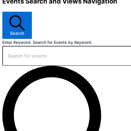
Events Search and Views Navigation
Search
Enter Keyword. Search for Events by Keyword.