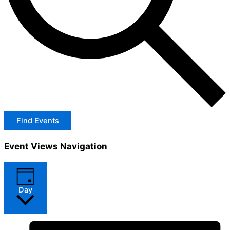
Find Events
Event Views Navigation
Day