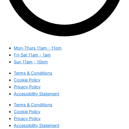
Mon-Thurs
11am - 11pm
Fri-Sat
11am - 1am
Sun
11am - 10pm
Terms & Conditions
Cookie Policy
Privacy Policy
Accessibility Statement
Terms & Conditions
Cookie Policy
Privacy Policy
Accessibility Statement