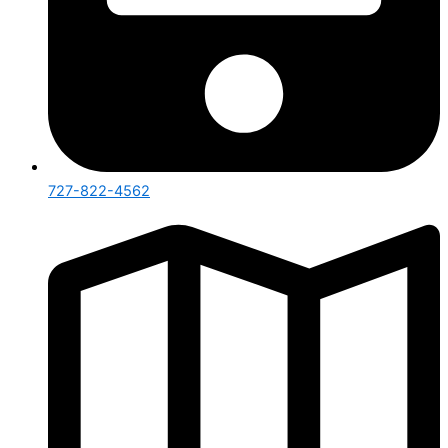
727-822-4562