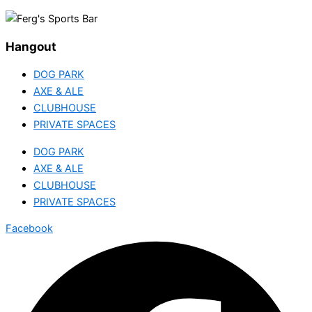
Hangout
DOG PARK
AXE & ALE
CLUBHOUSE
PRIVATE SPACES
DOG PARK
AXE & ALE
CLUBHOUSE
PRIVATE SPACES
Facebook