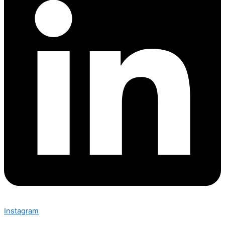
Instagram