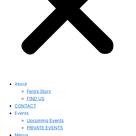
About
Ferg’s Story
FIND US
CONTACT
Events
Upcoming Events
PRIVATE EVENTS
Menus