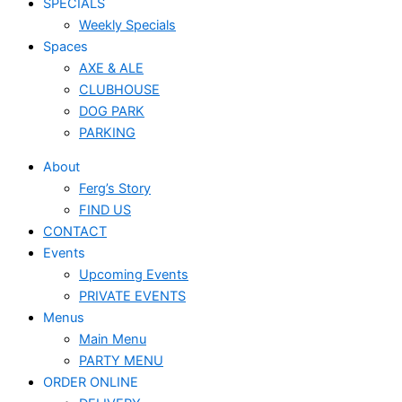
SPECIALS
Weekly Specials
Spaces
AXE & ALE
CLUBHOUSE
DOG PARK
PARKING
About
Ferg’s Story
FIND US
CONTACT
Events
Upcoming Events
PRIVATE EVENTS
Menus
Main Menu
PARTY MENU
ORDER ONLINE