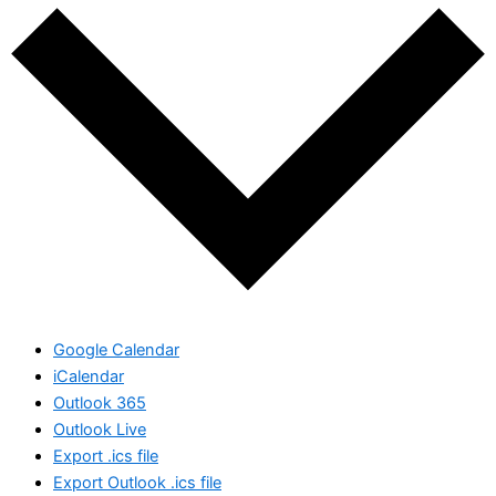
Google Calendar
iCalendar
Outlook 365
Outlook Live
Export .ics file
Export Outlook .ics file