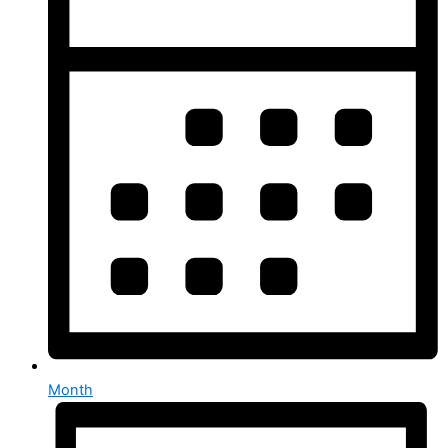
Month