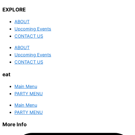
EXPLORE
ABOUT
Upcoming Events
CONTACT US
ABOUT
Upcoming Events
CONTACT US
eat
Main Menu
PARTY MENU
Main Menu
PARTY MENU
More Info