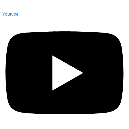
Youtube