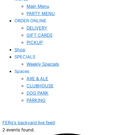
Main Menu
PARTY MENU
ORDER ONLINE
DELIVERY
GIFT CARDS
PICKUP
Shop
SPECIALS
Weekly Specials
Spaces
AXE & ALE
CLUBHOUSE
DOG PARK
PARKING
FERg's backyard live feed
2 events found.