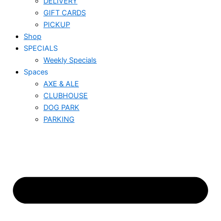
DELIVERY
GIFT CARDS
PICKUP
Shop
SPECIALS
Weekly Specials
Spaces
AXE & ALE
CLUBHOUSE
DOG PARK
PARKING