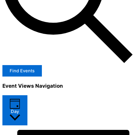
Find Events
Event Views Navigation
Day