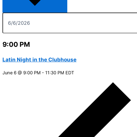
9:00 PM
Latin Night in the Clubhouse
June 6 @ 9:00 PM
-
11:30 PM
EDT