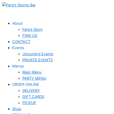
Skip
Events
to
for
content
June
About
Ferg’s Story
6,
FIND US
2026
CONTACT
Events
Upcoming Events
PRIVATE EVENTS
Menus
Main Menu
PARTY MENU
ORDER ONLINE
DELIVERY
GIFT CARDS
PICKUP
Shop