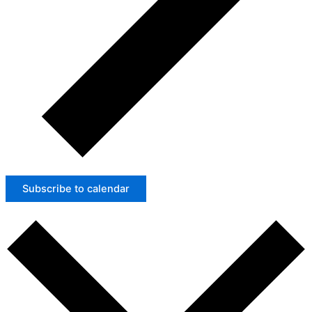
Subscribe to calendar