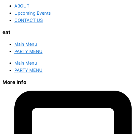
ABOUT
Upcoming Events
CONTACT US
eat
Main Menu
PARTY MENU
Main Menu
PARTY MENU
More Info