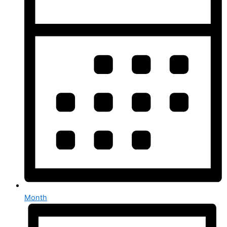
Month