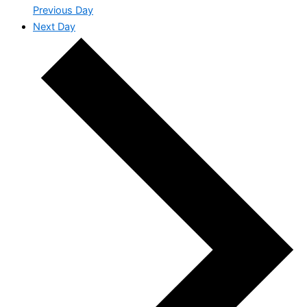
Previous Day
Next Day