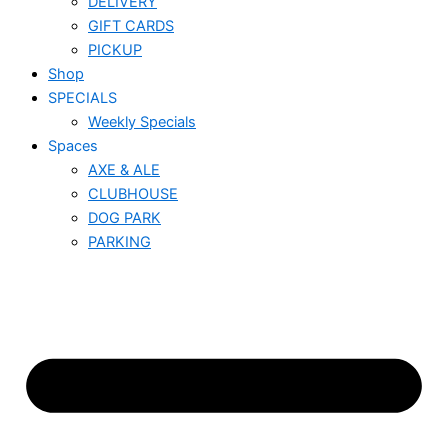
DELIVERY
GIFT CARDS
PICKUP
Shop
SPECIALS
Weekly Specials
Spaces
AXE & ALE
CLUBHOUSE
DOG PARK
PARKING