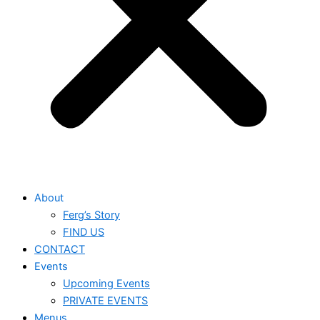
About
Ferg’s Story
FIND US
CONTACT
Events
Upcoming Events
PRIVATE EVENTS
Menus