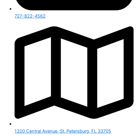
727-822-4562
1320 Central Avenue, St. Petersburg, FL 33705