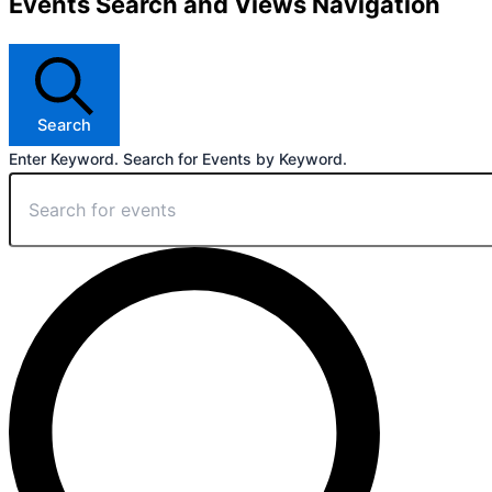
Events Search and Views Navigation
Search
Enter Keyword. Search for Events by Keyword.