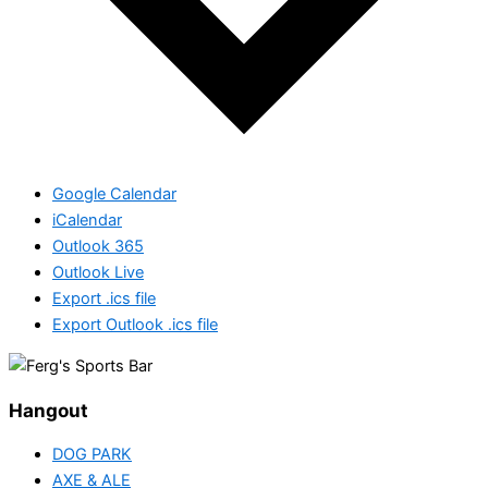
Google Calendar
iCalendar
Outlook 365
Outlook Live
Export .ics file
Export Outlook .ics file
Hangout
DOG PARK
AXE & ALE