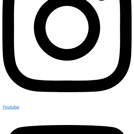
Youtube