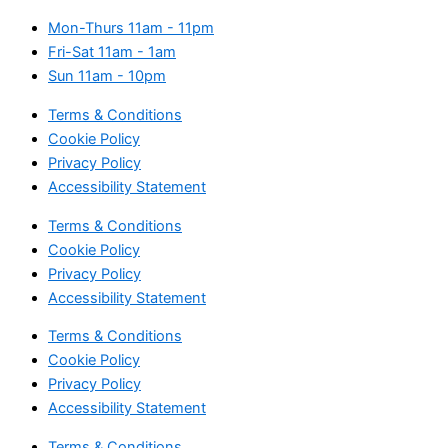
Mon-Thurs
11am - 11pm
Fri-Sat
11am - 1am
Sun
11am - 10pm
Terms & Conditions
Cookie Policy
Privacy Policy
Accessibility Statement
Terms & Conditions
Cookie Policy
Privacy Policy
Accessibility Statement
Terms & Conditions
Cookie Policy
Privacy Policy
Accessibility Statement
Terms & Conditions