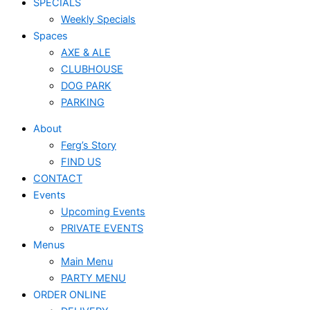
SPECIALS
Weekly Specials
Spaces
AXE & ALE
CLUBHOUSE
DOG PARK
PARKING
About
Ferg’s Story
FIND US
CONTACT
Events
Upcoming Events
PRIVATE EVENTS
Menus
Main Menu
PARTY MENU
ORDER ONLINE