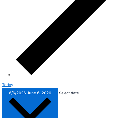
Today
6/6/2026
June 6, 2026
Select date.