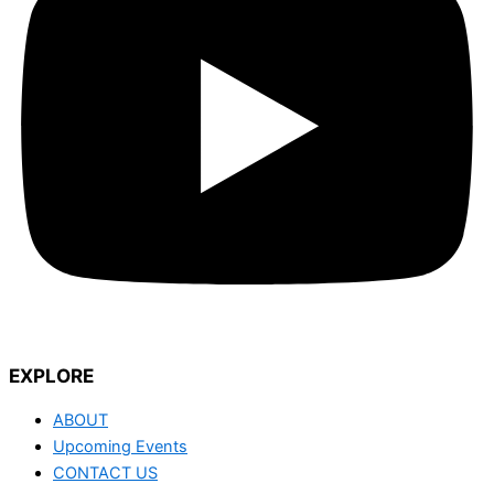
EXPLORE
ABOUT
Upcoming Events
CONTACT US