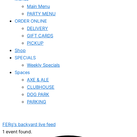
Main Menu
PARTY MENU
ORDER ONLINE
DELIVERY
GIFT CARDS
PICKUP
Shop
SPECIALS
Weekly Specials
Spaces
AXE & ALE
CLUBHOUSE
DOG PARK
PARKING
FERg's backyard live feed
1 event found.