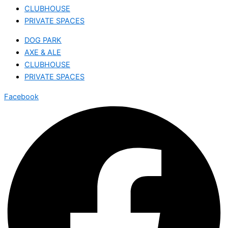
CLUBHOUSE
PRIVATE SPACES
DOG PARK
AXE & ALE
CLUBHOUSE
PRIVATE SPACES
Facebook