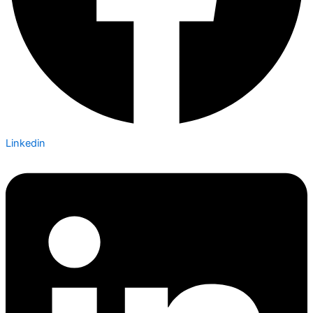
Linkedin