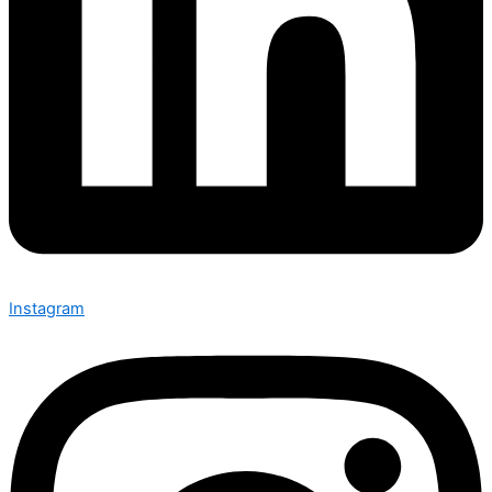
Instagram