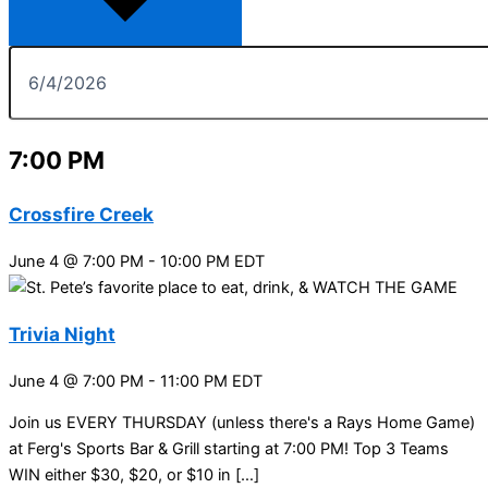
7:00 PM
Crossfire Creek
June 4 @ 7:00 PM
-
10:00 PM
EDT
Trivia Night
June 4 @ 7:00 PM
-
11:00 PM
EDT
Join us EVERY THURSDAY (unless there's a Rays Home Game)
at Ferg's Sports Bar & Grill starting at 7:00 PM! Top 3 Teams
WIN either $30, $20, or $10 in […]