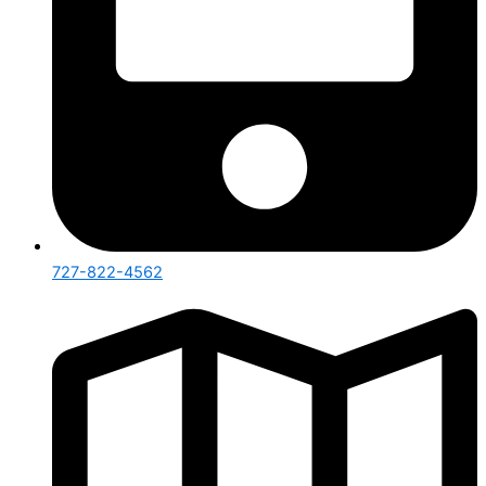
727-822-4562