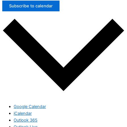
Subscribe to calendar
Google Calendar
iCalendar
Outlook 365
Outlook Live