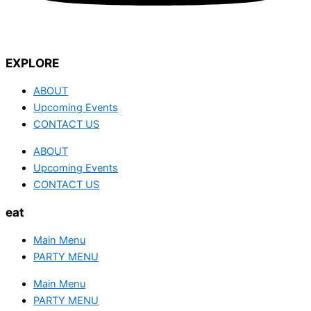
EXPLORE
ABOUT
Upcoming Events
CONTACT US
ABOUT
Upcoming Events
CONTACT US
eat
Main Menu
PARTY MENU
Main Menu
PARTY MENU