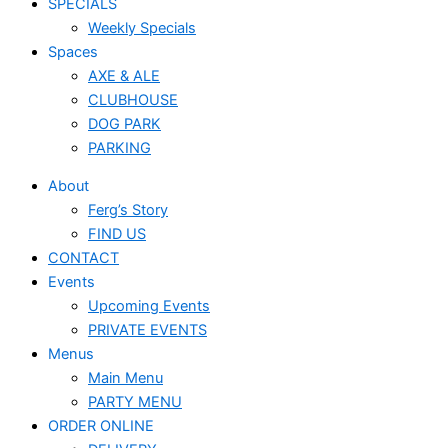
SPECIALS
Weekly Specials
Spaces
AXE & ALE
CLUBHOUSE
DOG PARK
PARKING
About
Ferg’s Story
FIND US
CONTACT
Events
Upcoming Events
PRIVATE EVENTS
Menus
Main Menu
PARTY MENU
ORDER ONLINE