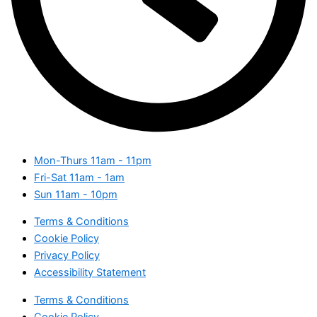
Mon-Thurs
11am - 11pm
Fri-Sat
11am - 1am
Sun
11am - 10pm
Terms & Conditions
Cookie Policy
Privacy Policy
Accessibility Statement
Terms & Conditions
Cookie Policy