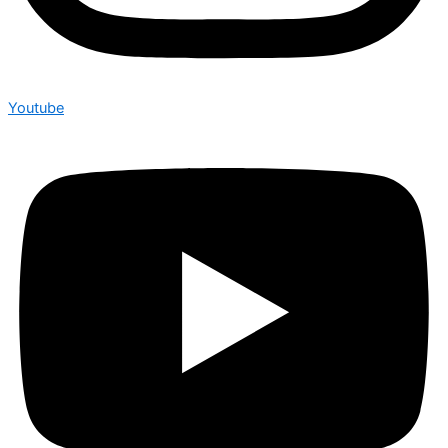
Youtube