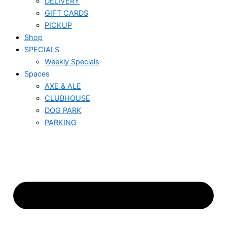
DELIVERY
GIFT CARDS
PICKUP
Shop
SPECIALS
Weekly Specials
Spaces
AXE & ALE
CLUBHOUSE
DOG PARK
PARKING