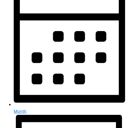
Month