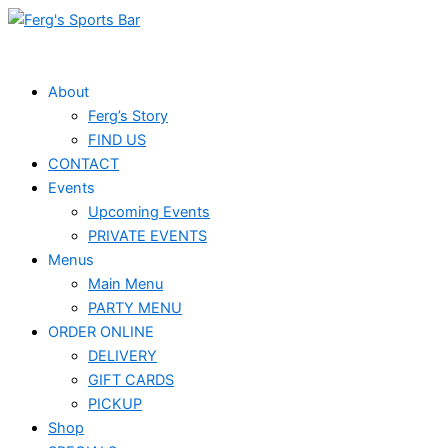
Skip
Events
to
for
content
June
About
Ferg’s Story
4,
FIND US
2026
CONTACT
Events
Upcoming Events
PRIVATE EVENTS
Menus
Main Menu
PARTY MENU
ORDER ONLINE
DELIVERY
GIFT CARDS
PICKUP
Shop