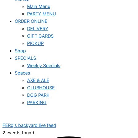
Main Menu
PARTY MENU
ORDER ONLINE
DELIVERY
GIFT CARDS
PICKUP
Shop
SPECIALS
Weekly Specials
Spaces
AXE & ALE
CLUBHOUSE
DOG PARK
PARKING
FERg's backyard live feed
2 events found.