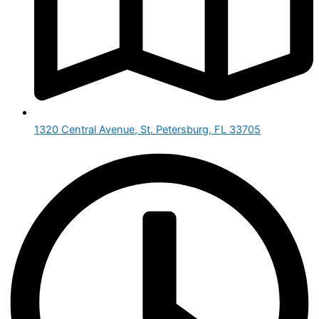
1320 Central Avenue, St. Petersburg, FL 33705