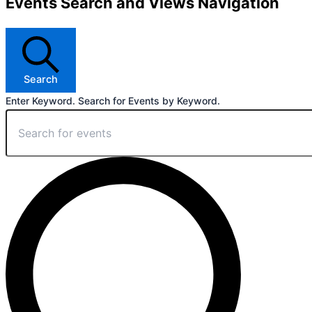
Events Search and Views Navigation
Search
Enter Keyword. Search for Events by Keyword.