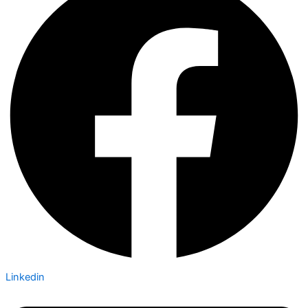
Linkedin