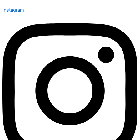
Instagram