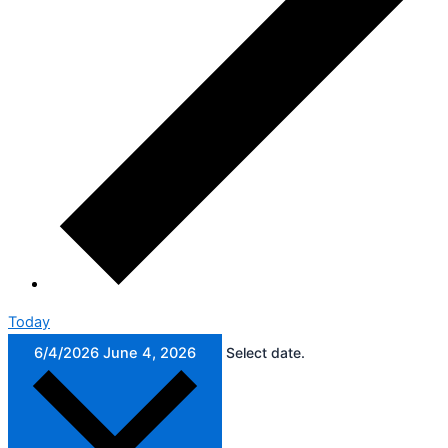
Today
6/4/2026
June 4, 2026
Select date.