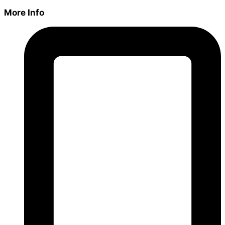
More Info