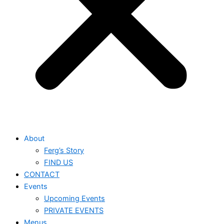
About
Ferg’s Story
FIND US
CONTACT
Events
Upcoming Events
PRIVATE EVENTS
Menus