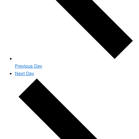
Previous Day
Next Day