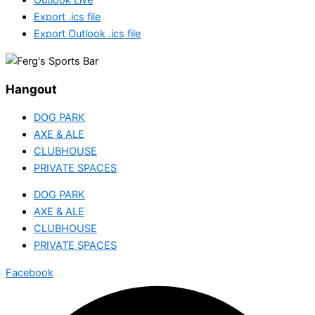
Export .ics file
Export Outlook .ics file
Hangout
DOG PARK
AXE & ALE
CLUBHOUSE
PRIVATE SPACES
DOG PARK
AXE & ALE
CLUBHOUSE
PRIVATE SPACES
Facebook