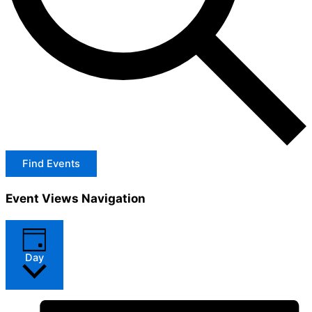
Find Events
Event Views Navigation
Day