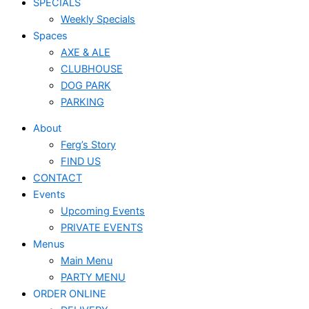
SPECIALS
Weekly Specials
Spaces
AXE & ALE
CLUBHOUSE
DOG PARK
PARKING
About
Ferg’s Story
FIND US
CONTACT
Events
Upcoming Events
PRIVATE EVENTS
Menus
Main Menu
PARTY MENU
ORDER ONLINE