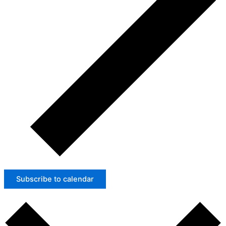
Subscribe to calendar