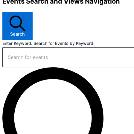
Events Search and Views Navigation
Search
Enter Keyword. Search for Events by Keyword.