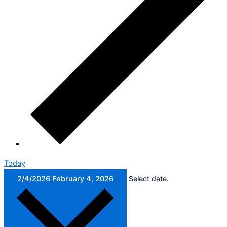
Today
2/4/2026
February 4, 2026
Select date.