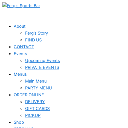
Skip
Events
to
for
content
February
About
Ferg’s Story
4,
FIND US
2026
CONTACT
Events
Upcoming Events
PRIVATE EVENTS
Menus
Main Menu
PARTY MENU
ORDER ONLINE
DELIVERY
GIFT CARDS
PICKUP
Shop