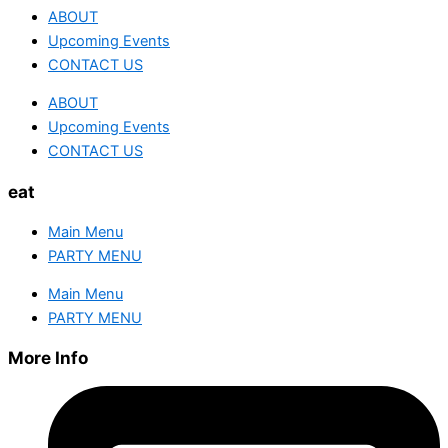
ABOUT
Upcoming Events
CONTACT US
ABOUT
Upcoming Events
CONTACT US
eat
Main Menu
PARTY MENU
Main Menu
PARTY MENU
More Info