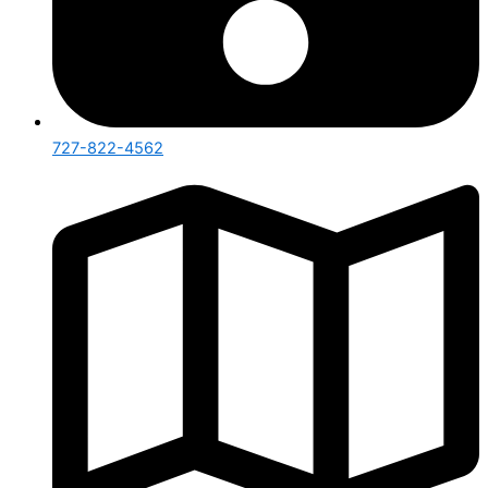
727-822-4562