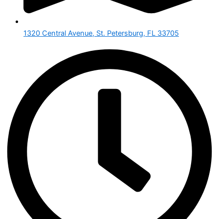
1320 Central Avenue, St. Petersburg, FL 33705