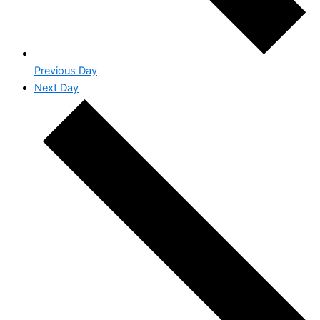
Previous Day
Next Day