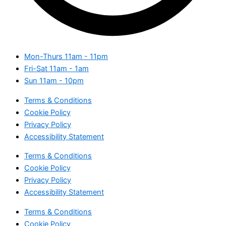
Mon-Thurs
11am - 11pm
Fri-Sat
11am - 1am
Sun
11am - 10pm
Terms & Conditions
Cookie Policy
Privacy Policy
Accessibility Statement
Terms & Conditions
Cookie Policy
Privacy Policy
Accessibility Statement
Terms & Conditions
Cookie Policy