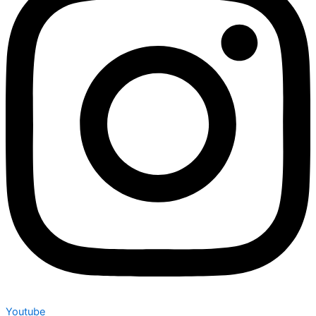
Youtube