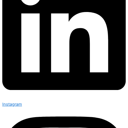
Instagram