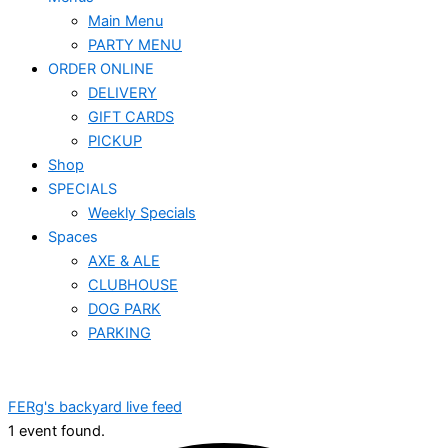
Main Menu
PARTY MENU
ORDER ONLINE
DELIVERY
GIFT CARDS
PICKUP
Shop
SPECIALS
Weekly Specials
Spaces
AXE & ALE
CLUBHOUSE
DOG PARK
PARKING
FERg's backyard live feed
1 event found.