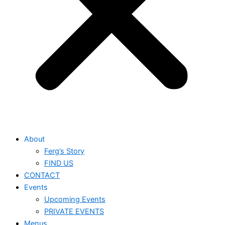
About
Ferg’s Story
FIND US
CONTACT
Events
Upcoming Events
PRIVATE EVENTS
Menus