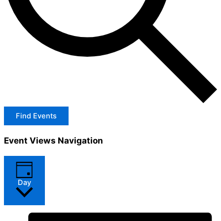
Find Events
Event Views Navigation
Day