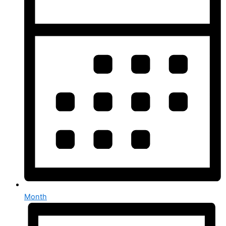
Month