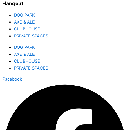
Hangout
DOG PARK
AXE & ALE
CLUBHOUSE
PRIVATE SPACES
DOG PARK
AXE & ALE
CLUBHOUSE
PRIVATE SPACES
Facebook