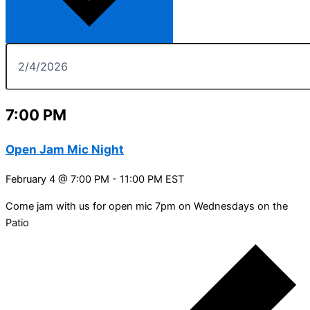
7:00 PM
Open Jam Mic Night
February 4 @ 7:00 PM
-
11:00 PM
EST
Come jam with us for open mic 7pm on Wednesdays on the
Patio