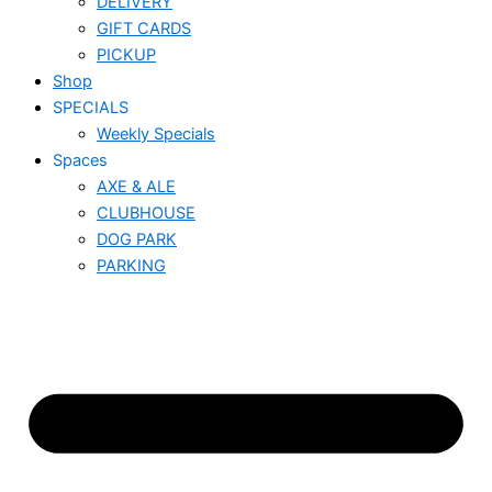
DELIVERY
GIFT CARDS
PICKUP
Shop
SPECIALS
Weekly Specials
Spaces
AXE & ALE
CLUBHOUSE
DOG PARK
PARKING