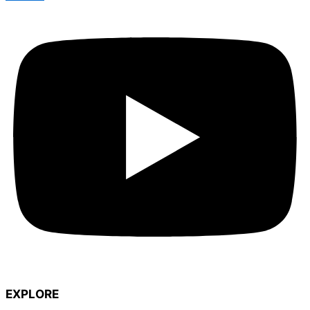
EXPLORE