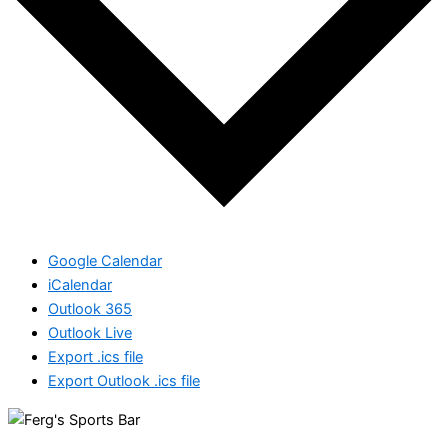
Google Calendar
iCalendar
Outlook 365
Outlook Live
Export .ics file
Export Outlook .ics file