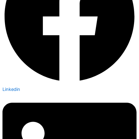
Linkedin