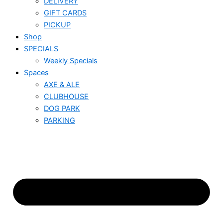
DELIVERY
GIFT CARDS
PICKUP
Shop
SPECIALS
Weekly Specials
Spaces
AXE & ALE
CLUBHOUSE
DOG PARK
PARKING