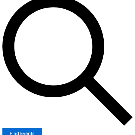
Find Events