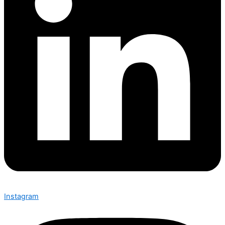
Instagram