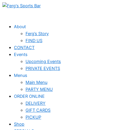
Skip
Events
to
for
content
September
About
Ferg’s Story
23,
FIND US
2025
CONTACT
Events
Upcoming Events
PRIVATE EVENTS
Menus
Main Menu
PARTY MENU
ORDER ONLINE
DELIVERY
GIFT CARDS
PICKUP
Shop