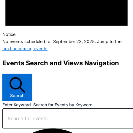
Notice
No events scheduled for September 23, 2025. Jump to the
next upcoming events
.
Events Search and Views Navigation
Search
Enter Keyword. Search for Events by Keyword.