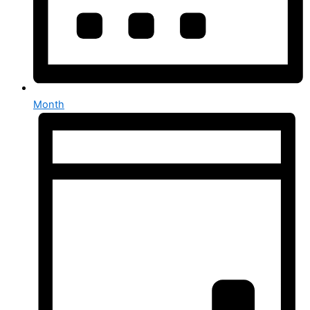
Month