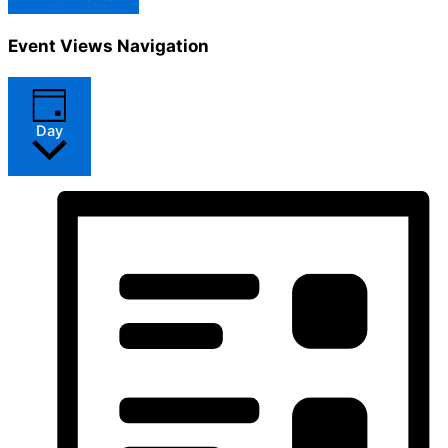
Event Views Navigation
Day