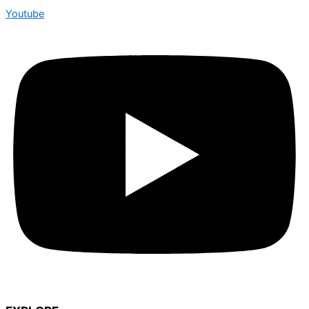
Youtube