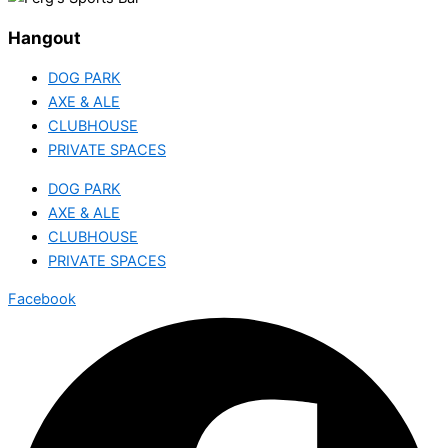
Hangout
DOG PARK
AXE & ALE
CLUBHOUSE
PRIVATE SPACES
DOG PARK
AXE & ALE
CLUBHOUSE
PRIVATE SPACES
Facebook