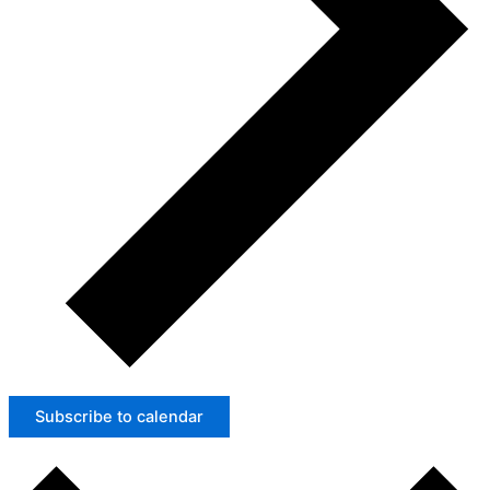
Subscribe to calendar