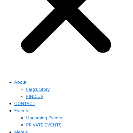
About
Ferg’s Story
FIND US
CONTACT
Events
Upcoming Events
PRIVATE EVENTS
Menus