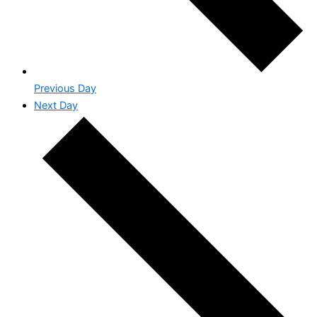
Previous Day
Next Day