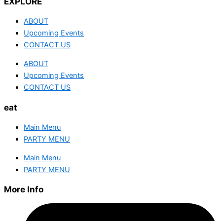
EXPLORE
ABOUT
Upcoming Events
CONTACT US
ABOUT
Upcoming Events
CONTACT US
eat
Main Menu
PARTY MENU
Main Menu
PARTY MENU
More Info