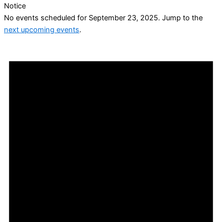
Notice
No events scheduled for September 23, 2025. Jump to the
next upcoming events
.