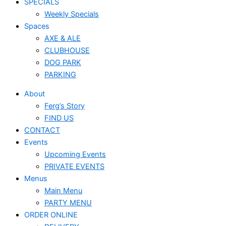
SPECIALS
Weekly Specials
Spaces
AXE & ALE
CLUBHOUSE
DOG PARK
PARKING
About
Ferg’s Story
FIND US
CONTACT
Events
Upcoming Events
PRIVATE EVENTS
Menus
Main Menu
PARTY MENU
ORDER ONLINE