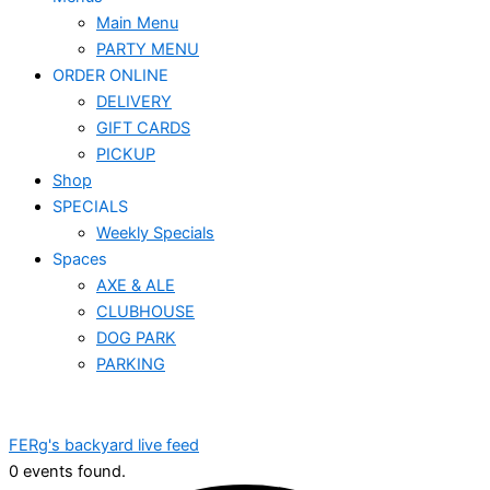
Main Menu
PARTY MENU
ORDER ONLINE
DELIVERY
GIFT CARDS
PICKUP
Shop
SPECIALS
Weekly Specials
Spaces
AXE & ALE
CLUBHOUSE
DOG PARK
PARKING
FERg's backyard live feed
0 events found.