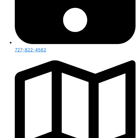
727-822-4562