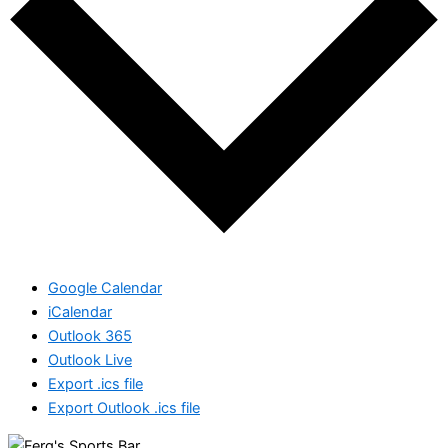
Google Calendar
iCalendar
Outlook 365
Outlook Live
Export .ics file
Export Outlook .ics file