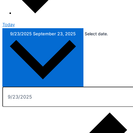
Today
9/23/2025
September 23, 2025
Select date.