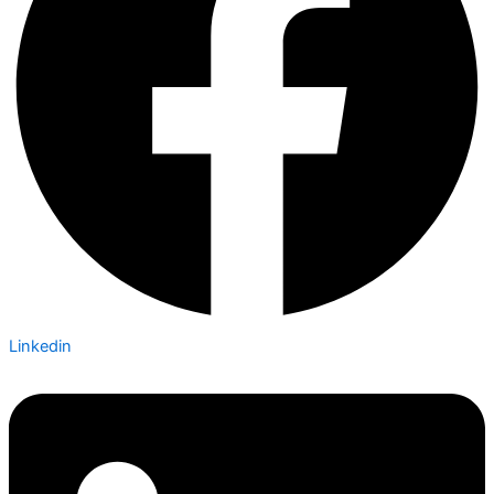
Linkedin