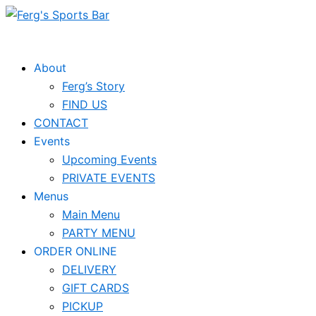
Skip
Events
to
for
content
April
About
Ferg’s Story
18,
FIND US
2025
CONTACT
Events
Upcoming Events
PRIVATE EVENTS
Menus
Main Menu
PARTY MENU
ORDER ONLINE
DELIVERY
GIFT CARDS
PICKUP