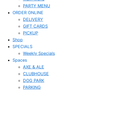
PARTY MENU
ORDER ONLINE
DELIVERY
GIFT CARDS
PICKUP
Shop
SPECIALS
Weekly Specials
Spaces
AXE & ALE
CLUBHOUSE
DOG PARK
PARKING