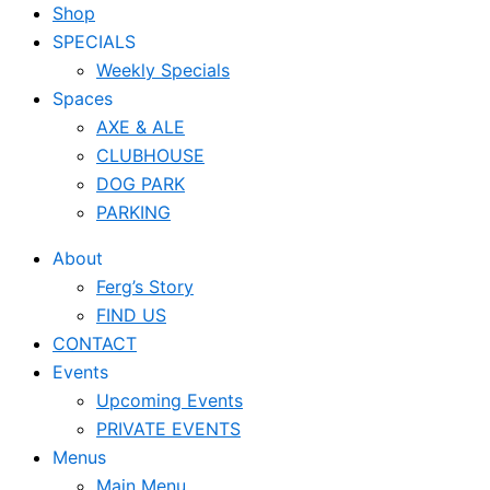
Shop
SPECIALS
Weekly Specials
Spaces
AXE & ALE
CLUBHOUSE
DOG PARK
PARKING
About
Ferg’s Story
FIND US
CONTACT
Events
Upcoming Events
PRIVATE EVENTS
Menus
Main Menu