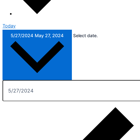
Today
5/27/2024
May 27, 2024
Select date.