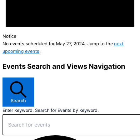
Notice
No events scheduled for May 27, 2024. Jump to the
next
upcoming events
.
Events Search and Views Navigation
Search
Enter Keyword. Search for Events by Keyword.