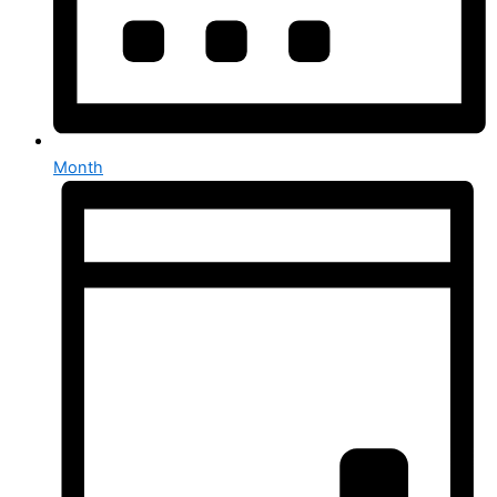
Month