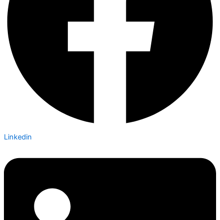
Linkedin