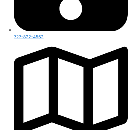
727-822-4562