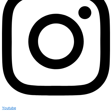
Youtube