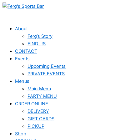
Skip
Events
to
for
content
May
About
Ferg’s Story
27,
FIND US
2024
CONTACT
Events
Upcoming Events
PRIVATE EVENTS
Menus
Main Menu
PARTY MENU
ORDER ONLINE
DELIVERY
GIFT CARDS
PICKUP
Shop