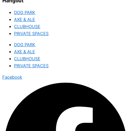
Hangout
DOG PARK
AXE & ALE
CLUBHOUSE
PRIVATE SPACES
DOG PARK
AXE & ALE
CLUBHOUSE
PRIVATE SPACES
Facebook