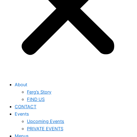
About
Ferg’s Story
FIND US
CONTACT
Events
Upcoming Events
PRIVATE EVENTS
Menus