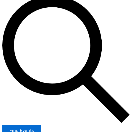
Find Events