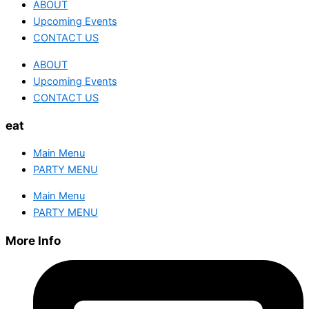
ABOUT
Upcoming Events
CONTACT US
ABOUT
Upcoming Events
CONTACT US
eat
Main Menu
PARTY MENU
Main Menu
PARTY MENU
More Info