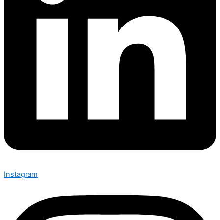
Instagram