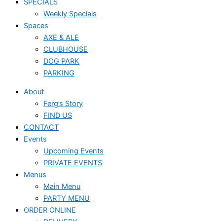
SPECIALS
Weekly Specials
Spaces
AXE & ALE
CLUBHOUSE
DOG PARK
PARKING
About
Ferg’s Story
FIND US
CONTACT
Events
Upcoming Events
PRIVATE EVENTS
Menus
Main Menu
PARTY MENU
ORDER ONLINE