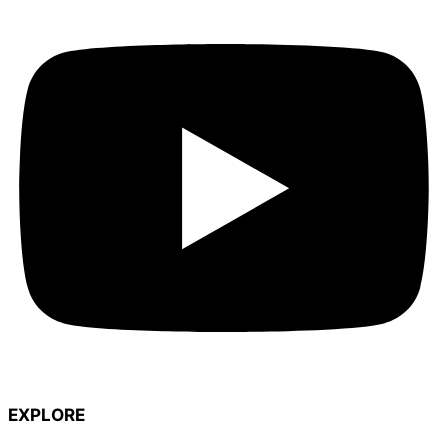
EXPLORE