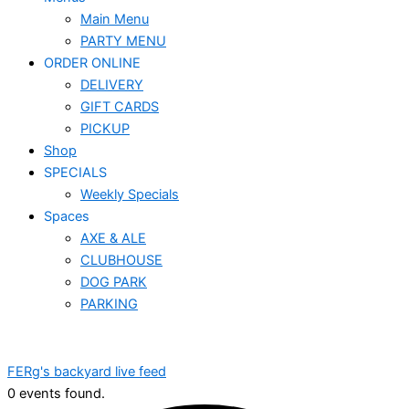
Main Menu
PARTY MENU
ORDER ONLINE
DELIVERY
GIFT CARDS
PICKUP
Shop
SPECIALS
Weekly Specials
Spaces
AXE & ALE
CLUBHOUSE
DOG PARK
PARKING
FERg's backyard live feed
0 events found.