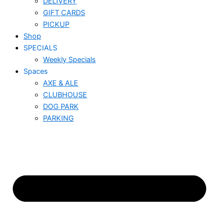
DELIVERY
GIFT CARDS
PICKUP
Shop
SPECIALS
Weekly Specials
Spaces
AXE & ALE
CLUBHOUSE
DOG PARK
PARKING