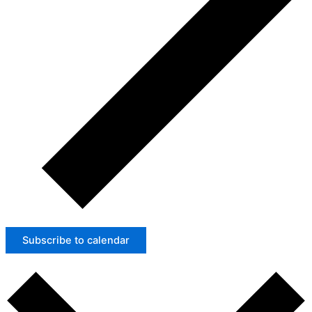
Subscribe to calendar