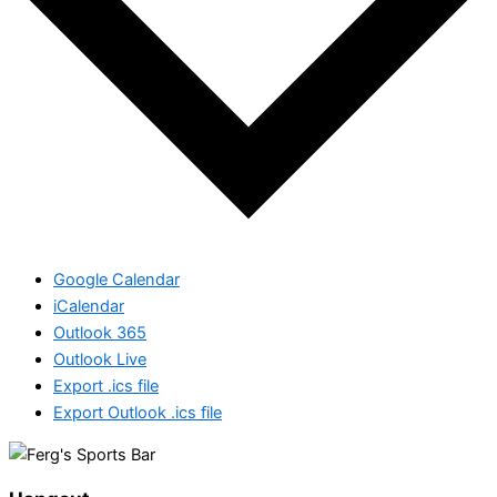
Google Calendar
iCalendar
Outlook 365
Outlook Live
Export .ics file
Export Outlook .ics file