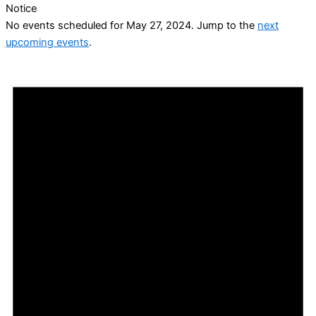
Notice
No events scheduled for May 27, 2024. Jump to the
next
upcoming events
.