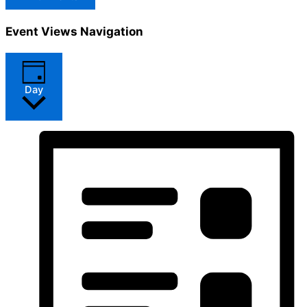
Event Views Navigation
Day