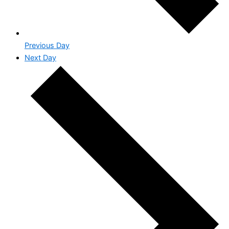
Previous Day
Next Day