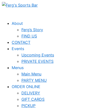
Skip
to
content
About
Ferg’s Story
FIND US
CONTACT
Events
Upcoming Events
PRIVATE EVENTS
Menus
Main Menu
PARTY MENU
ORDER ONLINE
DELIVERY
GIFT CARDS
PICKUP