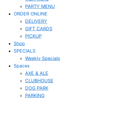
PARTY MENU
ORDER ONLINE
DELIVERY
GIFT CARDS
PICKUP
Shop
SPECIALS
Weekly Specials
Spaces
AXE & ALE
CLUBHOUSE
DOG PARK
PARKING