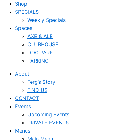
Shop
SPECIALS
Weekly Specials
Spaces
AXE & ALE
CLUBHOUSE
DOG PARK
PARKING
About
Ferg’s Story
FIND US
CONTACT
Events
Upcoming Events
PRIVATE EVENTS
Menus
Main Menu