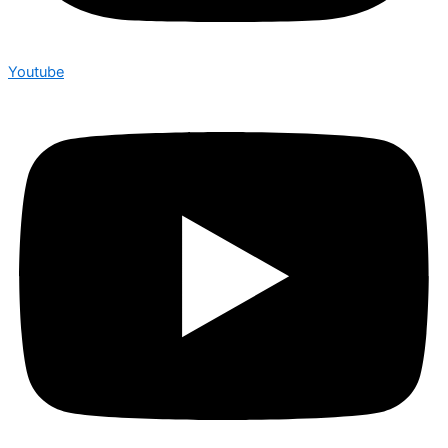
Youtube