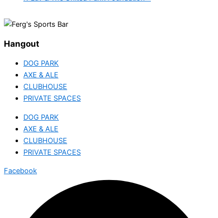
Hangout
DOG PARK
AXE & ALE
CLUBHOUSE
PRIVATE SPACES
DOG PARK
AXE & ALE
CLUBHOUSE
PRIVATE SPACES
Facebook