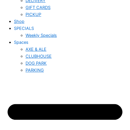
DELIVERY
GIFT CARDS
PICKUP
Shop
SPECIALS
Weekly Specials
Spaces
AXE & ALE
CLUBHOUSE
DOG PARK
PARKING