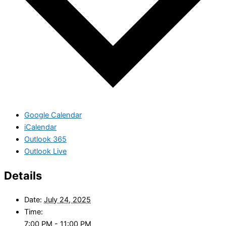
Google Calendar
iCalendar
Outlook 365
Outlook Live
Details
Date:
July 24, 2025
Time:
7:00 PM - 11:00 PM