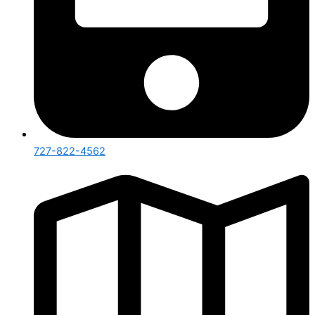
727-822-4562