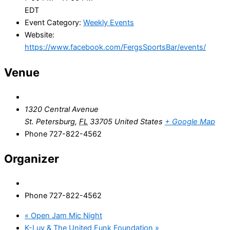
EDT
Event Category:
Weekly Events
Website:
https://www.facebook.com/FergsSportsBar/events/
Venue
1320 Central Avenue
St. Petersburg
,
FL
33705
United States
+ Google Map
Phone
727-822-4562
Organizer
Phone
727-822-4562
«
Open Jam Mic Night
K-Luv & The United Funk Foundation
»