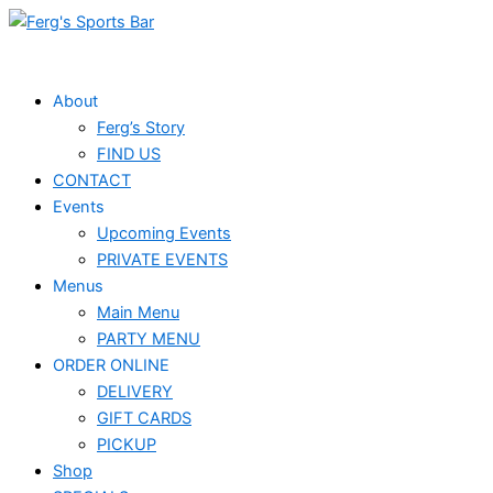
Skip
to
content
About
Ferg’s Story
FIND US
CONTACT
Events
Upcoming Events
PRIVATE EVENTS
Menus
Main Menu
PARTY MENU
ORDER ONLINE
DELIVERY
GIFT CARDS
PICKUP
Shop