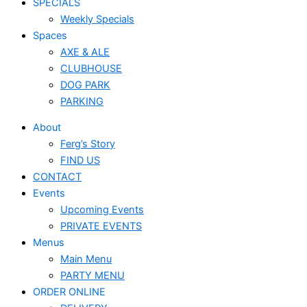
SPECIALS
Weekly Specials
Spaces
AXE & ALE
CLUBHOUSE
DOG PARK
PARKING
About
Ferg’s Story
FIND US
CONTACT
Events
Upcoming Events
PRIVATE EVENTS
Menus
Main Menu
PARTY MENU
ORDER ONLINE