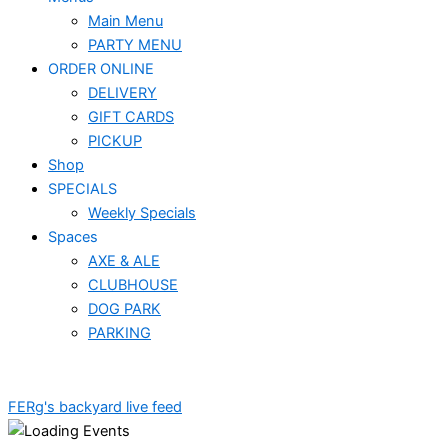
Main Menu
PARTY MENU
ORDER ONLINE
DELIVERY
GIFT CARDS
PICKUP
Shop
SPECIALS
Weekly Specials
Spaces
AXE & ALE
CLUBHOUSE
DOG PARK
PARKING
FERg's backyard live feed