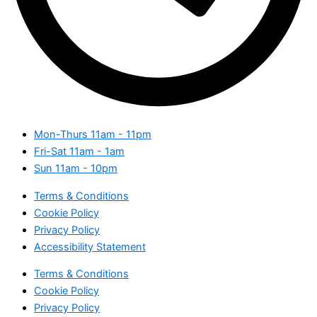
Mon-Thurs
11am - 11pm
Fri-Sat
11am - 1am
Sun
11am - 10pm
Terms & Conditions
Cookie Policy
Privacy Policy
Accessibility Statement
Terms & Conditions
Cookie Policy
Privacy Policy