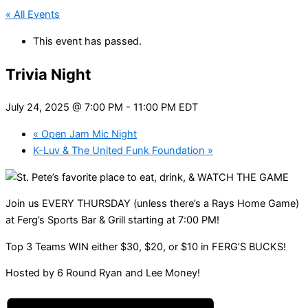
« All Events
This event has passed.
Trivia Night
July 24, 2025 @ 7:00 PM
-
11:00 PM
EDT
«
Open Jam Mic Night
K-Luv & The United Funk Foundation
»
Join us EVERY THURSDAY (unless there’s a Rays Home Game)
at Ferg’s Sports Bar & Grill starting at 7:00 PM!
Top 3 Teams WIN either $30, $20, or $10 in FERG’S BUCKS!
Hosted by 6 Round Ryan and Lee Money!