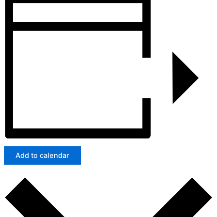
Add to calendar