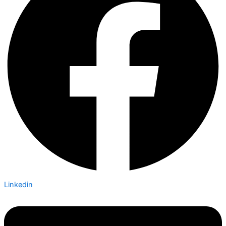
Linkedin