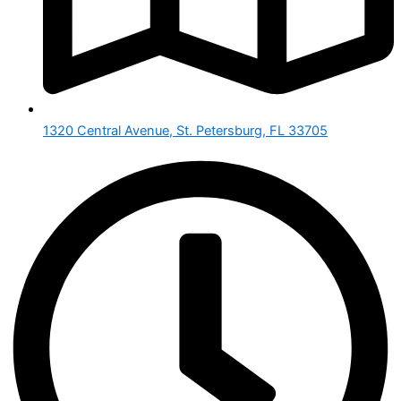
1320 Central Avenue, St. Petersburg, FL 33705