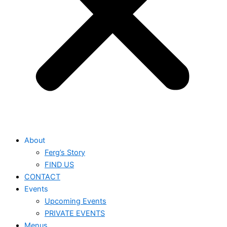
About
Ferg’s Story
FIND US
CONTACT
Events
Upcoming Events
PRIVATE EVENTS
Menus