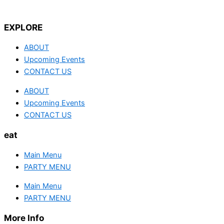
EXPLORE
ABOUT
Upcoming Events
CONTACT US
ABOUT
Upcoming Events
CONTACT US
eat
Main Menu
PARTY MENU
Main Menu
PARTY MENU
More Info