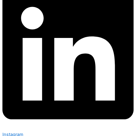
Instagram