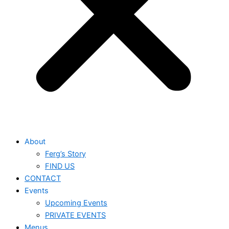
About
Ferg’s Story
FIND US
CONTACT
Events
Upcoming Events
PRIVATE EVENTS
Menus