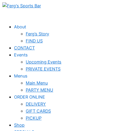
Skip
to
content
About
Ferg’s Story
FIND US
CONTACT
Events
Upcoming Events
PRIVATE EVENTS
Menus
Main Menu
PARTY MENU
ORDER ONLINE
DELIVERY
GIFT CARDS
PICKUP
Shop