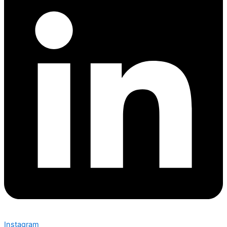
Instagram