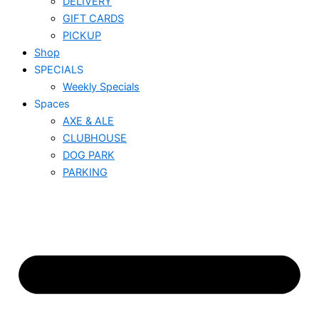
DELIVERY
GIFT CARDS
PICKUP
Shop
SPECIALS
Weekly Specials
Spaces
AXE & ALE
CLUBHOUSE
DOG PARK
PARKING