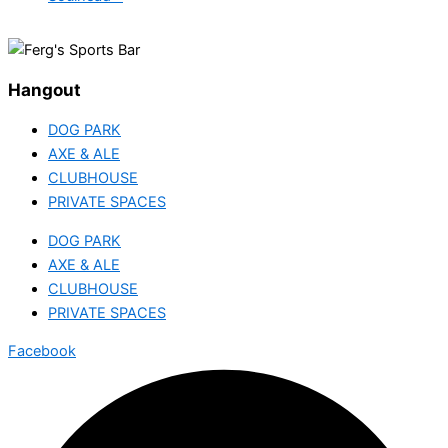
Hangout
DOG PARK
AXE & ALE
CLUBHOUSE
PRIVATE SPACES
DOG PARK
AXE & ALE
CLUBHOUSE
PRIVATE SPACES
Facebook