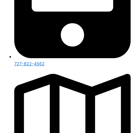
727-822-4562