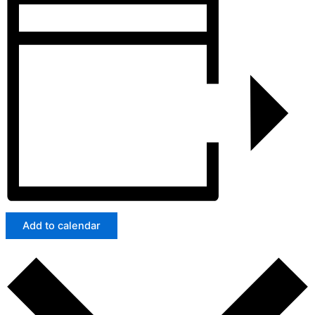
Add to calendar