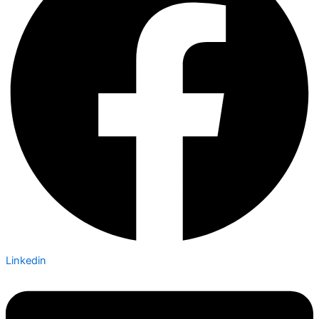
Linkedin