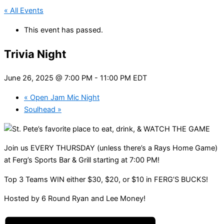
« All Events
This event has passed.
Trivia Night
June 26, 2025 @ 7:00 PM
-
11:00 PM
EDT
«
Open Jam Mic Night
Soulhead
»
Join us EVERY THURSDAY (unless there’s a Rays Home Game)
at Ferg’s Sports Bar & Grill starting at 7:00 PM!
Top 3 Teams WIN either $30, $20, or $10 in FERG’S BUCKS!
Hosted by 6 Round Ryan and Lee Money!