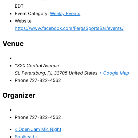
EDT
Event Category:
Weekly Events
Website:
https://www.facebook.com/FergsSportsBar/events/
Venue
1320 Central Avenue
St. Petersburg
,
FL
33705
United States
+ Google Map
Phone
727-822-4562
Organizer
Phone
727-822-4562
«
Open Jam Mic Night
Soulhead
»