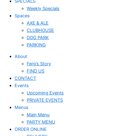
SPECIALS
Weekly Specials
Spaces
AXE & ALE
CLUBHOUSE
DOG PARK
PARKING
About
Ferg’s Story
FIND US
CONTACT
Events
Upcoming Events
PRIVATE EVENTS
Menus
Main Menu
PARTY MENU
ORDER ONLINE