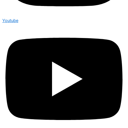
Youtube