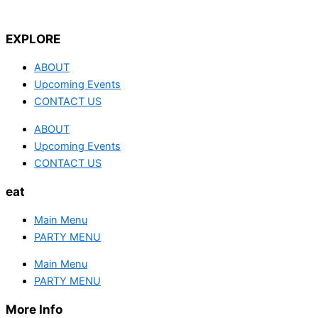
EXPLORE
ABOUT
Upcoming Events
CONTACT US
ABOUT
Upcoming Events
CONTACT US
eat
Main Menu
PARTY MENU
Main Menu
PARTY MENU
More Info