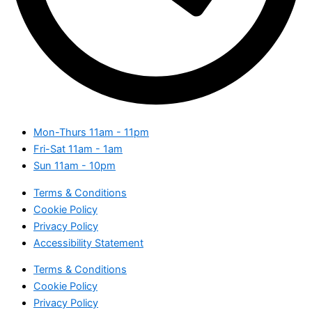
Mon-Thurs
11am - 11pm
Fri-Sat
11am - 1am
Sun
11am - 10pm
Terms & Conditions
Cookie Policy
Privacy Policy
Accessibility Statement
Terms & Conditions
Cookie Policy
Privacy Policy