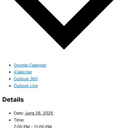
Google Calendar
iCalendar
Outlook 365
Outlook Live
Details
Date:
June 26, 2025
Time:
7:00 PM - 11:00 PM