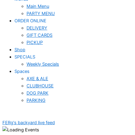
Main Menu
PARTY MENU
ORDER ONLINE
DELIVERY
GIFT CARDS
PICKUP
Shop
SPECIALS
Weekly Specials
Spaces
AXE & ALE
CLUBHOUSE
DOG PARK
PARKING
FERg's backyard live feed