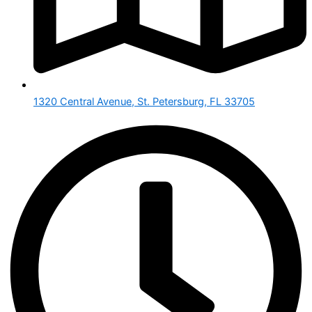
1320 Central Avenue, St. Petersburg, FL 33705