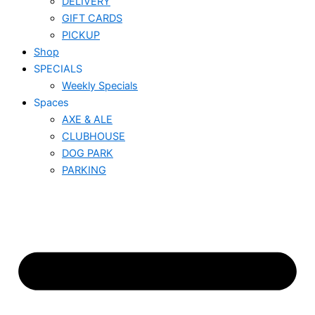
DELIVERY
GIFT CARDS
PICKUP
Shop
SPECIALS
Weekly Specials
Spaces
AXE & ALE
CLUBHOUSE
DOG PARK
PARKING