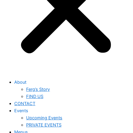
About
Ferg’s Story
FIND US
CONTACT
Events
Upcoming Events
PRIVATE EVENTS
Menus