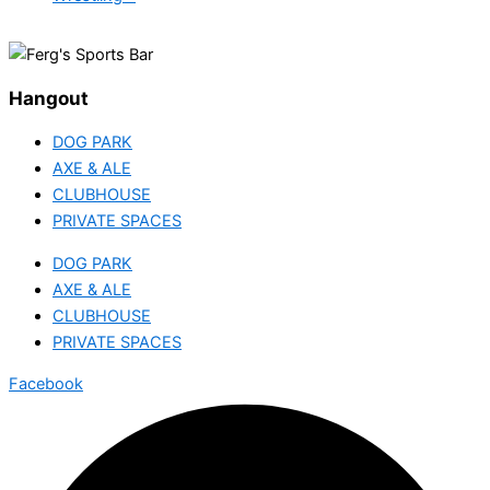
Hangout
DOG PARK
AXE & ALE
CLUBHOUSE
PRIVATE SPACES
DOG PARK
AXE & ALE
CLUBHOUSE
PRIVATE SPACES
Facebook