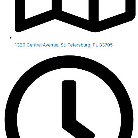
1320 Central Avenue, St. Petersburg, FL 33705