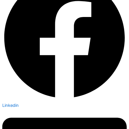
Linkedin