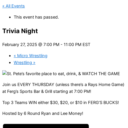
« All Events
This event has passed.
Trivia Night
February 27, 2025 @ 7:00 PM
-
11:00 PM
EST
«
Micro Wrestling
Wrestling
»
Join us EVERY THURSDAY (unless there’s a Rays Home Game)
at Ferg’s Sports Bar & Grill starting at 7:00 PM!
Top 3 Teams WIN either $30, $20, or $10 in FERG’S BUCKS!
Hosted by 6 Round Ryan and Lee Money!