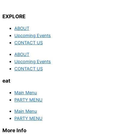
EXPLORE
ABOUT
Upcoming Events
CONTACT US
ABOUT
Upcoming Events
CONTACT US
eat
Main Menu
PARTY MENU
Main Menu
PARTY MENU
More Info