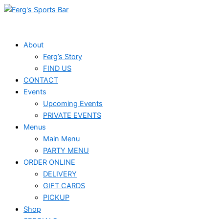
Skip
to
content
About
Ferg’s Story
FIND US
CONTACT
Events
Upcoming Events
PRIVATE EVENTS
Menus
Main Menu
PARTY MENU
ORDER ONLINE
DELIVERY
GIFT CARDS
PICKUP
Shop