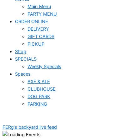
Main Menu
PARTY MENU
ORDER ONLINE
DELIVERY
GIFT CARDS
PICKUP
Shop
SPECIALS
Weekly Specials
Spaces
AXE & ALE
CLUBHOUSE
DOG PARK
PARKING
FERg's backyard live feed