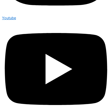
Youtube