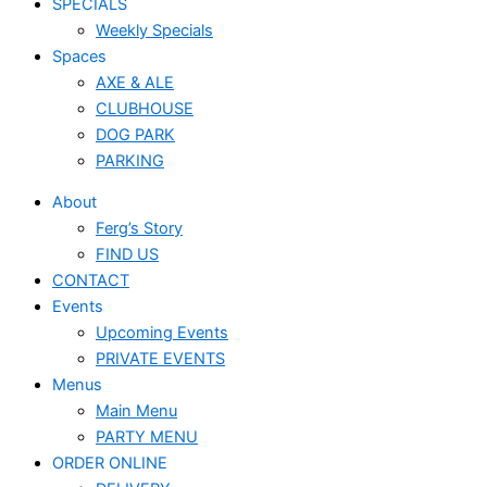
SPECIALS
Weekly Specials
Spaces
AXE & ALE
CLUBHOUSE
DOG PARK
PARKING
About
Ferg’s Story
FIND US
CONTACT
Events
Upcoming Events
PRIVATE EVENTS
Menus
Main Menu
PARTY MENU
ORDER ONLINE