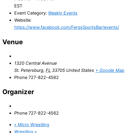
EST
Event Category:
Weekly Events
Website:
https://www.facebook.com/FergsSportsBar/events/
Venue
1320 Central Avenue
St. Petersburg
,
FL
33705
United States
+ Google Map
Phone
727-822-4562
Organizer
Phone
727-822-4562
«
Micro Wrestling
Wrestling
»