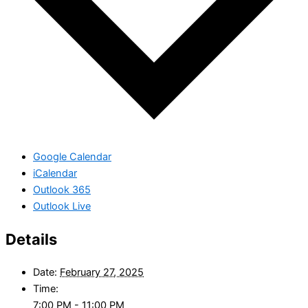
Google Calendar
iCalendar
Outlook 365
Outlook Live
Details
Date:
February 27, 2025
Time:
7:00 PM - 11:00 PM