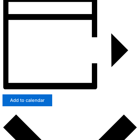
Add to calendar