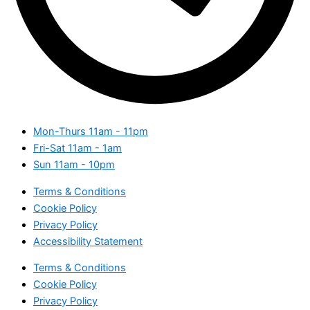
Mon-Thurs
11am - 11pm
Fri-Sat
11am - 1am
Sun
11am - 10pm
Terms & Conditions
Cookie Policy
Privacy Policy
Accessibility Statement
Terms & Conditions
Cookie Policy
Privacy Policy