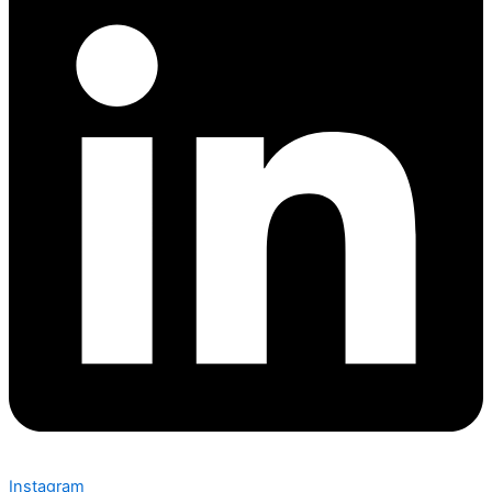
Instagram