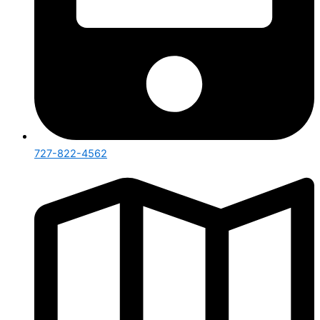
727-822-4562