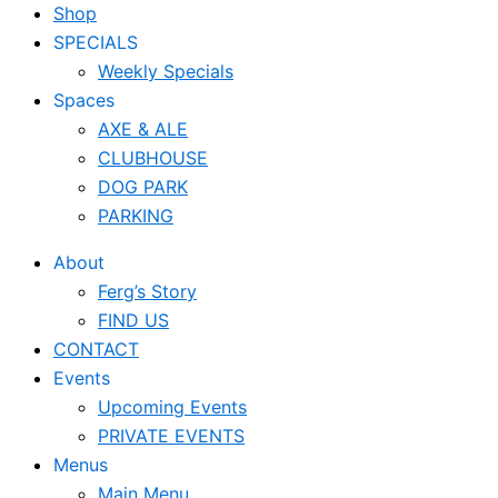
Shop
SPECIALS
Weekly Specials
Spaces
AXE & ALE
CLUBHOUSE
DOG PARK
PARKING
About
Ferg’s Story
FIND US
CONTACT
Events
Upcoming Events
PRIVATE EVENTS
Menus
Main Menu