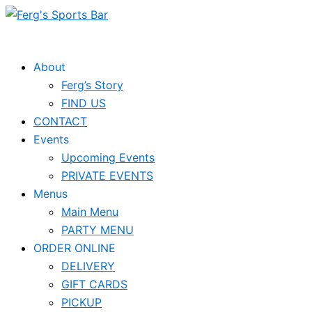
Skip
to
content
About
Ferg’s Story
FIND US
CONTACT
Events
Upcoming Events
PRIVATE EVENTS
Menus
Main Menu
PARTY MENU
ORDER ONLINE
DELIVERY
GIFT CARDS
PICKUP