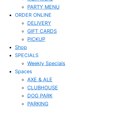
PARTY MENU
ORDER ONLINE
DELIVERY
GIFT CARDS
PICKUP
Shop
SPECIALS
Weekly Specials
Spaces
AXE & ALE
CLUBHOUSE
DOG PARK
PARKING