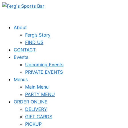
Skip
to
content
About
Ferg’s Story
FIND US
CONTACT
Events
Upcoming Events
PRIVATE EVENTS
Menus
Main Menu
PARTY MENU
ORDER ONLINE
DELIVERY
GIFT CARDS
PICKUP