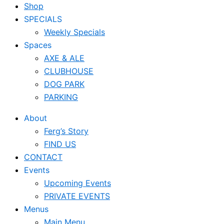
Shop
SPECIALS
Weekly Specials
Spaces
AXE & ALE
CLUBHOUSE
DOG PARK
PARKING
About
Ferg’s Story
FIND US
CONTACT
Events
Upcoming Events
PRIVATE EVENTS
Menus
Main Menu