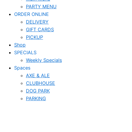
PARTY MENU
ORDER ONLINE
DELIVERY
GIFT CARDS
PICKUP
Shop
SPECIALS
Weekly Specials
Spaces
AXE & ALE
CLUBHOUSE
DOG PARK
PARKING