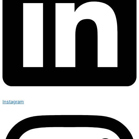
Instagram