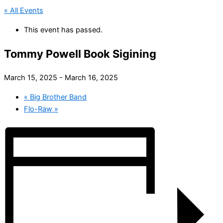
« All Events
This event has passed.
Tommy Powell Book Sigining
March 15, 2025
-
March 16, 2025
«
Big Brother Band
Flo-Raw
»