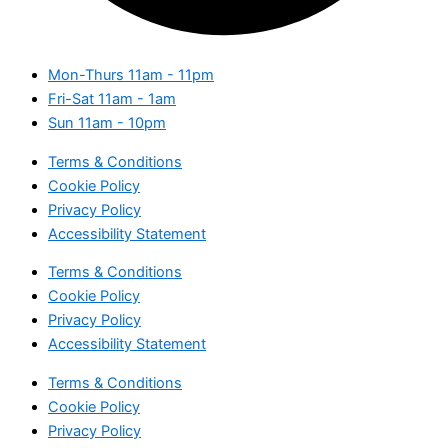
Mon-Thurs
11am - 11pm
Fri-Sat
11am - 1am
Sun
11am - 10pm
Terms & Conditions
Cookie Policy
Privacy Policy
Accessibility Statement
Terms & Conditions
Cookie Policy
Privacy Policy
Accessibility Statement
Terms & Conditions
Cookie Policy
Privacy Policy