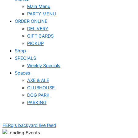
Main Menu
PARTY MENU
ORDER ONLINE
DELIVERY
GIFT CARDS
PICKUP
Shop
SPECIALS
Weekly Specials
Spaces
AXE & ALE
CLUBHOUSE
DOG PARK
PARKING
FERg's backyard live feed