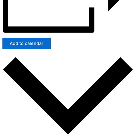
Add to calendar