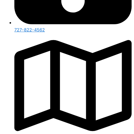
727-822-4562