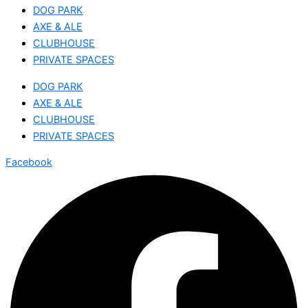
DOG PARK
AXE & ALE
CLUBHOUSE
PRIVATE SPACES
DOG PARK
AXE & ALE
CLUBHOUSE
PRIVATE SPACES
Facebook