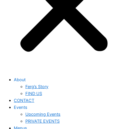
About
Ferg’s Story
FIND US
CONTACT
Events
Upcoming Events
PRIVATE EVENTS
Menus