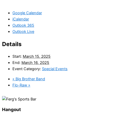
Google Calendar
iCalendar
Outlook 365
Outlook Live
Details
Start:
March 15, 2025
End:
March 16, 2025
Event Category:
Special Events
«
Big Brother Band
Flo-Raw
»
Hangout