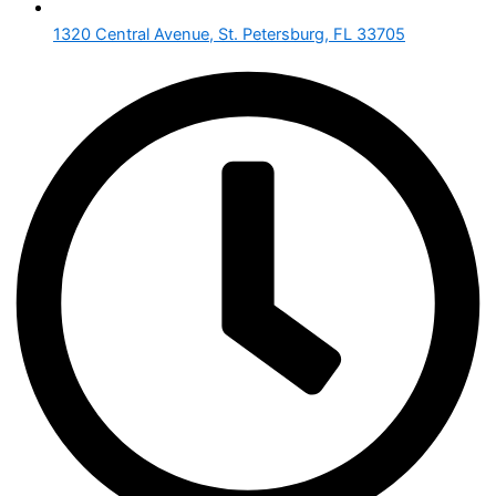
1320 Central Avenue, St. Petersburg, FL 33705