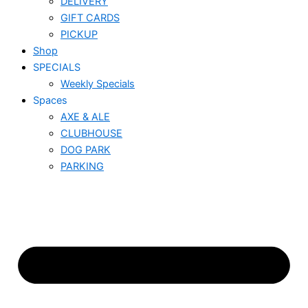
DELIVERY
GIFT CARDS
PICKUP
Shop
SPECIALS
Weekly Specials
Spaces
AXE & ALE
CLUBHOUSE
DOG PARK
PARKING