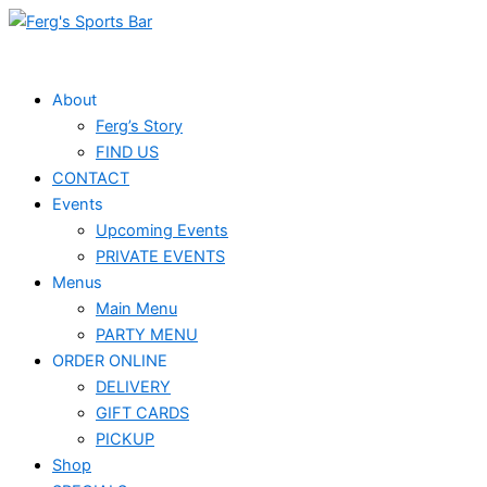
Skip
to
content
About
Ferg’s Story
FIND US
CONTACT
Events
Upcoming Events
PRIVATE EVENTS
Menus
Main Menu
PARTY MENU
ORDER ONLINE
DELIVERY
GIFT CARDS
PICKUP
Shop