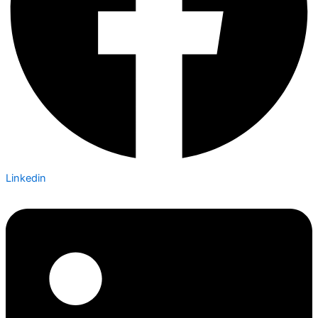
Linkedin