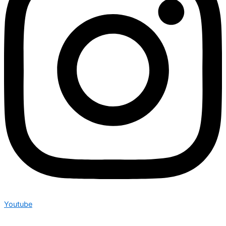
Youtube