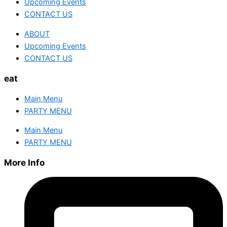
Upcoming Events
CONTACT US
ABOUT
Upcoming Events
CONTACT US
eat
Main Menu
PARTY MENU
Main Menu
PARTY MENU
More Info