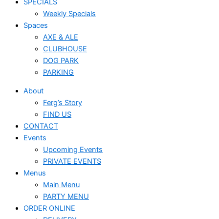
SPECIALS
Weekly Specials
Spaces
AXE & ALE
CLUBHOUSE
DOG PARK
PARKING
About
Ferg’s Story
FIND US
CONTACT
Events
Upcoming Events
PRIVATE EVENTS
Menus
Main Menu
PARTY MENU
ORDER ONLINE