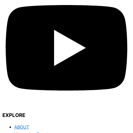
EXPLORE
ABOUT