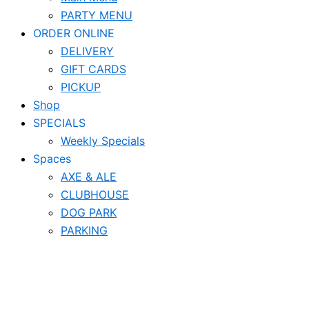
PARTY MENU
ORDER ONLINE
DELIVERY
GIFT CARDS
PICKUP
Shop
SPECIALS
Weekly Specials
Spaces
AXE & ALE
CLUBHOUSE
DOG PARK
PARKING