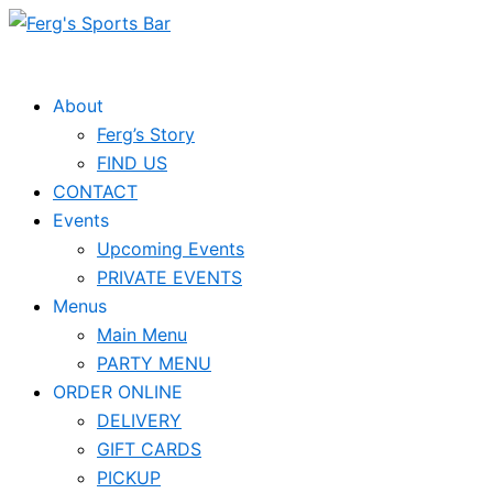
Skip
to
content
About
Ferg’s Story
FIND US
CONTACT
Events
Upcoming Events
PRIVATE EVENTS
Menus
Main Menu
PARTY MENU
ORDER ONLINE
DELIVERY
GIFT CARDS
PICKUP