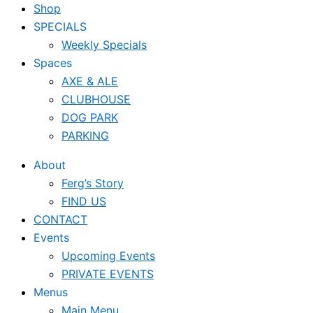
Shop
SPECIALS
Weekly Specials
Spaces
AXE & ALE
CLUBHOUSE
DOG PARK
PARKING
About
Ferg’s Story
FIND US
CONTACT
Events
Upcoming Events
PRIVATE EVENTS
Menus
Main Menu