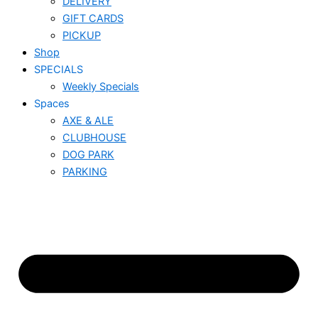
DELIVERY
GIFT CARDS
PICKUP
Shop
SPECIALS
Weekly Specials
Spaces
AXE & ALE
CLUBHOUSE
DOG PARK
PARKING