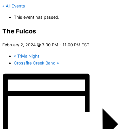
« All Events
This event has passed.
The Fulcos
February 2, 2024 @ 7:00 PM
-
11:00 PM
EST
«
Trivia Night
Crossfire Creek Band
»