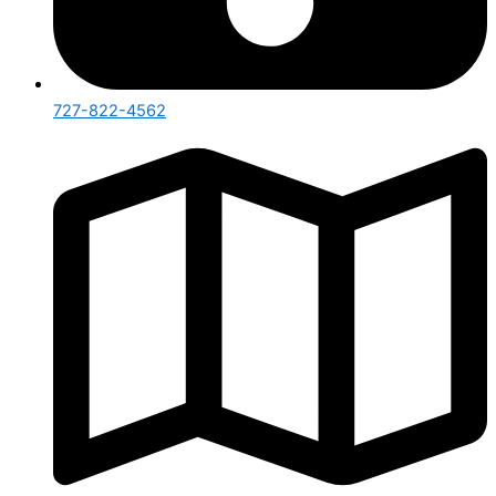
727-822-4562