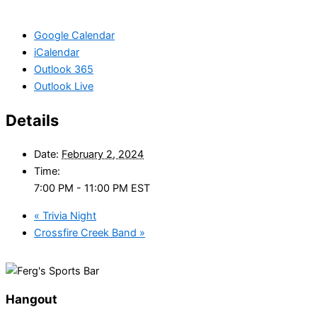
Google Calendar
iCalendar
Outlook 365
Outlook Live
Details
Date:
February 2, 2024
Time:
7:00 PM - 11:00 PM
EST
«
Trivia Night
Crossfire Creek Band
»
Hangout