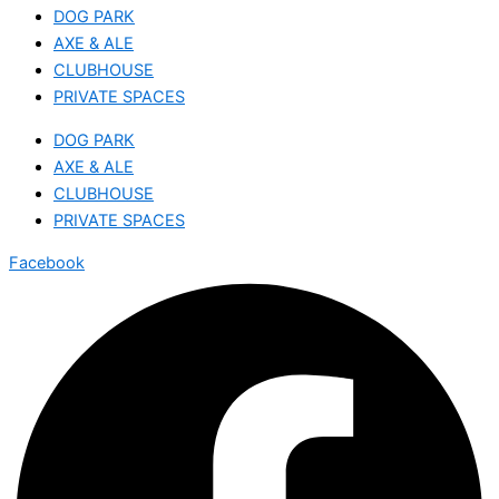
DOG PARK
AXE & ALE
CLUBHOUSE
PRIVATE SPACES
DOG PARK
AXE & ALE
CLUBHOUSE
PRIVATE SPACES
Facebook