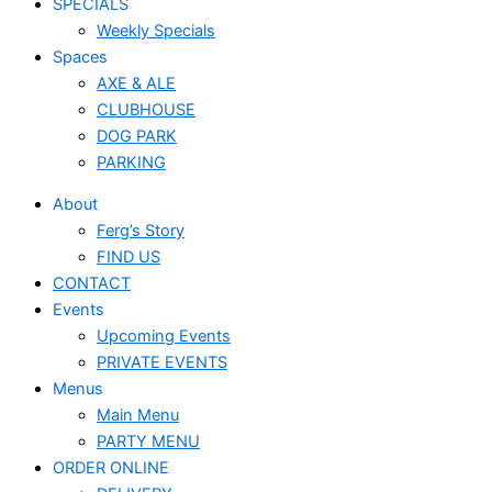
SPECIALS
Weekly Specials
Spaces
AXE & ALE
CLUBHOUSE
DOG PARK
PARKING
About
Ferg’s Story
FIND US
CONTACT
Events
Upcoming Events
PRIVATE EVENTS
Menus
Main Menu
PARTY MENU
ORDER ONLINE