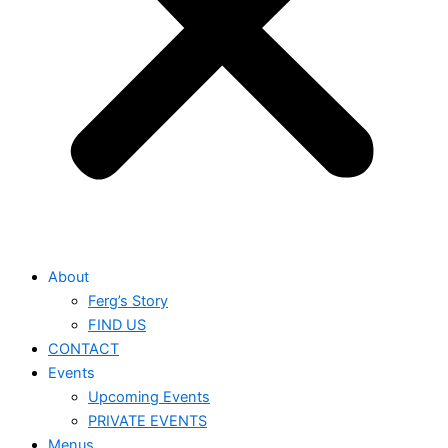
About
Ferg’s Story
FIND US
CONTACT
Events
Upcoming Events
PRIVATE EVENTS
Menus