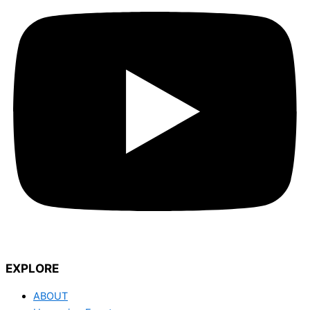
EXPLORE
ABOUT