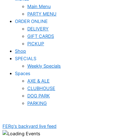
Main Menu
PARTY MENU
ORDER ONLINE
DELIVERY
GIFT CARDS
PICKUP
Shop
SPECIALS
Weekly Specials
Spaces
AXE & ALE
CLUBHOUSE
DOG PARK
PARKING
FERg's backyard live feed