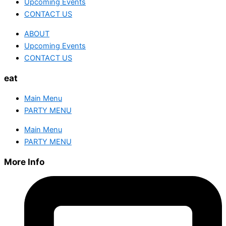
Upcoming Events
CONTACT US
ABOUT
Upcoming Events
CONTACT US
eat
Main Menu
PARTY MENU
Main Menu
PARTY MENU
More Info