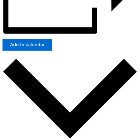
Add to calendar