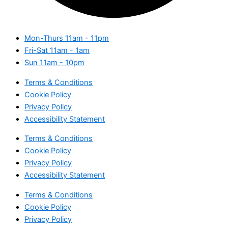
Mon-Thurs
11am - 11pm
Fri-Sat
11am - 1am
Sun
11am - 10pm
Terms & Conditions
Cookie Policy
Privacy Policy
Accessibility Statement
Terms & Conditions
Cookie Policy
Privacy Policy
Accessibility Statement
Terms & Conditions
Cookie Policy
Privacy Policy