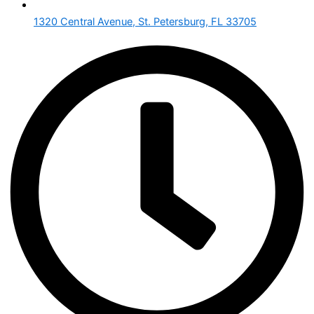
1320 Central Avenue, St. Petersburg, FL 33705