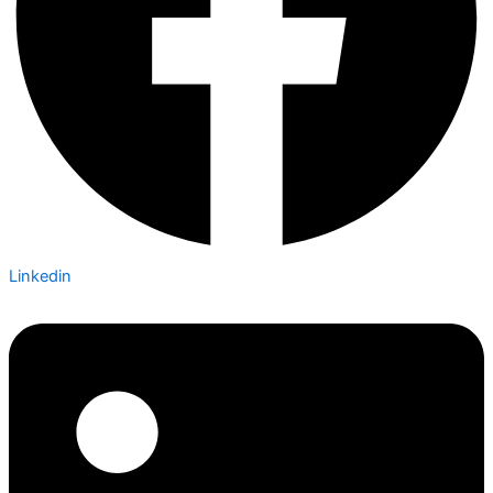
Linkedin