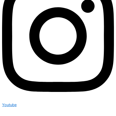
Youtube