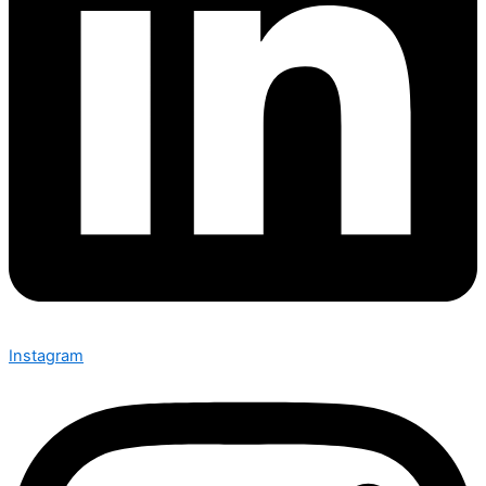
Instagram