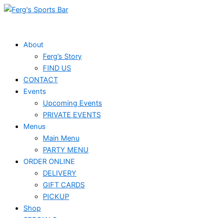
Skip
to
content
About
Ferg’s Story
FIND US
CONTACT
Events
Upcoming Events
PRIVATE EVENTS
Menus
Main Menu
PARTY MENU
ORDER ONLINE
DELIVERY
GIFT CARDS
PICKUP
Shop