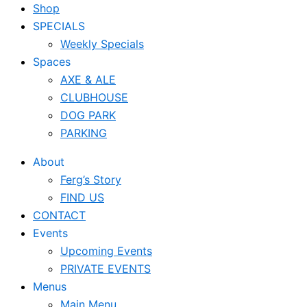
Shop
SPECIALS
Weekly Specials
Spaces
AXE & ALE
CLUBHOUSE
DOG PARK
PARKING
About
Ferg’s Story
FIND US
CONTACT
Events
Upcoming Events
PRIVATE EVENTS
Menus
Main Menu