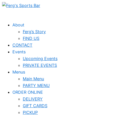
Skip
to
content
About
Ferg’s Story
FIND US
CONTACT
Events
Upcoming Events
PRIVATE EVENTS
Menus
Main Menu
PARTY MENU
ORDER ONLINE
DELIVERY
GIFT CARDS
PICKUP