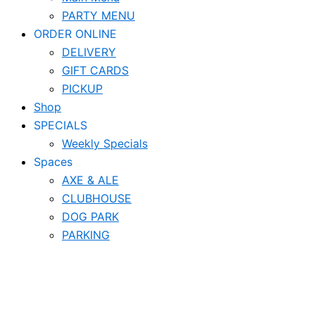
PARTY MENU
ORDER ONLINE
DELIVERY
GIFT CARDS
PICKUP
Shop
SPECIALS
Weekly Specials
Spaces
AXE & ALE
CLUBHOUSE
DOG PARK
PARKING