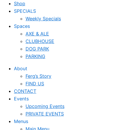
Shop
SPECIALS
Weekly Specials
Spaces
AXE & ALE
CLUBHOUSE
DOG PARK
PARKING
About
Ferg’s Story
FIND US
CONTACT
Events
Upcoming Events
PRIVATE EVENTS
Menus
Main Menu