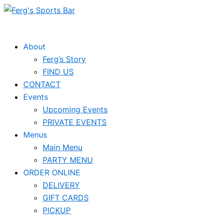
Skip
to
content
About
Ferg’s Story
FIND US
CONTACT
Events
Upcoming Events
PRIVATE EVENTS
Menus
Main Menu
PARTY MENU
ORDER ONLINE
DELIVERY
GIFT CARDS
PICKUP