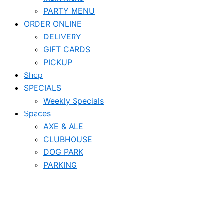
PARTY MENU
ORDER ONLINE
DELIVERY
GIFT CARDS
PICKUP
Shop
SPECIALS
Weekly Specials
Spaces
AXE & ALE
CLUBHOUSE
DOG PARK
PARKING