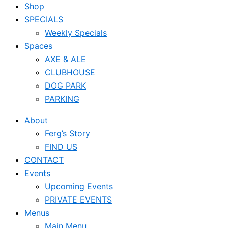
Shop
SPECIALS
Weekly Specials
Spaces
AXE & ALE
CLUBHOUSE
DOG PARK
PARKING
About
Ferg’s Story
FIND US
CONTACT
Events
Upcoming Events
PRIVATE EVENTS
Menus
Main Menu