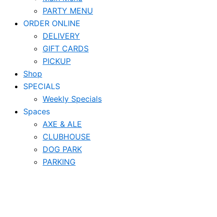
PARTY MENU
ORDER ONLINE
DELIVERY
GIFT CARDS
PICKUP
Shop
SPECIALS
Weekly Specials
Spaces
AXE & ALE
CLUBHOUSE
DOG PARK
PARKING