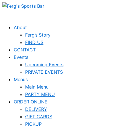
Skip
to
content
About
Ferg’s Story
FIND US
CONTACT
Events
Upcoming Events
PRIVATE EVENTS
Menus
Main Menu
PARTY MENU
ORDER ONLINE
DELIVERY
GIFT CARDS
PICKUP