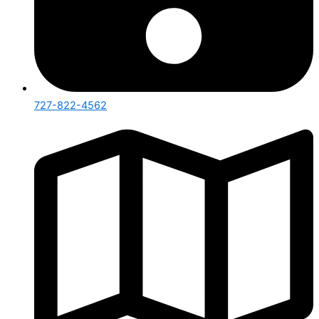
727-822-4562