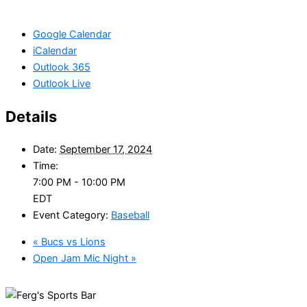
Google Calendar
iCalendar
Outlook 365
Outlook Live
Details
Date:
September 17, 2024
Time:
7:00 PM - 10:00 PM
EDT
Event Category:
Baseball
«
Bucs vs Lions
Open Jam Mic Night
»