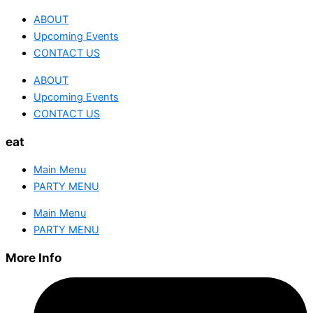
ABOUT
Upcoming Events
CONTACT US
ABOUT
Upcoming Events
CONTACT US
eat
Main Menu
PARTY MENU
Main Menu
PARTY MENU
More Info