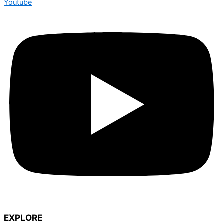
Youtube
EXPLORE