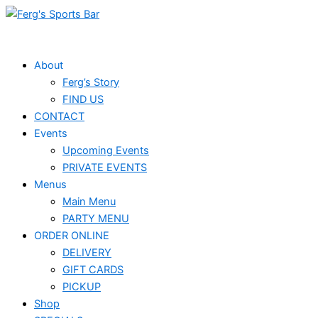
Skip
to
content
About
Ferg’s Story
FIND US
CONTACT
Events
Upcoming Events
PRIVATE EVENTS
Menus
Main Menu
PARTY MENU
ORDER ONLINE
DELIVERY
GIFT CARDS
PICKUP
Shop