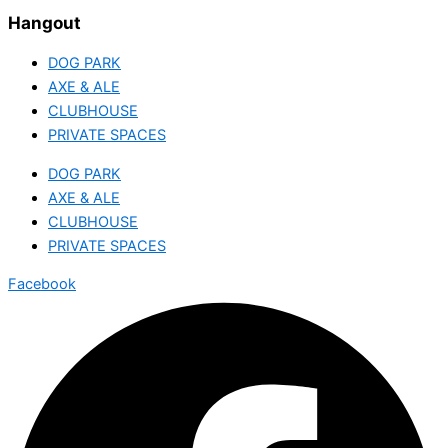
Hangout
DOG PARK
AXE & ALE
CLUBHOUSE
PRIVATE SPACES
DOG PARK
AXE & ALE
CLUBHOUSE
PRIVATE SPACES
Facebook