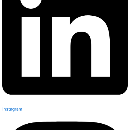
Instagram