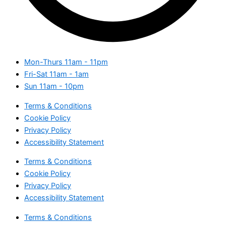
Mon-Thurs
11am - 11pm
Fri-Sat
11am - 1am
Sun
11am - 10pm
Terms & Conditions
Cookie Policy
Privacy Policy
Accessibility Statement
Terms & Conditions
Cookie Policy
Privacy Policy
Accessibility Statement
Terms & Conditions