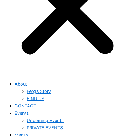
About
Ferg’s Story
FIND US
CONTACT
Events
Upcoming Events
PRIVATE EVENTS
Menus