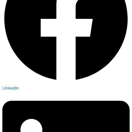
Linkedin