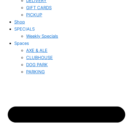
DELIVERY
GIFT CARDS
PICKUP
Shop
SPECIALS
Weekly Specials
Spaces
AXE & ALE
CLUBHOUSE
DOG PARK
PARKING