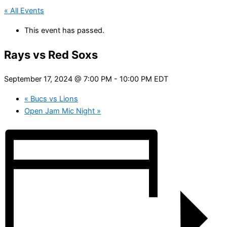
« All Events
This event has passed.
Rays vs Red Soxs
September 17, 2024 @ 7:00 PM
-
10:00 PM
EDT
«
Bucs vs Lions
Open Jam Mic Night
»