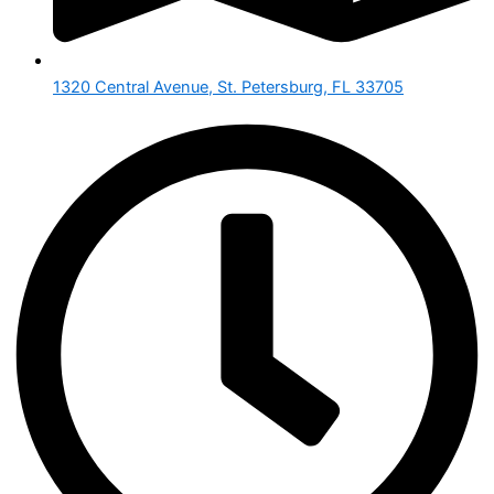
1320 Central Avenue, St. Petersburg, FL 33705