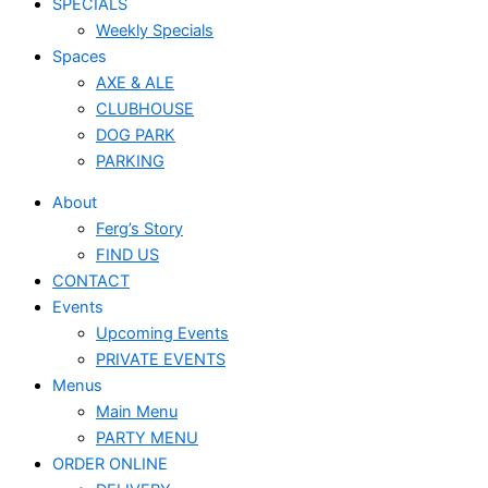
SPECIALS
Weekly Specials
Spaces
AXE & ALE
CLUBHOUSE
DOG PARK
PARKING
About
Ferg’s Story
FIND US
CONTACT
Events
Upcoming Events
PRIVATE EVENTS
Menus
Main Menu
PARTY MENU
ORDER ONLINE