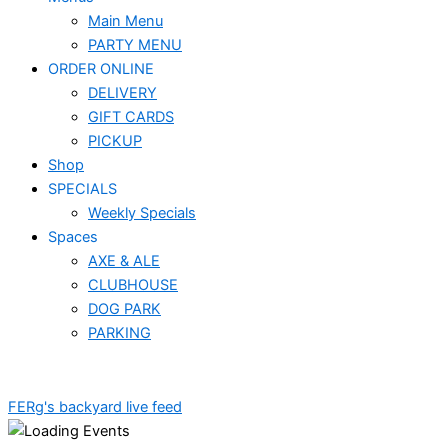
Main Menu
PARTY MENU
ORDER ONLINE
DELIVERY
GIFT CARDS
PICKUP
Shop
SPECIALS
Weekly Specials
Spaces
AXE & ALE
CLUBHOUSE
DOG PARK
PARKING
FERg's backyard live feed