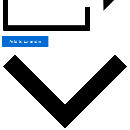
Add to calendar