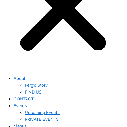
About
Ferg’s Story
FIND US
CONTACT
Events
Upcoming Events
PRIVATE EVENTS
Menus