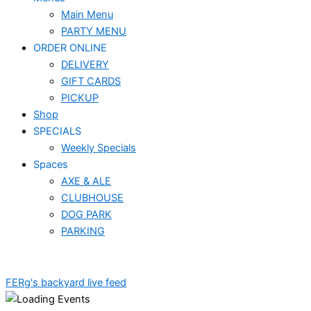
Main Menu
PARTY MENU
ORDER ONLINE
DELIVERY
GIFT CARDS
PICKUP
Shop
SPECIALS
Weekly Specials
Spaces
AXE & ALE
CLUBHOUSE
DOG PARK
PARKING
FERg's backyard live feed