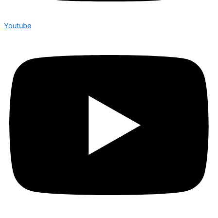
Youtube