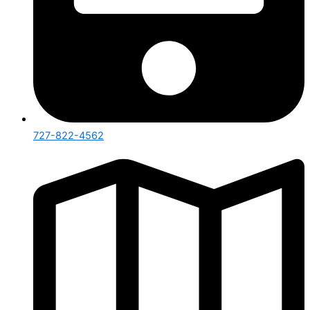
727-822-4562