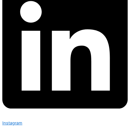
Instagram