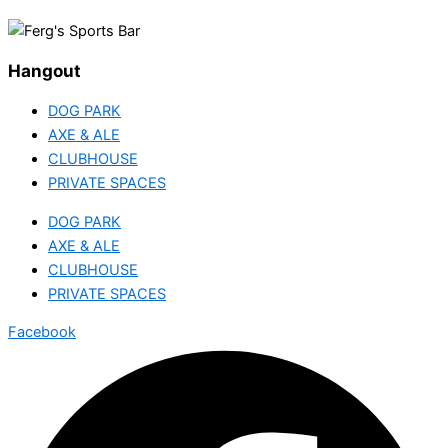
Hangout
DOG PARK
AXE & ALE
CLUBHOUSE
PRIVATE SPACES
DOG PARK
AXE & ALE
CLUBHOUSE
PRIVATE SPACES
Facebook