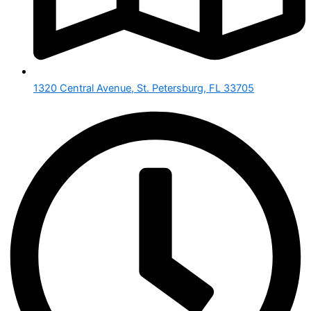
1320 Central Avenue, St. Petersburg, FL 33705