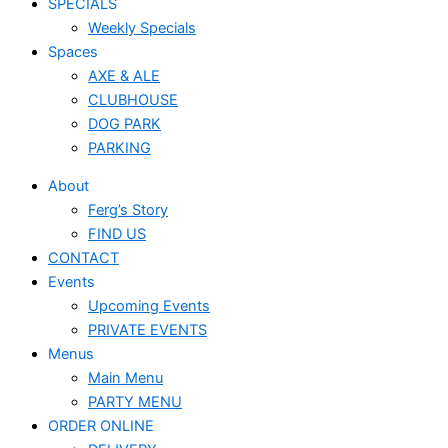
SPECIALS
Weekly Specials
Spaces
AXE & ALE
CLUBHOUSE
DOG PARK
PARKING
About
Ferg’s Story
FIND US
CONTACT
Events
Upcoming Events
PRIVATE EVENTS
Menus
Main Menu
PARTY MENU
ORDER ONLINE