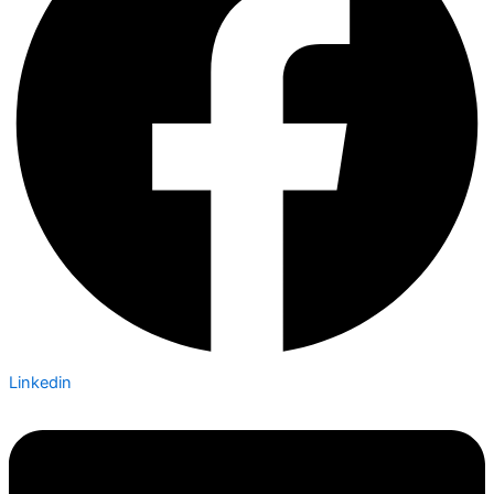
Linkedin