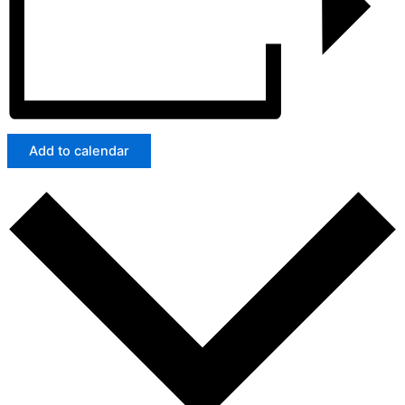
Add to calendar