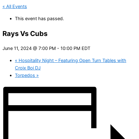
« All Events
This event has passed.
Rays Vs Cubs
June 11, 2024 @ 7:00 PM
-
10:00 PM
EDT
«
Hospitality Night – Featuring Open Turn Tables with
Croix Boi DJ
Torpedos
»