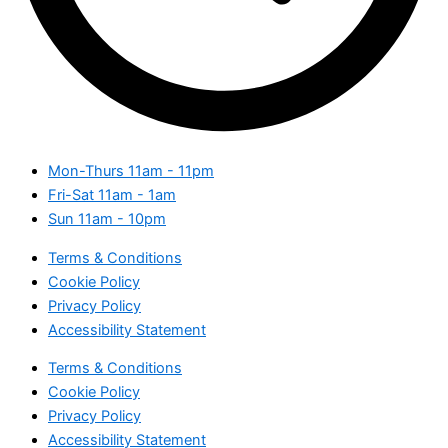
Mon-Thurs
11am - 11pm
Fri-Sat
11am - 1am
Sun
11am - 10pm
Terms & Conditions
Cookie Policy
Privacy Policy
Accessibility Statement
Terms & Conditions
Cookie Policy
Privacy Policy
Accessibility Statement