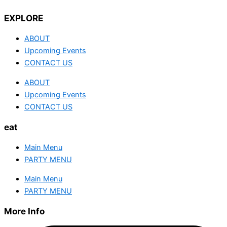
EXPLORE
ABOUT
Upcoming Events
CONTACT US
ABOUT
Upcoming Events
CONTACT US
eat
Main Menu
PARTY MENU
Main Menu
PARTY MENU
More Info