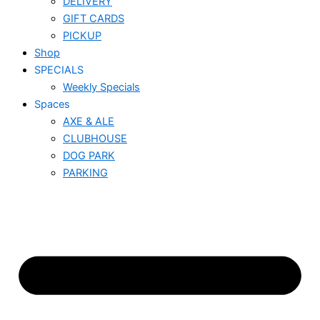
DELIVERY
GIFT CARDS
PICKUP
Shop
SPECIALS
Weekly Specials
Spaces
AXE & ALE
CLUBHOUSE
DOG PARK
PARKING