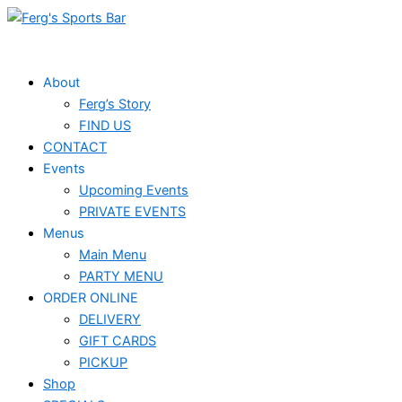
Skip
to
content
About
Ferg’s Story
FIND US
CONTACT
Events
Upcoming Events
PRIVATE EVENTS
Menus
Main Menu
PARTY MENU
ORDER ONLINE
DELIVERY
GIFT CARDS
PICKUP
Shop