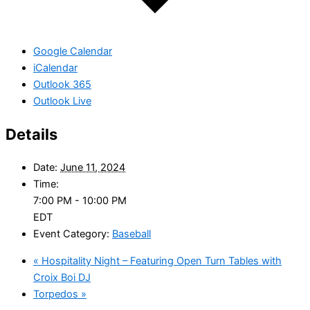
Google Calendar
iCalendar
Outlook 365
Outlook Live
Details
Date:
June 11, 2024
Time:
7:00 PM - 10:00 PM
EDT
Event Category:
Baseball
«
Hospitality Night – Featuring Open Turn Tables with
Croix Boi DJ
Torpedos
»