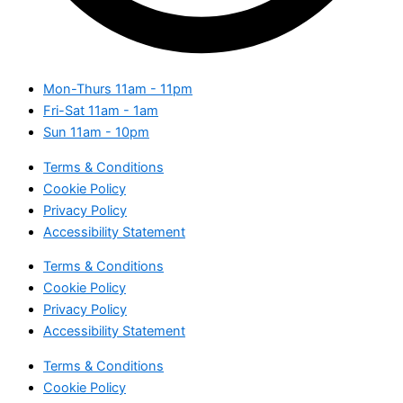
Mon-Thurs
11am - 11pm
Fri-Sat
11am - 1am
Sun
11am - 10pm
Terms & Conditions
Cookie Policy
Privacy Policy
Accessibility Statement
Terms & Conditions
Cookie Policy
Privacy Policy
Accessibility Statement
Terms & Conditions
Cookie Policy