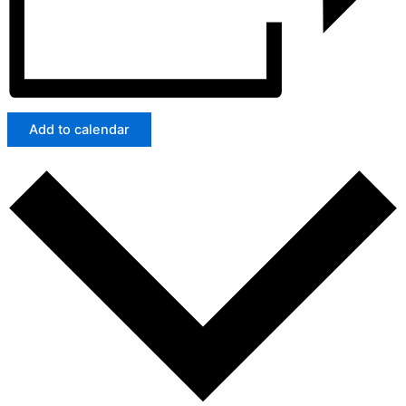
Add to calendar