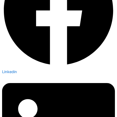
Linkedin