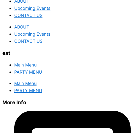
ABOUT
Upcoming Events
CONTACT US
ABOUT
Upcoming Events
CONTACT US
eat
Main Menu
PARTY MENU
Main Menu
PARTY MENU
More Info