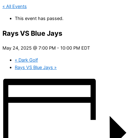
« All Events
This event has passed.
Rays VS Blue Jays
May 24, 2025 @ 7:00 PM
-
10:00 PM
EDT
«
Dark Golf
Rays VS Blue Jays
»