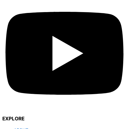
EXPLORE