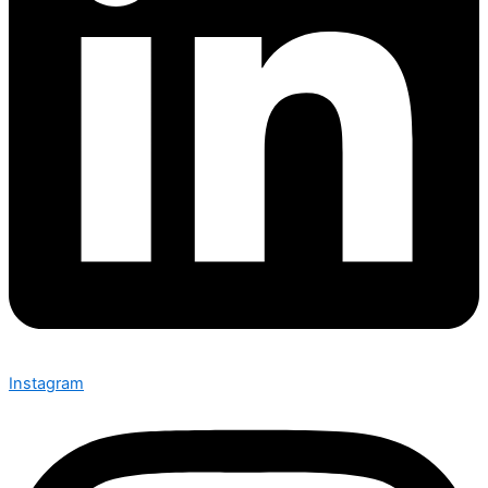
Instagram