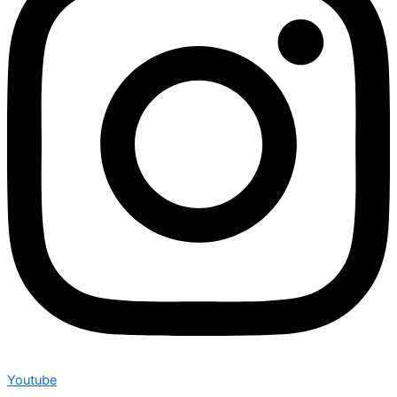
Youtube