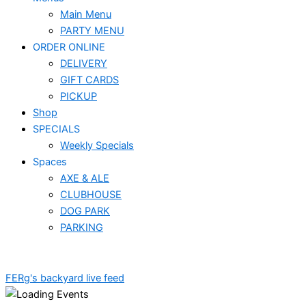
Main Menu
PARTY MENU
ORDER ONLINE
DELIVERY
GIFT CARDS
PICKUP
Shop
SPECIALS
Weekly Specials
Spaces
AXE & ALE
CLUBHOUSE
DOG PARK
PARKING
FERg's backyard live feed