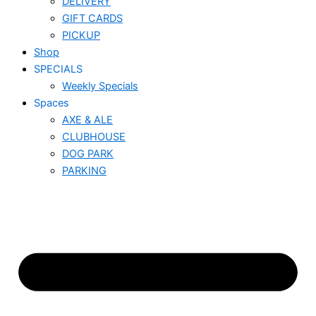
DELIVERY
GIFT CARDS
PICKUP
Shop
SPECIALS
Weekly Specials
Spaces
AXE & ALE
CLUBHOUSE
DOG PARK
PARKING