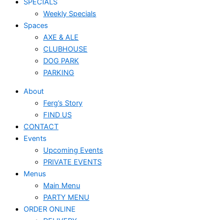
SPECIALS
Weekly Specials
Spaces
AXE & ALE
CLUBHOUSE
DOG PARK
PARKING
About
Ferg’s Story
FIND US
CONTACT
Events
Upcoming Events
PRIVATE EVENTS
Menus
Main Menu
PARTY MENU
ORDER ONLINE