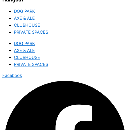
DOG PARK
AXE & ALE
CLUBHOUSE
PRIVATE SPACES
DOG PARK
AXE & ALE
CLUBHOUSE
PRIVATE SPACES
Facebook