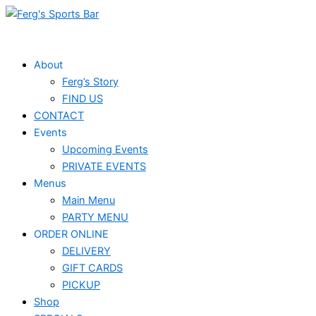
Skip
to
content
About
Ferg’s Story
FIND US
CONTACT
Events
Upcoming Events
PRIVATE EVENTS
Menus
Main Menu
PARTY MENU
ORDER ONLINE
DELIVERY
GIFT CARDS
PICKUP
Shop