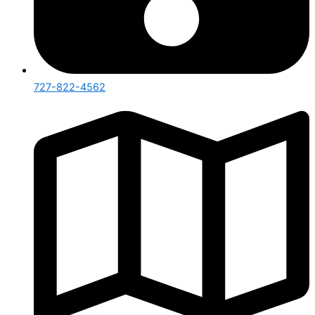
727-822-4562