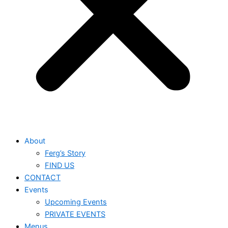
About
Ferg’s Story
FIND US
CONTACT
Events
Upcoming Events
PRIVATE EVENTS
Menus