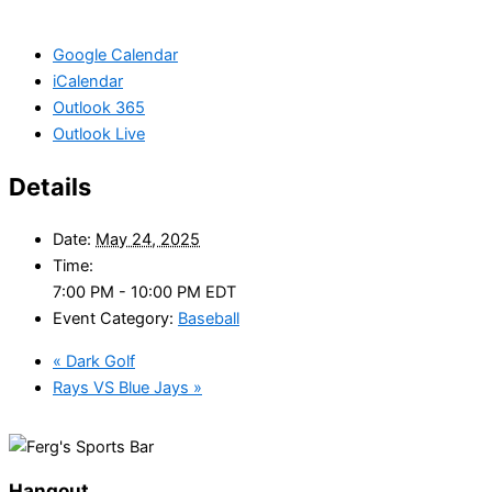
Google Calendar
iCalendar
Outlook 365
Outlook Live
Details
Date:
May 24, 2025
Time:
7:00 PM - 10:00 PM
EDT
Event Category:
Baseball
«
Dark Golf
Rays VS Blue Jays
»
Hangout