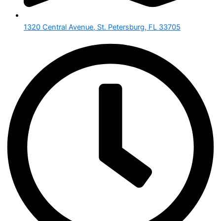
1320 Central Avenue, St. Petersburg, FL 33705